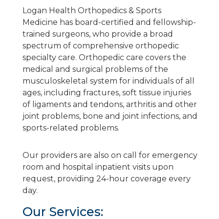
Logan Health Orthopedics & Sports
Medicine has board-certified and fellowship-
trained surgeons, who provide a broad
spectrum of comprehensive orthopedic
specialty care. Orthopedic care covers the
medical and surgical problems of the
musculoskeletal system for individuals of all
ages, including fractures, soft tissue injuries
of ligaments and tendons, arthritis and other
joint problems, bone and joint infections, and
sports-related problems.
Our providers are also on call for emergency
room and hospital inpatient visits upon
request, providing 24-hour coverage every
day.
Our Services: