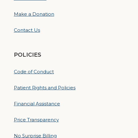
Make a Donation
Contact Us
POLICIES
Code of Conduct
Patient Rights and Policies
Financial Assistance
Price Transparency
No Surprise Billing