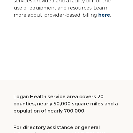
services provided and a facility bill for the
use of equipment and resources. Learn
more about ‘provider-based’ billing
here
.
Logan Health service area covers 20
counties, nearly 50,000 square miles and a
population of nearly 700,000.
For directory assistance or general