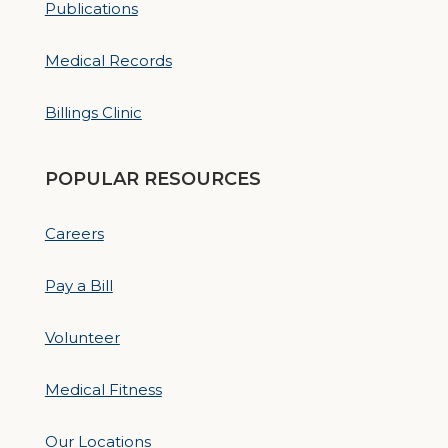
Publications
Medical Records
Billings Clinic
POPULAR RESOURCES
Careers
Pay a Bill
Volunteer
Medical Fitness
Our Locations