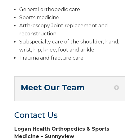
General orthopedic care
Sports medicine
Arthroscopy Joint replacement and
reconstruction
Subspecialty care of the shoulder, hand,
wrist, hip, knee, foot and ankle
Trauma and fracture care
Meet Our Team
Contact Us
Logan Health Orthopedics & Sports
Medicine – Sunnyview