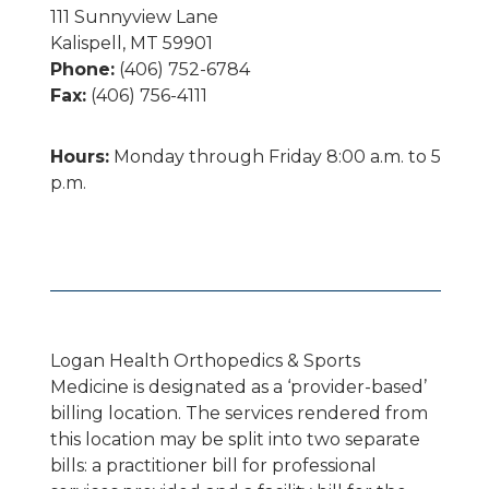
111 Sunnyview Lane
Kalispell, MT 59901
Phone:
(406) 752-6784
Fax:
(406) 756-4111
Hours:
Monday through Friday 8:00 a.m. to 5
p.m.
Logan Health Orthopedics & Sports
Medicine is designated as a ‘provider-based’
billing location. The services rendered from
this location may be split into two separate
bills: a practitioner bill for professional