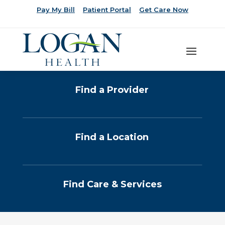
Pay My Bill
Patient Portal
Get Care Now
Find a Provider
Find a Location
Find Care & Services