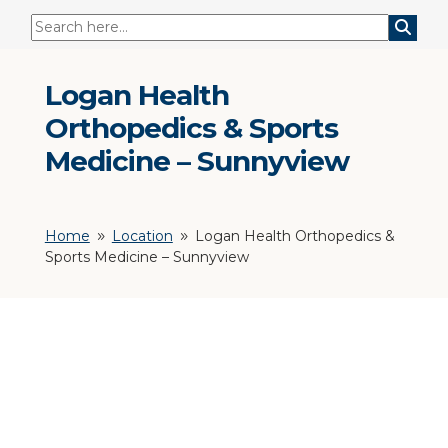
Logan Health
Orthopedics & Sports
Medicine – Sunnyview
Home
Location
Logan Health Orthopedics &
9
9
Sports Medicine – Sunnyview