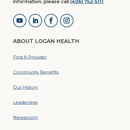
information, please call
(406) 752-5111
ABOUT LOGAN HEALTH
Find A Provider
Community Benefits
Our History
Leadership
Newsroom