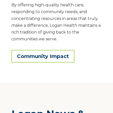
By offering high-quality health care,
responding to community needs, and
concentrating resources in areas that truly
make a difference, Logan Health maintains a
rich tradition of giving back to the
communities we serve.
Community Impact