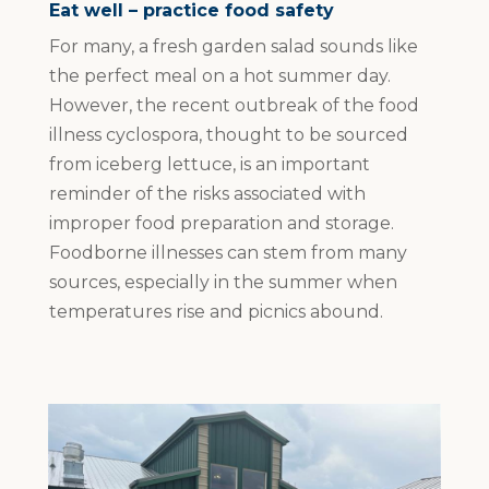
Eat well – practice food safety
For many, a fresh garden salad sounds like
the perfect meal on a hot summer day.
However, the recent outbreak of the food
illness cyclospora, thought to be sourced
from iceberg lettuce, is an important
reminder of the risks associated with
improper food preparation and storage.
Foodborne illnesses can stem from many
sources, especially in the summer when
temperatures rise and picnics abound.