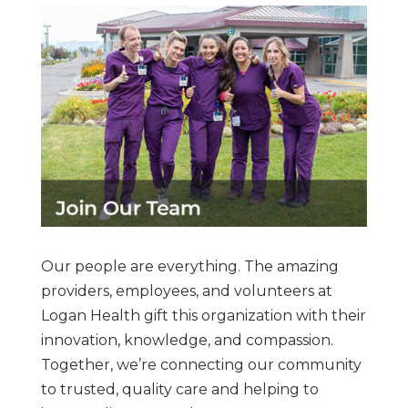
Our people are everything. The amazing
providers, employees, and volunteers at
Logan Health gift this organization with their
innovation, knowledge, and compassion.
Together, we’re connecting our community
to trusted, quality care and helping to