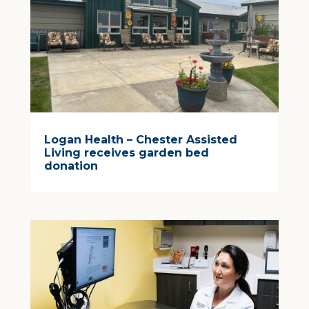
Logan Health – Chester Assisted
Living receives garden bed
donation