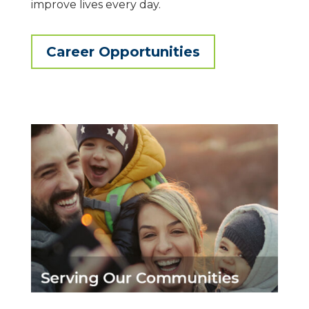
improve lives every day.
Career Opportunities