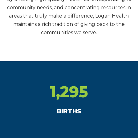
community needs, and concentrating resources in
areas that truly make a difference, Logan Health
maintains a rich tradition of giving back to the
communities we serve.
1,295
BIRTHS