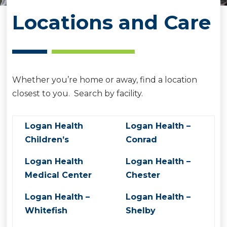
Locations and Care
Whether you’re home or away, find a location
closest to you. Search by facility.
Logan Health
Logan Health –
Children’s
Conrad
Logan Health
Logan Health –
Medical Center
Chester
Logan Health –
Logan Health –
Whitefish
Shelby