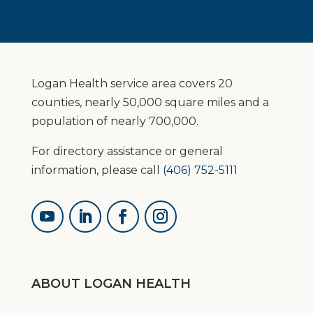
Logan Health service area covers 20
counties, nearly 50,000 square miles and a
population of nearly 700,000.
For directory assistance or general
information, please call
(406) 752-5111
ABOUT LOGAN HEALTH