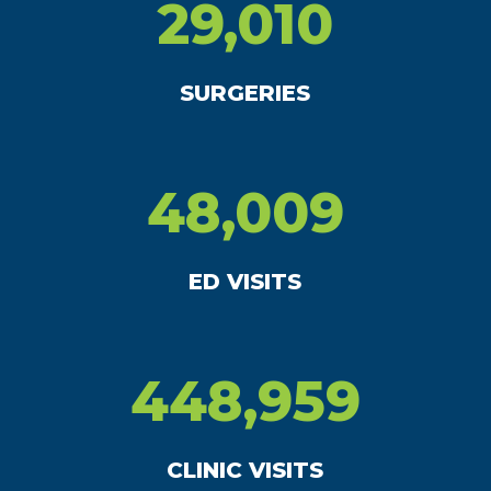
29,010
SURGERIES
48,009
ED VISITS
448,959
CLINIC VISITS