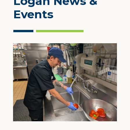
Logan News &
Events