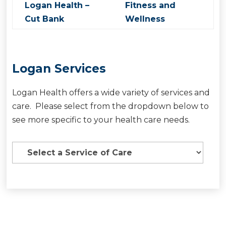
Logan Health –
Fitness and
Cut Bank
Wellness
Logan Services
Logan Health offers a wide variety of services and
care. Please select from the dropdown below to
see more specific to your health care needs.