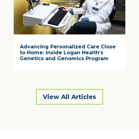
Advancing Personalized Care Close
to Home: Inside Logan Health’s
Genetics and Genomics Program
View All Articles