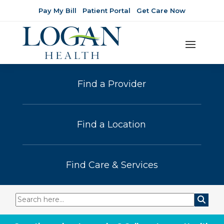
Pay My Bill
Patient Portal
Get Care Now
Find a Provider
Find a Location
Find Care & Services