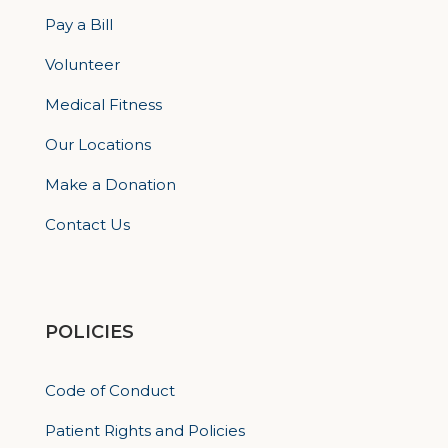
Pay a Bill
Volunteer
Medical Fitness
Our Locations
Make a Donation
Contact Us
POLICIES
Code of Conduct
Patient Rights and Policies