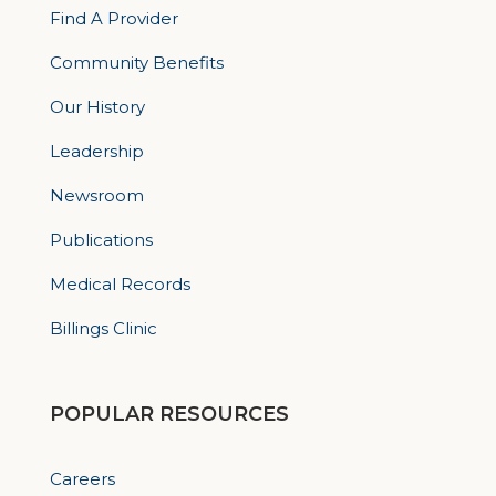
Find A Provider
Community Benefits
Our History
Leadership
Newsroom
Publications
Medical Records
Billings Clinic
POPULAR RESOURCES
Careers