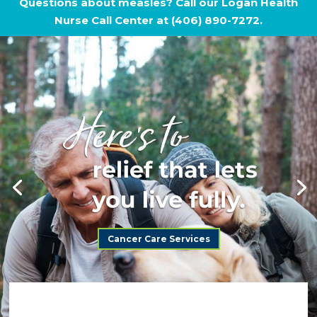
Questions about measles? Call our Logan Health
Nurse Call Center at (406) 890-7272.
Cancer Care Services