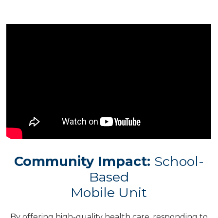
Community Impact:
School-
Based
Mobile Unit
By offering high-quality health care, responding to