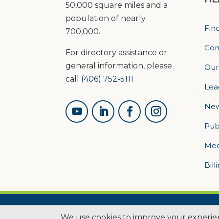
50,000 square miles and a
population of nearly
Fin
700,000.
Com
For directory assistance or
general information, please
Our
call
(406) 752-5111
Lea
Ne
Pub
Med
Bill
© 2026 L