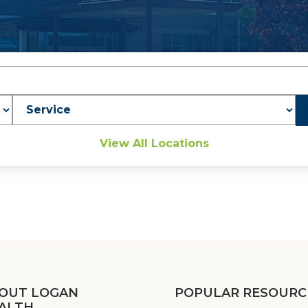
Service
View All Locations
OUT LOGAN
POPULAR RESOURC
ALTH