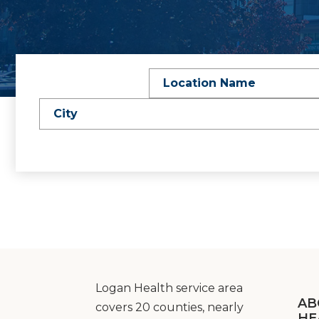
Location Name
City
Logan Health service area
AB
covers 20 counties, nearly
HE