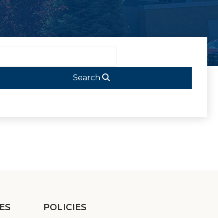
Search
ES
POLICIES