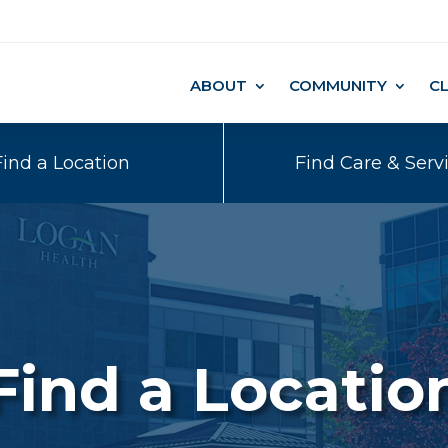
ABOUT
COMMUNITY
C
Find a Location
Find Care & Serv
Find a Locatio