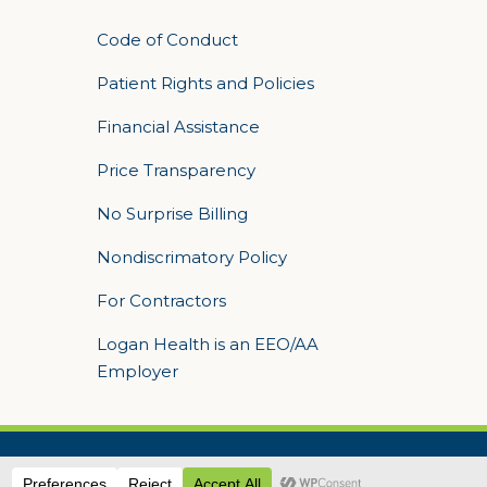
Code of Conduct
Patient Rights and Policies
Financial Assistance
Price Transparency
No Surprise Billing
Nondiscrimatory Policy
For Contractors
Logan Health is an EEO/AA
Employer
 Sequent