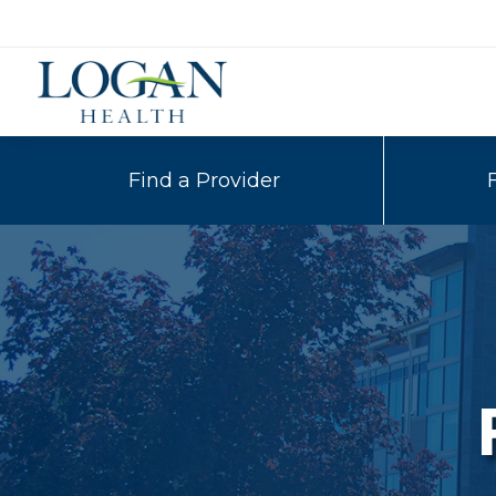
Find a Provider