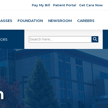
Pay My Bill
Patient Portal
Get Care Now
LASSES
FOUNDATION
NEWSROOM
CAREERS
ices
n