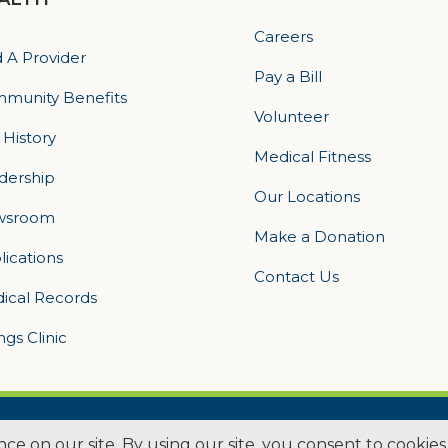
Careers
d A Provider
Pay a Bill
munity Benefits
Volunteer
 History
Medical Fitness
dership
Our Locations
wsroom
Make a Donation
lications
Contact Us
ical Records
ings Clinic
ogan Health | All Rights Reserved –
Medical Website Design by