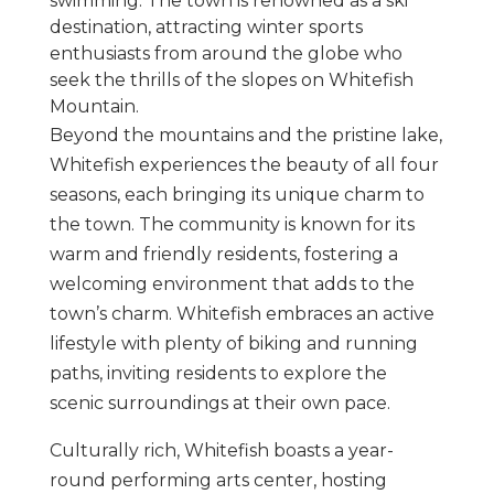
swimming. The town is renowned as a ski
destination, attracting winter sports
enthusiasts from around the globe who
seek the thrills of the slopes on Whitefish
Mountain.
Beyond the mountains and the pristine lake,
Whitefish experiences the beauty of all four
seasons, each bringing its unique charm to
the town. The community is known for its
warm and friendly residents, fostering a
welcoming environment that adds to the
town’s charm. Whitefish embraces an active
lifestyle with plenty of biking and running
paths, inviting residents to explore the
scenic surroundings at their own pace.
Culturally rich, Whitefish boasts a year-
round performing arts center, hosting