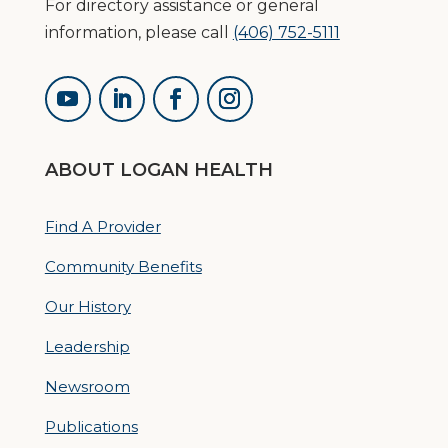
For directory assistance or general
information, please call
(406) 752-5111
ABOUT LOGAN HEALTH
Find A Provider
Community Benefits
Our History
Leadership
Newsroom
Publications