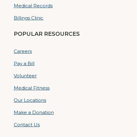
Medical Records
Billings Clinic
POPULAR RESOURCES
Careers
Pay a Bill
Volunteer
Medical Fitness
Our Locations
Make a Donation
Contact Us