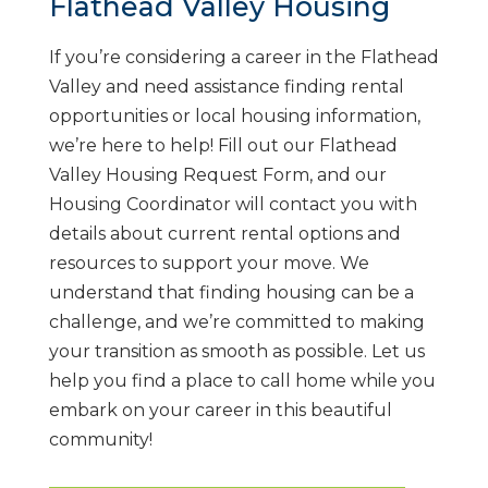
Flathead Valley Housing
If you’re considering a career in the Flathead
Valley and need assistance finding rental
opportunities or local housing information,
we’re here to help! Fill out our Flathead
Valley Housing Request Form, and our
Housing Coordinator will contact you with
details about current rental options and
resources to support your move. We
understand that finding housing can be a
challenge, and we’re committed to making
your transition as smooth as possible. Let us
help you find a place to call home while you
embark on your career in this beautiful
community!