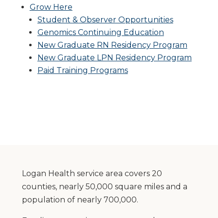
Grow Here
Student & Observer Opportunities
Genomics Continuing Education
New Graduate RN Residency Program
New Graduate LPN Residency Program
Paid Training Programs
Logan Health service area covers 20
counties, nearly 50,000 square miles and a
population of nearly 700,000.