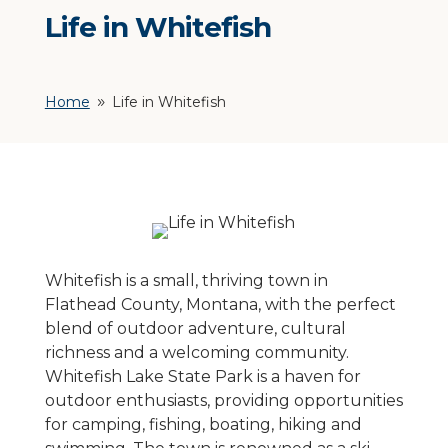
Life in Whitefish
Home
Life in Whitefish
9
Whitefish is a small, thriving town in
Flathead County, Montana, with the perfect
blend of outdoor adventure, cultural
richness and a welcoming community.
Whitefish Lake State Park is a haven for
outdoor enthusiasts, providing opportunities
for camping, fishing, boating, hiking and