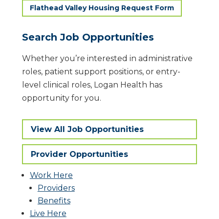
Flathead Valley Housing Request Form
Search Job Opportunities
​Whether you’re interested in administrative
roles, patient support positions, or entry-
level clinical roles, Logan Health has
opportunity for you.
View All Job Opportunities
Provider Opportunities
Work Here
Providers
Benefits
Live Here