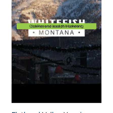
Click here to accept Marketing cookies and load this content