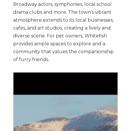
Broadway actors, symphonies, local school
drama clubs and more. The town’s vibrant
atmosphere extends to its local businesses,
cafes, and art studios, creating a lively and
diverse scene. For pet owners, Whitefish
provides ample spaces to explore and a
community that values the companionship
of furry friends.