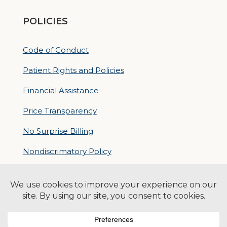
POLICIES
Code of Conduct
Patient Rights and Policies
Financial Assistance
Price Transparency
No Surprise Billing
Nondiscrimatory Policy
For Contractors
Logan Health is an EEO/AA Employer