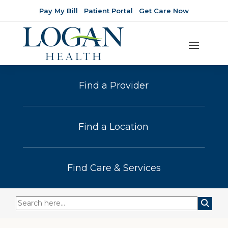
Pay My Bill
Patient Portal
Get Care Now
Find a Provider
Find a Location
Find Care & Services