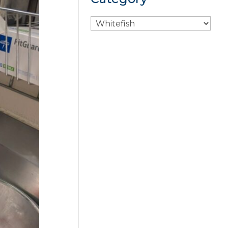
Search
By
Category