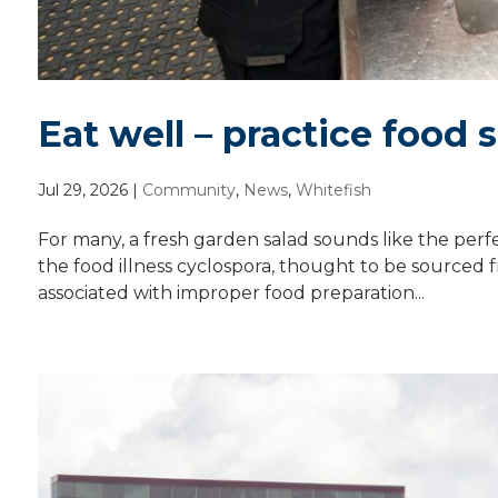
Eat well – practice food 
Jul 29, 2026
|
Community
,
News
,
Whitefish
For many, a fresh garden salad sounds like the per
the food illness cyclospora, thought to be sourced f
associated with improper food preparation...