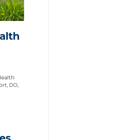
alth
Health
ort, DO,
des