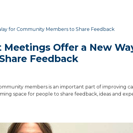
Meetings Offer a New Way
Share Feedback
d community members is an important part of improving ca
ng space for people to share feedback, ideas and exp