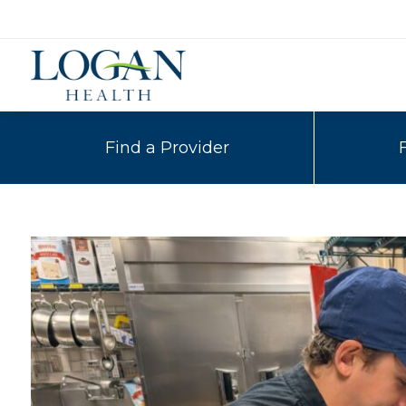
Find a Provider