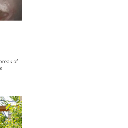
break of
s