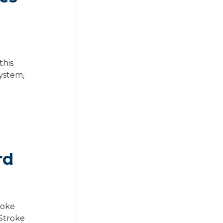
this
ystem,
rd
roke
 Stroke