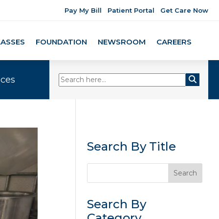
Pay My Bill
Patient Portal
Get Care Now
LASSES
FOUNDATION
NEWSROOM
CAREERS
ices
Search By Title
Search By
Category