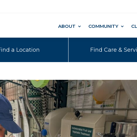
ABOUT
COMMUNITY
C
Find a Location
Find Care & Serv