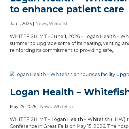
to enhance patient care
Jun 1, 2026
|
News
,
Whitefish
WHITEFISH, MT – June 1, 2026 – Logan Health – White
summer to upgrade some of its heating, venting and
reinforcing its commitment to providing safe,...
Logan Health – Whitefis
May 29, 2026
|
News
,
Whitefish
WHITEFISH, MT – Logan Health – Whitefish (LHW) r
Conference in Great Falls on May 15, 2026. The hos