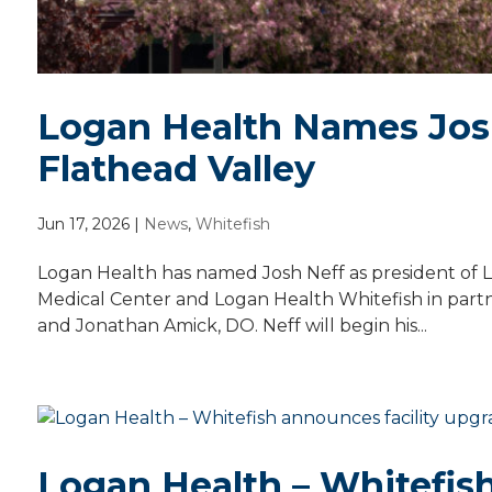
Logan Health Names Josh
Flathead Valley
Jun 17, 2026
|
News
,
Whitefish
Logan Health has named Josh Neff as president of L
Medical Center and Logan Health Whitefish in partn
and Jonathan Amick, DO. Neff will begin his...
Logan Health – Whitefish