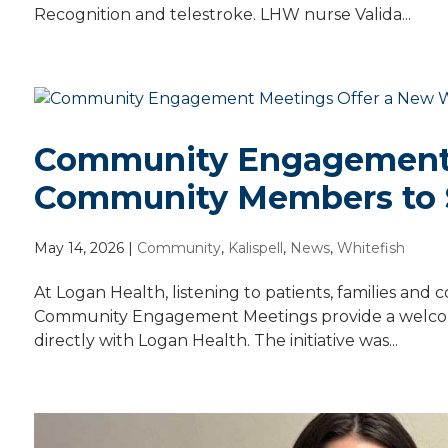
Recognition and telestroke. LHW nurse Valida...
Community Engagement 
Community Members to 
May 14, 2026
|
Community
,
Kalispell
,
News
,
Whitefish
At Logan Health, listening to patients, families an
Community Engagement Meetings provide a welcomi
directly with Logan Health. The initiative was...