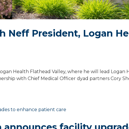
 Neff President, Logan He
ogan Health Flathead Valley, where he will lead Logan 
ership with Chief Medical Officer dyad partners Cory Sh
 announces facility upgra