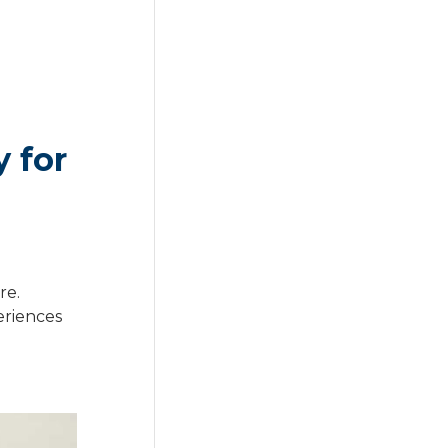
 for
re.
eriences