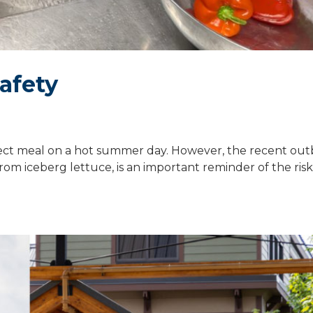
safety
fect meal on a hot summer day. However, the recent out
rom iceberg lettuce, is an important reminder of the risk