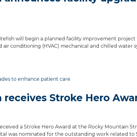
fish will begin a planned facility improvement project 
 air conditioning (HVAC) mechanical and chilled water s
h receives Stroke Hero Awa
eceived a Stroke Hero Award at the Rocky Mountain St
pital was nominated for the outstanding work related to