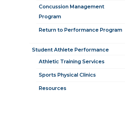
Concussion Management
Program
Return to Performance Program
Student Athlete Performance
Athletic Training Services
Sports Physical Clinics
Resources