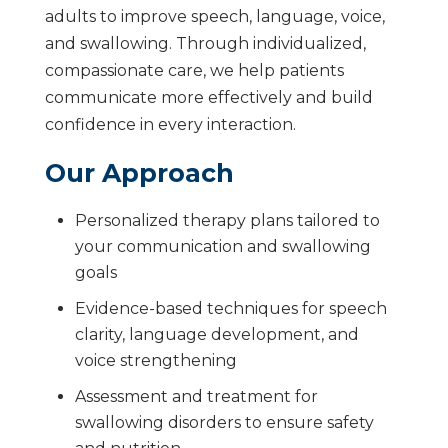
adults to improve speech, language, voice,
and swallowing. Through individualized,
compassionate care, we help patients
communicate more effectively and build
confidence in every interaction.
Our Approach
Personalized therapy plans tailored to
your communication and swallowing
goals
Evidence-based techniques for speech
clarity, language development, and
voice strengthening
Assessment and treatment for
swallowing disorders to ensure safety