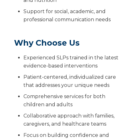
and nutrition
Support for social, academic, and
professional communication needs
Why Choose Us
Experienced SLPs trained in the latest
evidence-based interventions
Patient-centered, individualized care
that addresses your unique needs
Comprehensive services for both
children and adults
Collaborative approach with families,
caregivers, and healthcare teams
Focus on building confidence and