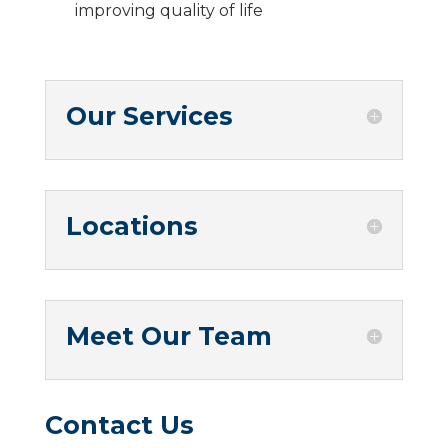
improving quality of life
Our Services
Locations
Meet Our Team
Contact Us