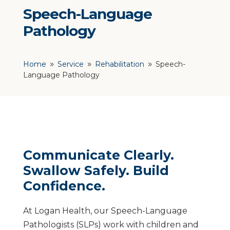
Speech-Language
Pathology
Home
Service
Rehabilitation
Speech-
9
9
9
Language Pathology
Communicate Clearly.
Swallow Safely. Build
Confidence.
At Logan Health, our Speech-Language
Pathologists (SLPs) work with children and