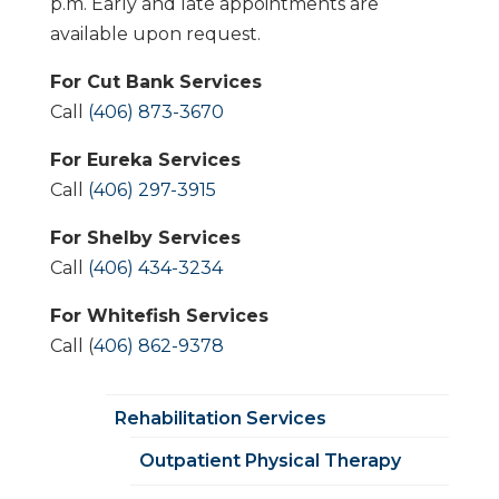
p.m. Early and late appointments are
available upon request.
For Cut Bank Services
Call
(406) 873-3670
For Eureka Services
Call
(406) 297-3915
For Shelby Services
Call
(406) 434-3234
For Whitefish Services
Call (
406) 862-9378
Rehabilitation Services
Outpatient Physical Therapy