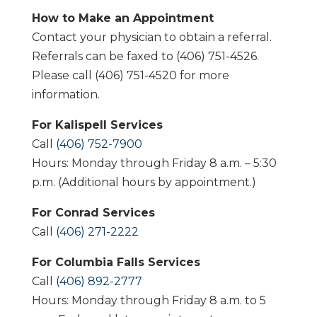
How to Make an Appointment
Contact your physician to obtain a referral.
Referrals can be faxed to (406) 751-4526.
Please call (406) 751-4520 for more
information.
For Kalispell Services
Call
(406) 752-7900
Hours: Monday through Friday 8 a.m. – 5:30
p.m. (Additional hours by appointment.)
For Conrad Services
Call
(406) 271-2222
For Columbia Falls Services
Call
(406) 892-2777
Hours: Monday through Friday 8 a.m. to 5