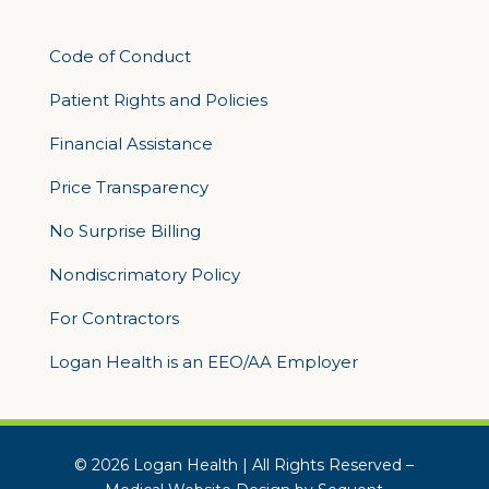
Code of Conduct
Patient Rights and Policies
Financial Assistance
Price Transparency
No Surprise Billing
Nondiscrimatory Policy
For Contractors
Logan Health is an EEO/AA Employer
© 2026 Logan Health | All Rights Reserved –