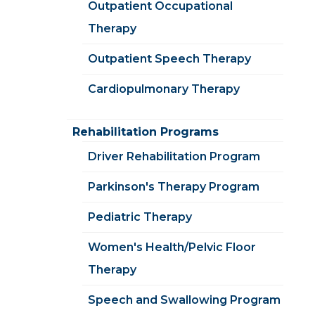
Outpatient Occupational
Therapy
Outpatient Speech Therapy
Cardiopulmonary Therapy
Rehabilitation Programs
Driver Rehabilitation Program
Parkinson's Therapy Program
Pediatric Therapy
Women's Health/Pelvic Floor
Therapy
Speech and Swallowing Program