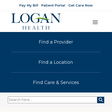
Pay My Bill
Patient Portal
Get Care Now
Find a Provider
Find a Location
Find Care & Services