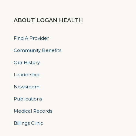
ABOUT LOGAN HEALTH
Find A Provider
Community Benefits
Our History
Leadership
Newsroom
Publications
Medical Records
Billings Clinic