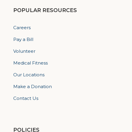
POPULAR RESOURCES
Careers
Pay a Bill
Volunteer
Medical Fitness
Our Locations
Make a Donation
Contact Us
POLICIES