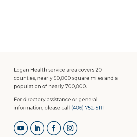
Logan Health service area covers 20
counties, nearly 50,000 square miles and a
population of nearly 700,000.
For directory assistance or general
information, please call
(406) 752-5111