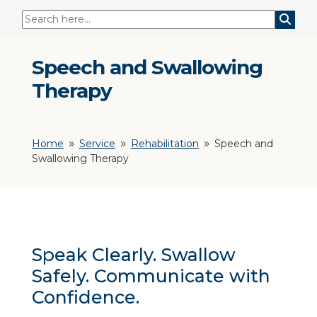
Speech and Swallowing
Therapy
Home
Service
Rehabilitation
Speech and
9
9
9
Swallowing Therapy
Speak Clearly. Swallow
Safely. Communicate with
Confidence.