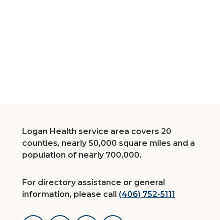
Logan Health service area covers 20
counties, nearly 50,000 square miles and a
population of nearly 700,000.
For directory assistance or general
information, please call
(406) 752-5111