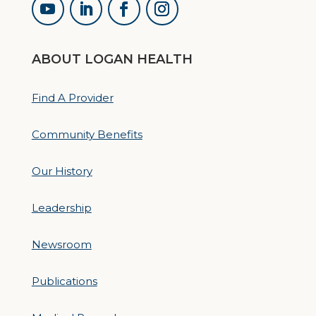
ABOUT LOGAN HEALTH
Find A Provider
Community Benefits
Our History
Leadership
Newsroom
Publications