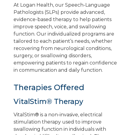
At Logan Health, our Speech-Language
Pathologists (SLPs) provide advanced,
evidence-based therapy to help patients
improve speech, voice, and swallowing
function. Our individualized programs are
tailored to each patient’s needs, whether
recovering from neurological conditions,
surgery, or swallowing disorders,
empowering patients to regain confidence
in communication and daily function.
Therapies Offered
VitalStim® Therapy
VitalStim® is a non-invasive, electrical
stimulation therapy used to improve
swallowing function in individuals with