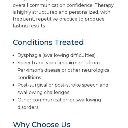
overall communication confidence. Therapy
is highly structured and personalized, with
frequent, repetitive practice to produce
lasting results.
Conditions Treated
Dysphagia (swallowing difficulties)
Speech and voice impairments from
Parkinson’s disease or other neurological
conditions
Post-surgical or post-stroke speech and
swallowing challenges
Other communication or swallowing
disorders
Why Choose Us