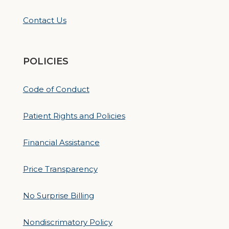
Contact Us
POLICIES
Code of Conduct
Patient Rights and Policies
Financial Assistance
Price Transparency
No Surprise Billing
Nondiscrimatory Policy