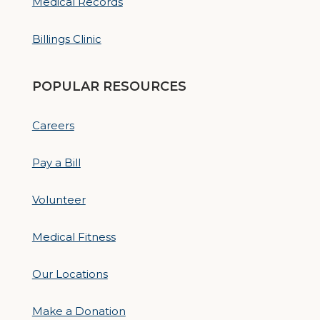
Medical Records
Billings Clinic
POPULAR RESOURCES
Careers
Pay a Bill
Volunteer
Medical Fitness
Our Locations
Make a Donation