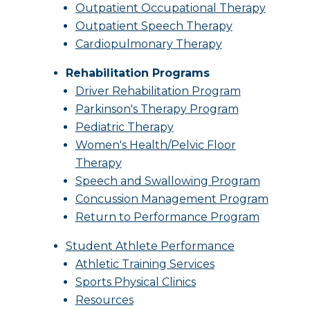
Outpatient Occupational Therapy
Outpatient Speech Therapy
Cardiopulmonary Therapy
Rehabilitation Programs
Driver Rehabilitation Program
Parkinson's Therapy Program
Pediatric Therapy
Women's Health/Pelvic Floor
Therapy
Speech and Swallowing Program
Concussion Management Program
Return to Performance Program
Student Athlete Performance
Athletic Training Services
Sports Physical Clinics
Resources