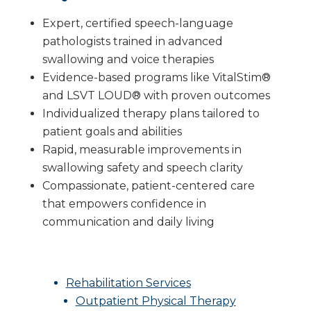
Expert, certified speech-language
pathologists trained in advanced
swallowing and voice therapies
Evidence-based programs like VitalStim®
and LSVT LOUD® with proven outcomes
Individualized therapy plans tailored to
patient goals and abilities
Rapid, measurable improvements in
swallowing safety and speech clarity
Compassionate, patient-centered care
that empowers confidence in
communication and daily living
Rehabilitation Services
Outpatient Physical Therapy