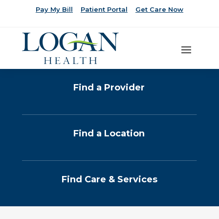
Pay My Bill
Patient Portal
Get Care Now
Find a Provider
Find a Location
Find Care & Services