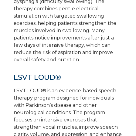
dysphagia (difficulty swallowing). The
therapy combines gentle electrical
stimulation with targeted swallowing
exercises, helping patients strengthen the
muscles involved in swallowing. Many
patients notice improvements after just a
few days of intensive therapy, which can
reduce the risk of aspiration and improve
overall safety and nutrition.
LSVT LOUD®
LSVT LOUD® is an evidence-based speech
therapy program designed for individuals
with Parkinson’s disease and other
neurological conditions. The program
focuses on intensive exercises that
strengthen vocal muscles, improve speech
clarity, volume, and expression, and enhance