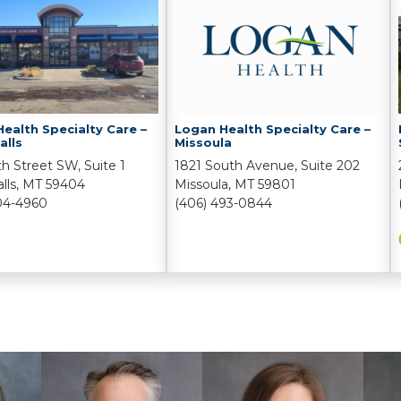
ealth Specialty Care –
Logan Health Specialty Care –
alls
Missoula
th Street SW, Suite 1
1821 South Avenue, Suite 202
alls, MT 59404
Missoula, MT 59801
04-4960
(406) 493-0844