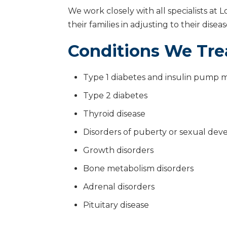
We work closely with all specialists at 
their families in adjusting to their dise
Conditions We Tre
Type 1 diabetes and insulin pum
Type 2 diabetes
Thyroid disease
Disorders of puberty or sexual de
Growth disorders
Bone metabolism disorders
Adrenal disorders
Pituitary disease