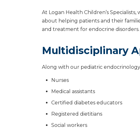
At Logan Health Children’s Specialists, 
about helping patients and their fami
and treatment for endocrine disorders.
Multidisciplinary 
Along with our pediatric endocrinology
Nurses
Medical assistants
Certified diabetes educators
Registered dietitians
Social workers