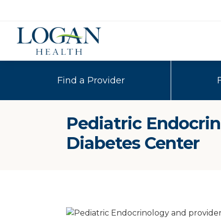
Find a Provider
Pediatric Endocri
Diabetes Center