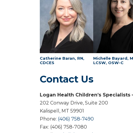
Catherine Baran, RN,
Michelle Bayard, 
CDCES
LCSW, OSW-C
Contact Us
Logan Health Children’s Specialists
202 Conway Drive, Suite 200
Kalispell, MT 59901
Phone:
(406) 758-7490
Fax: (406) 758-7080