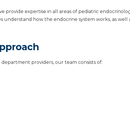
we provide expertise in all areas of pediatric endocrinol
lies understand how the endocrine system works, as wel
Approach
 department providers, our team consists of: