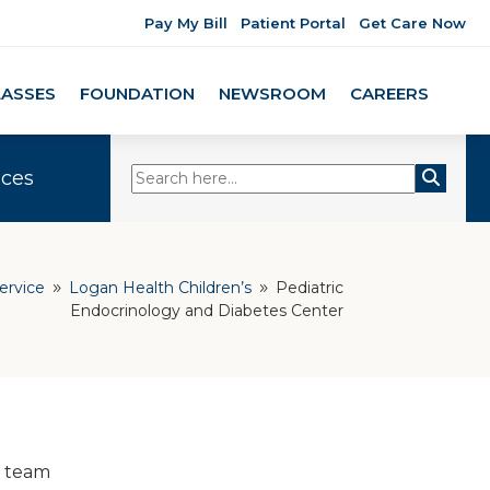
Pay My Bill
Patient Portal
Get Care Now
LASSES
FOUNDATION
NEWSROOM
CAREERS
ices
ervice
Logan Health Children’s
Pediatric
9
9
Endocrinology and Diabetes Center