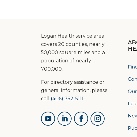
Logan Health service area
AB
covers 20 counties, nearly
HE
50,000 square miles and a
population of nearly
Fin
700,000.
Com
For directory assistance or
general information, please
Our
call
(406) 752-5111
Lea
Ne
Pub