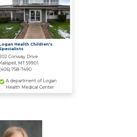
Logan Health Children's
Specialists
202 Conway Drive
Kalispell, MT 59901
(406) 758-7490
A department of Logan
Health Medical Center