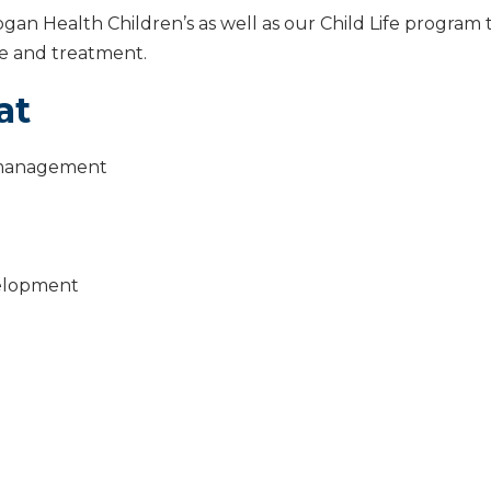
Logan Health Children’s as well as our Child Life program
ase and treatment.
at
p management
velopment