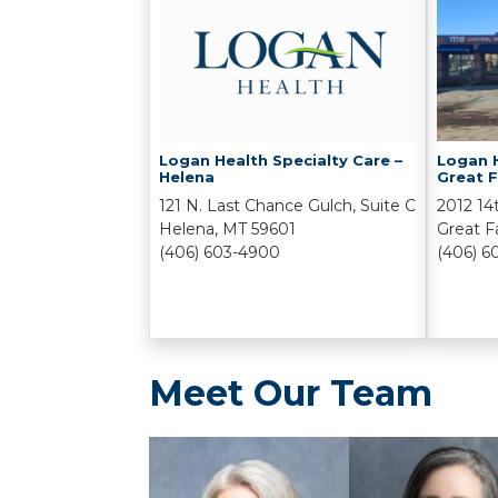
Logan Health Specialty Care –
Logan H
Helena
Great F
121 N. Last Chance Gulch, Suite C
2012 14
Helena, MT 59601
Great F
(406) 603-4900
(406) 6
Meet Our Team