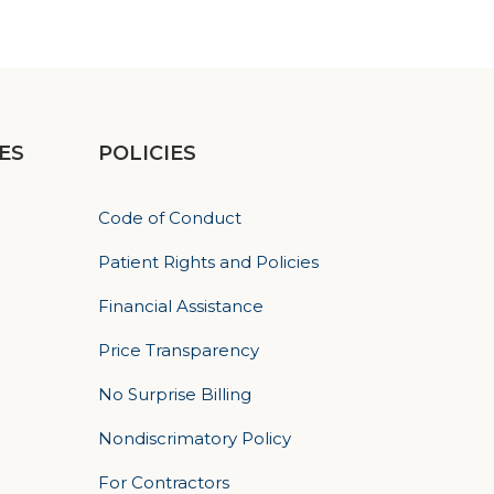
ES
POLICIES
Code of Conduct
Patient Rights and Policies
Financial Assistance
Price Transparency
No Surprise Billing
Nondiscrimatory Policy
For Contractors