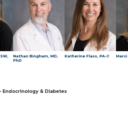
MSW,
Nathan Bingham, MD,
Katherine Flass, PA-C
Marci
PhD
 – Endocrinology & Diabetes