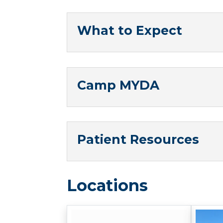
What to Expect
Camp MYDA
Patient Resources
Locations