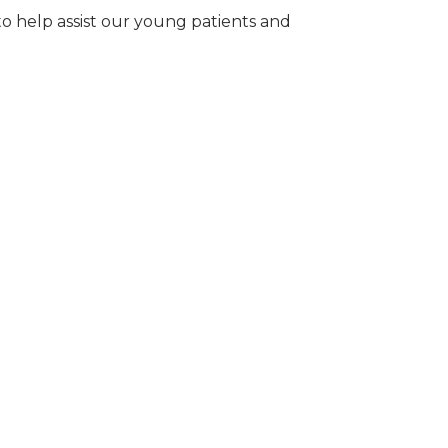
 to help assist our young patients and