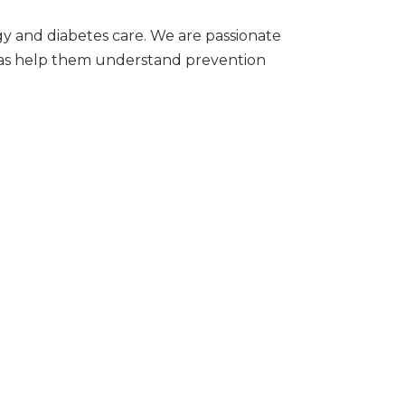
ogy and diabetes care. We are passionate
l as help them understand prevention