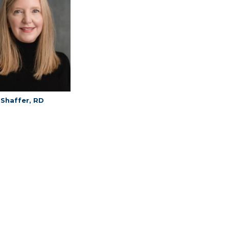
 Shaffer, RD