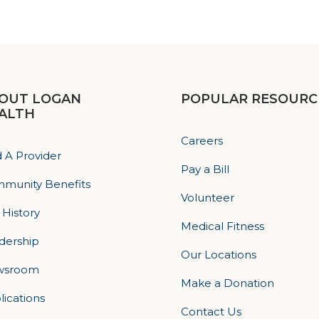
OUT LOGAN
POPULAR RESOURC
ALTH
Careers
d A Provider
Pay a Bill
munity Benefits
Volunteer
 History
Medical Fitness
dership
Our Locations
wsroom
Make a Donation
lications
Contact Us