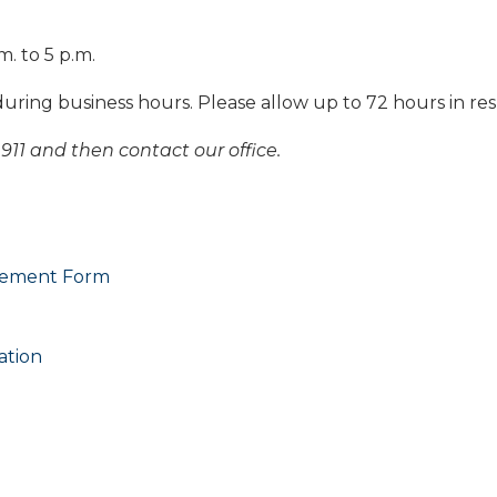
m. to 5 p.m.
during business hours. Please allow up to 72 hours in re
911 and then contact our office.
reement Form
ation