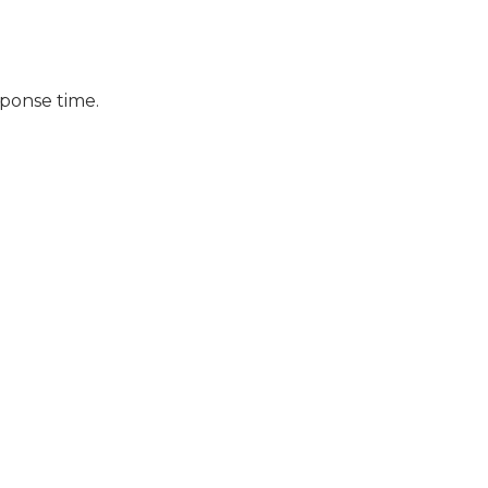
sponse time.