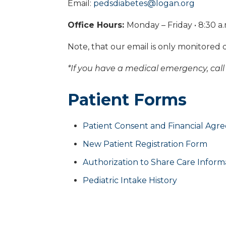
Email:
pedsdiabetes@logan.org
Office Hours:
Monday – Friday • 8:30 a.
Note, that our email is only monitored 
*If you have a medical emergency, call 
Patient Forms
Patient Consent and Financial Ag
New Patient Registration Form
Authorization to Share Care Inform
Pediatric Intake History