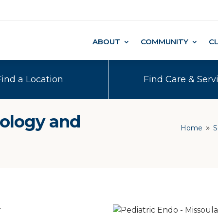
ABOUT
COMMUNITY
C
Find a Location
Find Care & Serv
nology and
Home
S
9