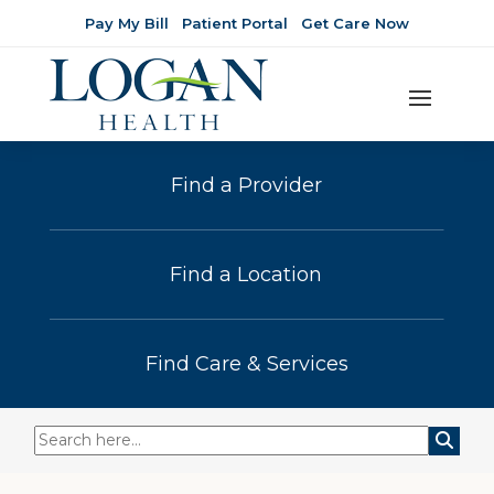
Pay My Bill
Patient Portal
Get Care Now
Find a Provider
Find a Location
Find Care & Services