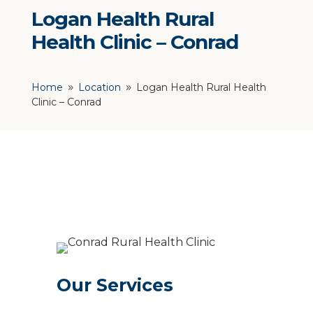
Logan Health Rural
Health Clinic – Conrad
Home
Location
Logan Health Rural Health
9
9
Clinic – Conrad
Our Services