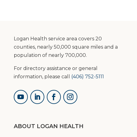
Logan Health service area covers 20
counties, nearly 50,000 square miles and a
population of nearly 700,000.
For directory assistance or general
information, please call
(406) 752-5111
ABOUT LOGAN HEALTH