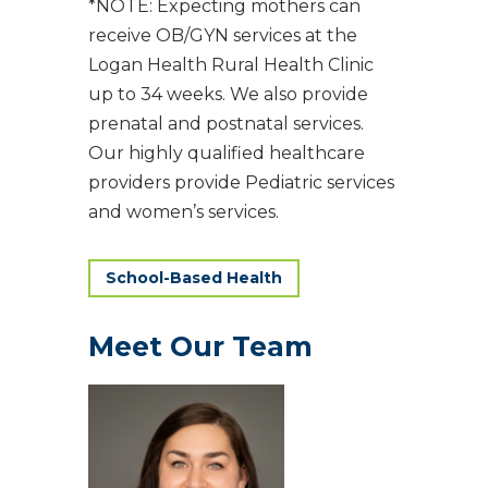
*NOTE: Expecting mothers can
receive OB/GYN services at the
Logan Health Rural Health Clinic
up to 34 weeks. We also provide
prenatal and postnatal services.
Our highly qualified healthcare
providers provide Pediatric services
and women’s services.
School-Based Health
Meet Our Team