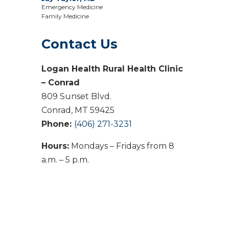
Emergency Medicine
Family Medicine
Contact Us
Logan Health Rural Health Clinic
– Conrad
809 Sunset Blvd.
Conrad, MT 59425
Phone:
(406) 271-3231
Hours:
Mondays – Fridays from 8
a.m. – 5 p.m.