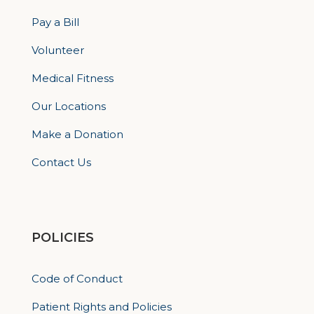
Pay a Bill
Volunteer
Medical Fitness
Our Locations
Make a Donation
Contact Us
POLICIES
Code of Conduct
Patient Rights and Policies