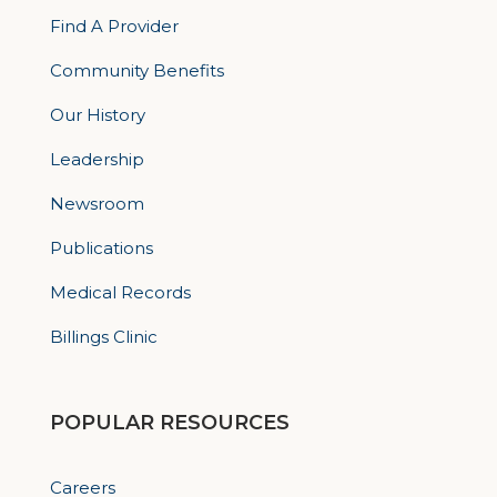
Find A Provider
Community Benefits
Our History
Leadership
Newsroom
Publications
Medical Records
Billings Clinic
POPULAR RESOURCES
Careers