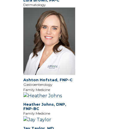
Dermatology
Ashton Hofstad, FNP-C
Gastroenterology
Family Medicine
Heather Johns, DNP,
FNP-BC
Family Medicine
Jay Taylor, MD