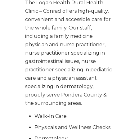
The Logan Health Rural Health
Clinic – Conrad offers high-quality,
convenient and accessible care for
the whole family. Our staff,
including a family medicine
physician and nurse practitioner,
nurse practitioner specializing in
gastrointestinal issues, nurse
practitioner specializing in pediatric
care and a physician assistant
specializing in dermatology,
proudly serve Pondera County &
the surrounding areas.
Walk-In Care
Physicals and Wellness Checks
Dermatology