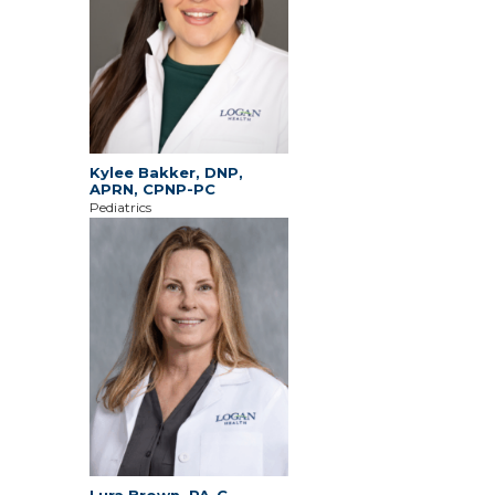
Kylee Bakker, DNP,
APRN, CPNP-PC
Pediatrics
Lura Brown, PA-C