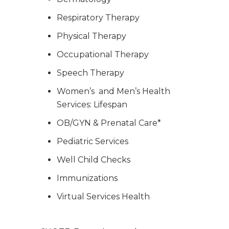
Respiratory Therapy
Physical Therapy
Occupational Therapy
Speech Therapy
Women’s and Men’s Health
Services: Lifespan
OB/GYN & Prenatal Care*
Pediatric Services
Well Child Checks
Immunizations
Virtual Services Health