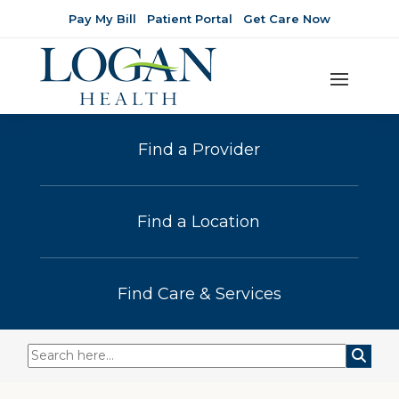
Pay My Bill
Patient Portal
Get Care Now
Find a Provider
Find a Location
Find Care & Services