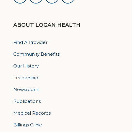
ABOUT LOGAN HEALTH
Find A Provider
Community Benefits
Our History
Leadership
Newsroom
Publications
Medical Records
Billings Clinic