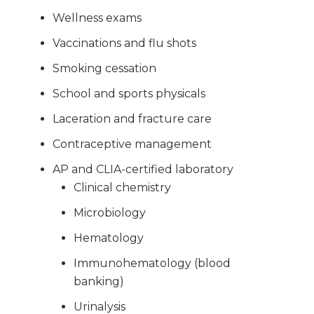
Wellness exams
Vaccinations and flu shots
Smoking cessation
School and sports physicals
Laceration and fracture care
Contraceptive management
AP and CLIA-certified laboratory
Clinical chemistry
Microbiology
Hematology
Immunohematology (blood
banking)
Urinalysis