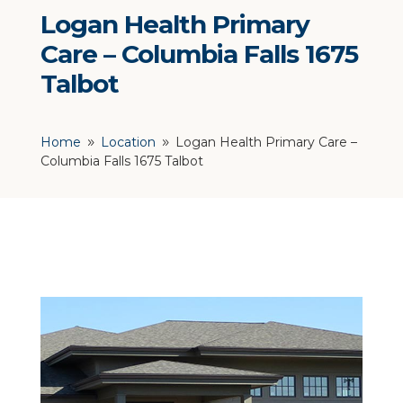
Logan Health Primary
Care – Columbia Falls 1675
Talbot
Home
Location
Logan Health Primary Care –
9
9
Columbia Falls 1675 Talbot