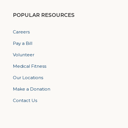
POPULAR RESOURCES
Careers
Pay a Bill
Volunteer
Medical Fitness
Our Locations
Make a Donation
Contact Us