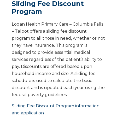
Sliding Fee Discount
Program
Logan Health Primary Care – Columbia Falls
– Talbot offers a sliding fee discount
program to all those in need, whether or not
they have insurance. This program is
designed to provide essential medical
services regardless of the patient’s ability to
pay. Discounts are offered based upon
household income and size. A sliding fee
schedule is used to calculate the basic
discount and is updated each year using the
federal poverty guidelines.
Sliding Fee Discount Program information
and application