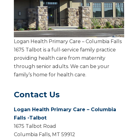
Logan Health Primary Care – Columbia Falls
1675 Talbot is a full-service family practice
providing health care from maternity
through senior adults. We can be your
family’s home for health care.
Contact Us
Logan Health Primary Care – Columbia
Falls -Talbot
1675 Talbot Road
Columbia Falls, MT 59912