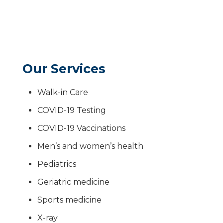
Our Services
Walk-in Care
COVID-19 Testing
COVID-19 Vaccinations
Men’s and women’s health
Pediatrics
Geriatric medicine
Sports medicine
X-ray