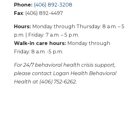
Phone:
(406) 892-3208
Fax
: (406) 892-4497
Hours:
Monday through Thursday: 8 a.m. – 5
p.m. | Friday: 7 a.m. – 5 p.m.
Walk-in care hours:
Monday through
Friday: 8 a.m. -5 p.m.
For 24/7 behavioral health crisis support,
please contact Logan Health Behavioral
Health at (406) 752-6262.