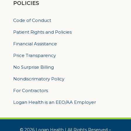
POLICIES
Code of Conduct
Patient Rights and Policies
Financial Assistance
Price Transparency
No Surprise Billing
Nondiscrimatory Policy
For Contractors
Logan Health is an EEO/AA Employer
© 2026 Logan Health | All Rights Reserved –