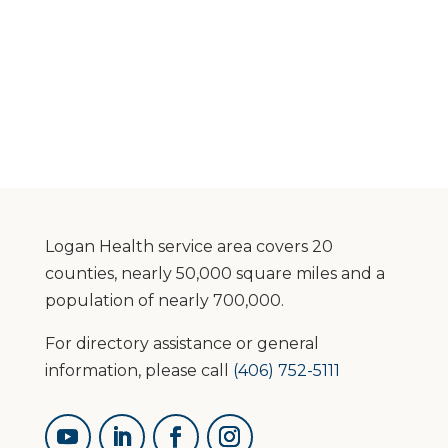
Logan Health service area covers 20
counties, nearly 50,000 square miles and a
population of nearly 700,000.
For directory assistance or general
information, please call
(406) 752-5111