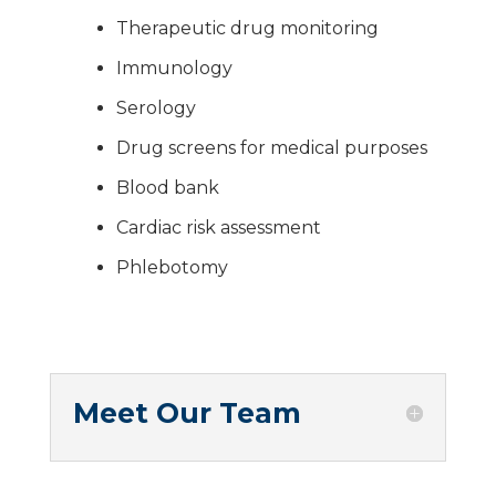
Therapeutic drug monitoring
Immunology
Serology
Drug screens for medical purposes
Blood bank
Cardiac risk assessment
Phlebotomy
Meet Our Team