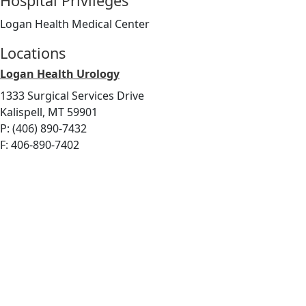
Hospital Privileges
Logan Health Medical Center
Locations
Logan Health Urology
1333 Surgical Services Drive
Kalispell, MT 59901
P: (406) 890-7432
F: 406-890-7402