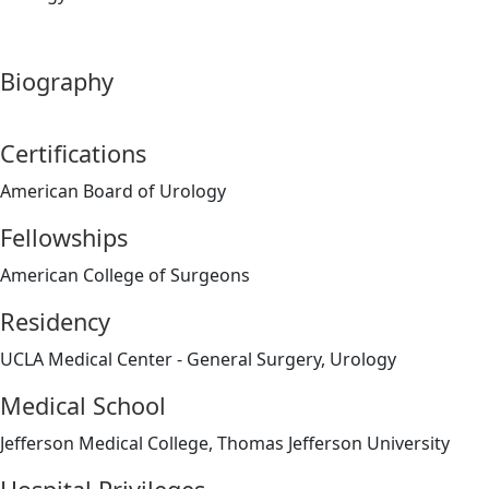
Biography
Certifications
American Board of Urology
Fellowships
American College of Surgeons
Residency
UCLA Medical Center - General Surgery, Urology
Medical School
Jefferson Medical College, Thomas Jefferson University