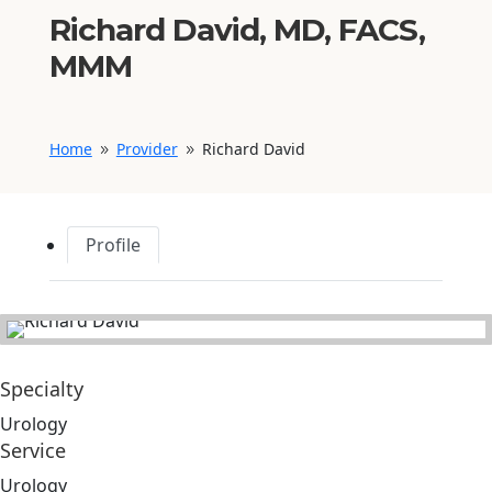
Richard David, MD, FACS,
MMM
Home
Provider
Richard David
9
9
Profile
Specialty
Urology
Service
Urology