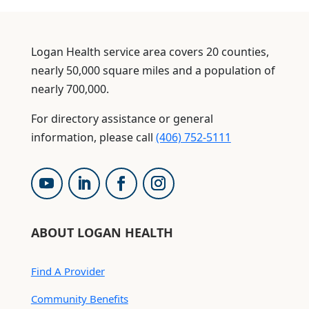
Logan Health service area covers 20 counties,
nearly 50,000 square miles and a population of
nearly 700,000.
For directory assistance or general
information, please call
(406) 752-5111
ABOUT LOGAN HEALTH
Find A Provider
Community Benefits