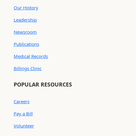
Our History
Leadership
Newsroom
Publications
Medical Records
Billings Clinic
POPULAR RESOURCES
Careers
Pay a Bill
Volunteer