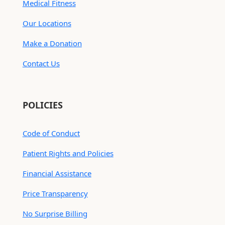
Medical Fitness
Our Locations
Make a Donation
Contact Us
POLICIES
Code of Conduct
Patient Rights and Policies
Financial Assistance
Price Transparency
No Surprise Billing