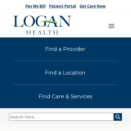
Pay My Bill
Patient Portal
Get Care Now
Find a Provider
Find a Location
Find Care & Services