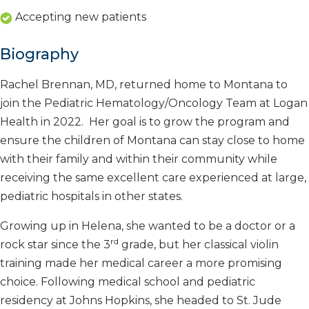
Accepting new patients
Biography
Rachel Brennan, MD, returned home to Montana to
join the Pediatric Hematology/Oncology Team at Logan
Health in 2022. Her goal is to grow the program and
ensure the children of Montana can stay close to home
with their family and within their community while
receiving the same excellent care experienced at large,
pediatric hospitals in other states.
Growing up in Helena, she wanted to be a doctor or a
rd
rock star since the 3
grade, but her classical violin
training made her medical career a more promising
choice. Following medical school and pediatric
residency at Johns Hopkins, she headed to St. Jude