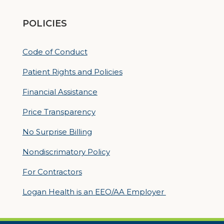
POLICIES
Code of Conduct
Patient Rights and Policies
Financial Assistance
Price Transparency
No Surprise Billing
Nondiscrimatory Policy
For Contractors
Logan Health is an EEO/AA Employer