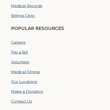
Medical Records
Billings Clinic
POPULAR RESOURCES
Careers
Pay a Bill
Volunteer
Medical Fitness
Our Locations
Make a Donation
Contact Us