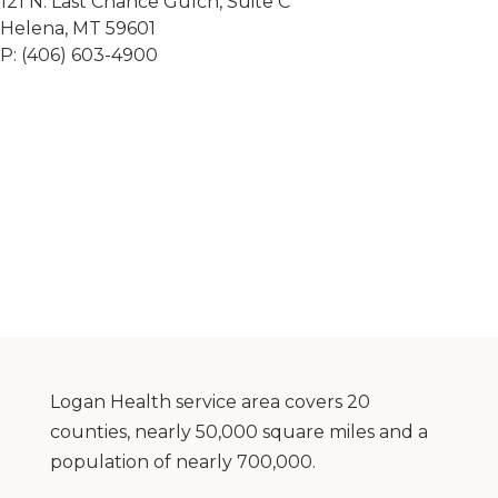
121 N. Last Chance Gulch, Suite C
Helena, MT 59601
P: (406) 603-4900
Logan Health service area covers 20
counties, nearly 50,000 square miles and a
population of nearly 700,000.