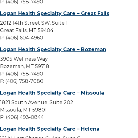
P: (406) 758-7490
Logan Health Specialty Care – Great Falls
2012 14th Street SW, Suite 1
Great Falls, MT 59404
P: (406) 604-4960
Logan Health Specialty Care – Bozeman
3905 Wellness Way
Bozeman, MT 59718
P: (406) 758-7490
F: (406) 758-7080
Logan Health Specialty Care – Missoula
1821 South Avenue, Suite 202
Missoula, MT 59801
P: (406) 493-0844
Logan Health Specialty Care – Helena