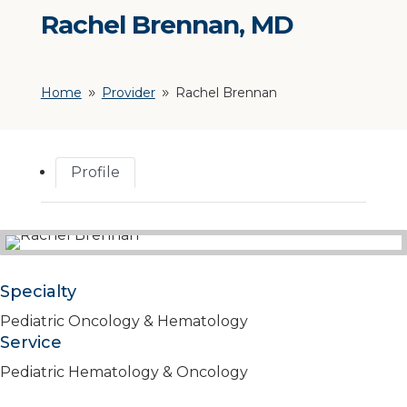
Rachel Brennan, MD
Home
Provider
Rachel Brennan
9
9
Profile
Specialty
Pediatric Oncology & Hematology
Service
Pediatric Hematology & Oncology