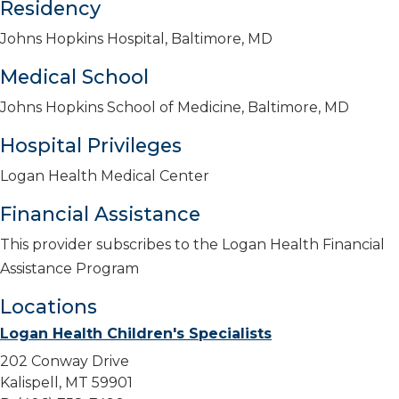
Residency
Johns Hopkins Hospital, Baltimore, MD
Medical School
Johns Hopkins School of Medicine, Baltimore, MD
Hospital Privileges
Logan Health Medical Center
Financial Assistance
This provider subscribes to the Logan Health Financial
Assistance Program
Locations
Logan Health Children's Specialists
202 Conway Drive
Kalispell, MT 59901