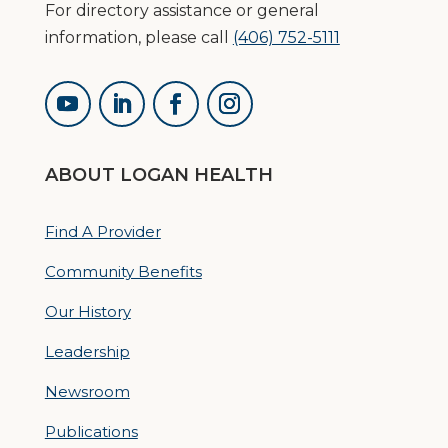
For directory assistance or general
information, please call
(406) 752-5111
ABOUT LOGAN HEALTH
Find A Provider
Community Benefits
Our History
Leadership
Newsroom
Publications