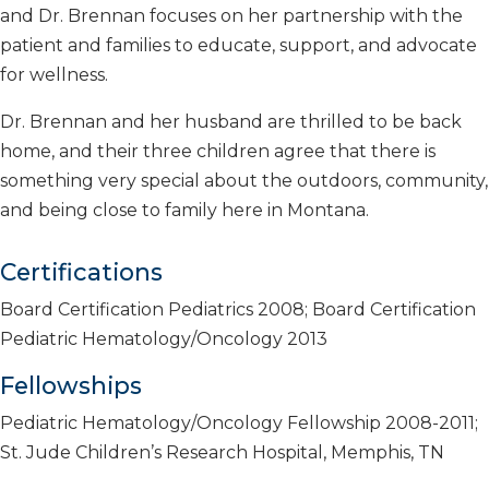
and Dr. Brennan focuses on her partnership with the
patient and families to educate, support, and advocate
for wellness.
Dr. Brennan and her husband are thrilled to be back
home, and their three children agree that there is
something very special about the outdoors, community,
and being close to family here in Montana.
Certifications
Board Certification Pediatrics 2008; Board Certification
Pediatric Hematology/Oncology 2013
Fellowships
Pediatric Hematology/Oncology Fellowship 2008-2011;
St. Jude Children’s Research Hospital, Memphis, TN