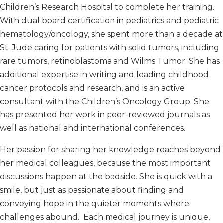
Children’s Research Hospital to complete her training.
With dual board certification in pediatrics and pediatric
hematology/oncology, she spent more than a decade at
St. Jude caring for patients with solid tumors, including
rare tumors, retinoblastoma and Wilms Tumor. She has
additional expertise in writing and leading childhood
cancer protocols and research, and is an active
consultant with the Children’s Oncology Group. She
has presented her work in peer-reviewed journals as
well as national and international conferences.
Her passion for sharing her knowledge reaches beyond
her medical colleagues, because the most important
discussions happen at the bedside. She is quick with a
smile, but just as passionate about finding and
conveying hope in the quieter moments where
challenges abound. Each medical journey is unique,