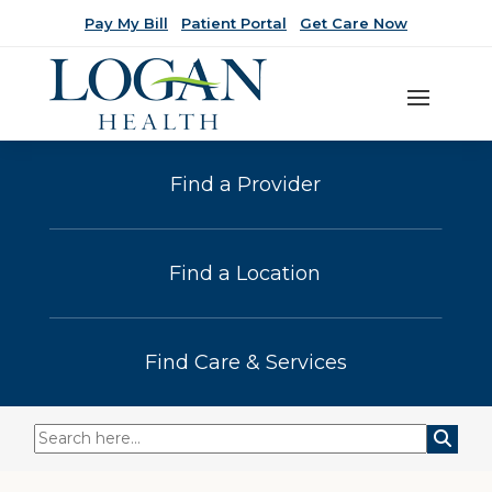
Pay My Bill
Patient Portal
Get Care Now
Find a Provider
Find a Location
Find Care & Services