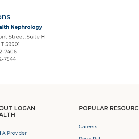
ons
alth Nephrology
nt Street, Suite H
 MT 59901
52-7406
52-7544
OUT LOGAN
POPULAR RESOURC
ALTH
Careers
d A Provider
Pay a Bill