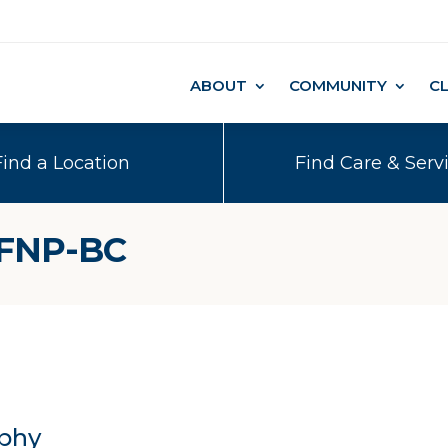
ABOUT
COMMUNITY
C
Find a Location
Find Care & Serv
 FNP-BC
phy