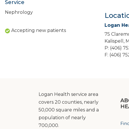
Service
Nephrology
Locati
Logan He
Accepting new patients
75 Claremo
Kalispell,
P: (406) 7
F: (406) 7
Logan Health service area
AB
covers 20 counties, nearly
HE
50,000 square miles and a
population of nearly
Fin
700,000.