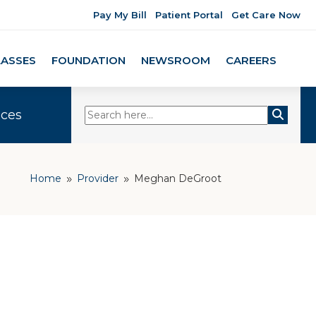
Pay My Bill
Patient Portal
Get Care Now
LASSES
FOUNDATION
NEWSROOM
CAREERS
ices
Home
Provider
Meghan DeGroot
9
9