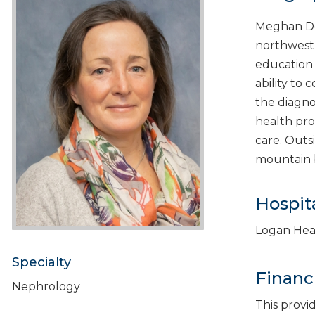
Meghan DeG
northwest 
education 
ability to
the diagno
health pro
care. Outs
mountain b
Hospita
Logan Hea
Specialty
Financ
Nephrology
This provi