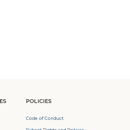
ES
POLICIES
Code of Conduct
Patient Rights and Policies