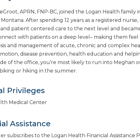
root, APRN, FNP-BC, joined the Logan Health family in 
Montana. After spending 12 years as a registered nurse, 
and patient centered care to the next level and became a
 connect with patients on a deep level– making them fee
sis and management of acute, chronic and complex healt
motion, disease prevention, health education and helpin
ide of the office, you’re most likely to run into Meghan
iking or hiking in the summer.
l Privileges
lth Medical Center
ial Assistance
der subscribes to the Logan Health Financial Assistance