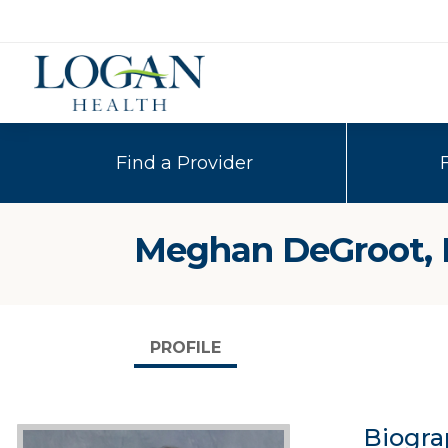
Find a Provider
Meghan DeGroot,
PROFILE
Biogra