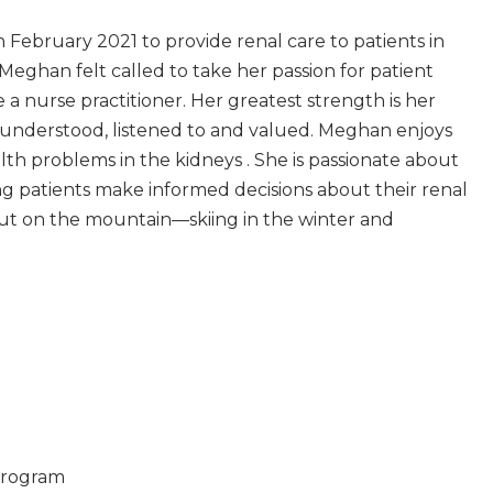
February 2021 to provide renal care to patients in
Meghan felt called to take her passion for patient
 nurse practitioner. Her greatest strength is her
l understood, listened to and valued. Meghan enjoys
h problems in the kidneys . She is passionate about
g patients make informed decisions about their renal
 out on the mountain—skiing in the winter and
 Program