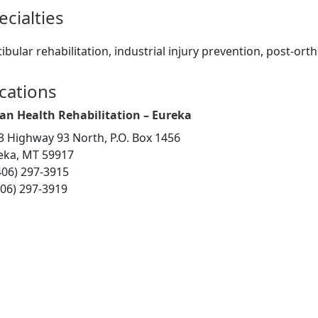
ecialties
ibular rehabilitation, industrial injury prevention, post-ort
cations
an Health Rehabilitation – Eureka
3 Highway 93 North, P.O. Box 1456
eka, MT 59917
406) 297-3915
406) 297-3919