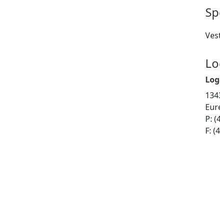
Sp
Vest
Lo
Log
134
Eur
P: (
F: (