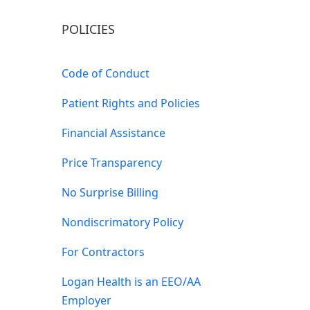
POLICIES
Code of Conduct
Patient Rights and Policies
Financial Assistance
Price Transparency
No Surprise Billing
Nondiscrimatory Policy
For Contractors
Logan Health is an EEO/AA
Employer