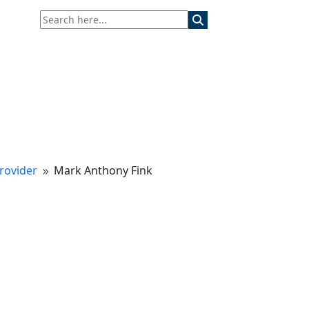
rovider
Mark Anthony Fink
9