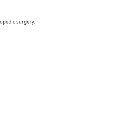
hopedic surgery.