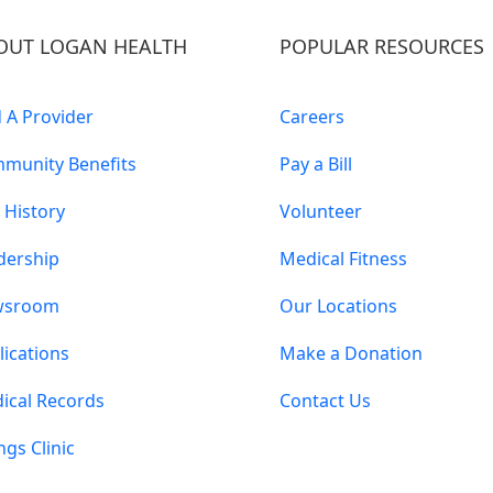
OUT LOGAN HEALTH
POPULAR RESOURCES
d A Provider
Careers
munity Benefits
Pay a Bill
 History
Volunteer
dership
Medical Fitness
wsroom
Our Locations
lications
Make a Donation
ical Records
Contact Us
ings Clinic