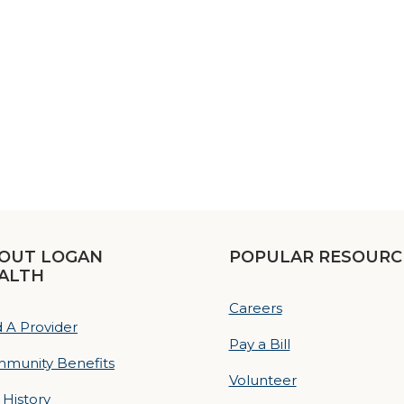
OUT LOGAN
POPULAR RESOURC
ALTH
Careers
d A Provider
Pay a Bill
munity Benefits
Volunteer
 History