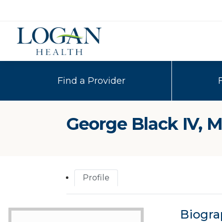
Find a Provider
George Black IV, 
Profile
Biogra