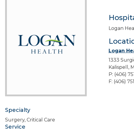
Hospita
Logan Hea
Locati
Logan Hea
1333 Surgi
Kalispell,
P: (406) 7
F: (406) 7
Specialty
Surgery, Critical Care
Service