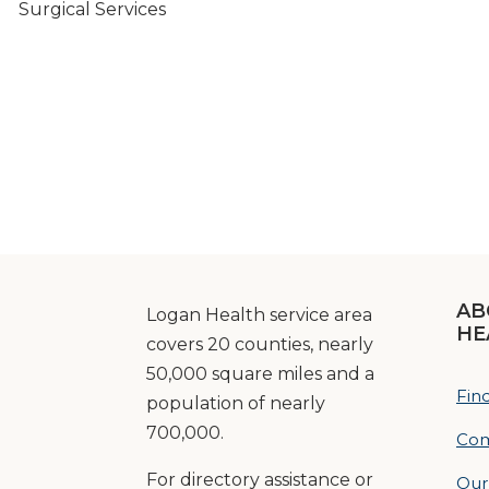
Surgical Services
AB
Logan Health service area
HE
covers 20 counties, nearly
50,000 square miles and a
Fin
population of nearly
700,000.
Com
For directory assistance or
Our