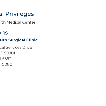
l Privileges
lth Medical Center
ons
lth Surgical Clinic
cal Services Drive
 MT 59901
51-5392
51-0080