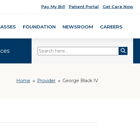
Pay My Bill
Patient Portal
Get Care Now
LASSES
FOUNDATION
NEWSROOM
CAREERS
ices
Home
Provider
George Black IV
9
9