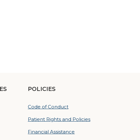
ES
POLICIES
Code of Conduct
Patient Rights and Policies
Financial Assistance