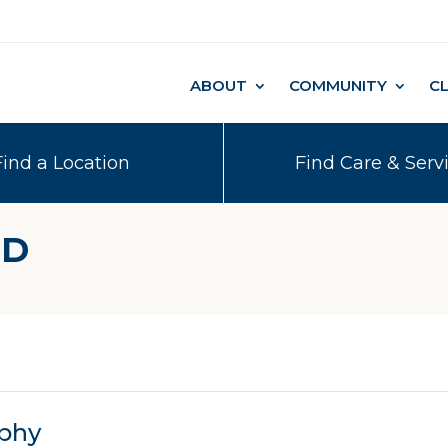
ABOUT
COMMUNITY
C
Find a Location
Find Care & Serv
MD
phy