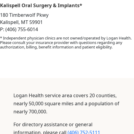
Kalispell Oral Surgery & Implants*
180 Timberwolf Pkwy
Kalispell, MT 59901
P: (406) 755-6014
* Independent physician clinics are not owned/operated by Logan Health.
Please consult your insurance provider with questions regarding any
authorization, billing, benefit information and patient eligibility.
Logan Health service area covers 20 counties,
nearly 50,000 square miles and a population of
nearly 700,000.
For directory assistance or general
information, please call
(406) 752-5111