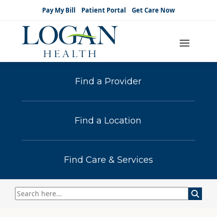
Pay My Bill
Patient Portal
Get Care Now
Find a Provider
Find a Location
Find Care & Services