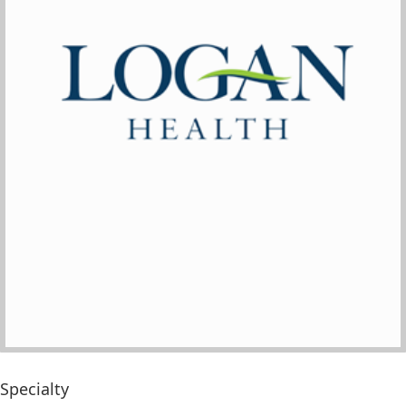
Specialty