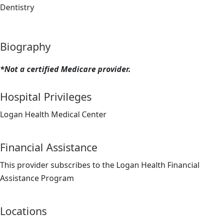
Dentistry
Biography
*Not a certified Medicare provider.
Hospital Privileges
Logan Health Medical Center
Financial Assistance
This provider subscribes to the Logan Health Financial
Assistance Program
Locations