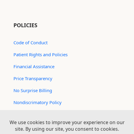
POLICIES
Code of Conduct
Patient Rights and Policies
Financial Assistance
Price Transparency
No Surprise Billing
Nondiscrimatory Policy
For Contractors
Logan Health is an EEO/AA Employer