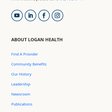
ABOUT LOGAN HEALTH
Find A Provider
Community Benefits
Our History
Leadership
Newsroom
Publications