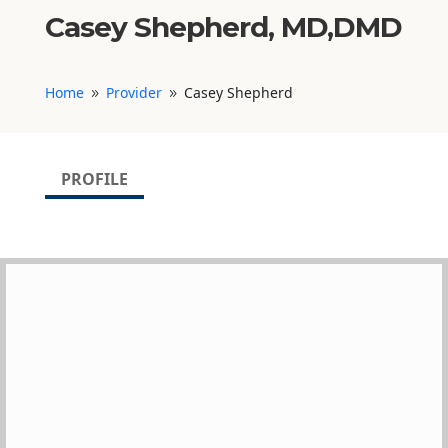
Casey Shepherd, MD,DMD
Home
Provider
Casey Shepherd
9
9
PROFILE