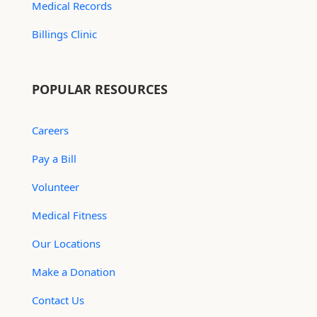
Medical Records
Billings Clinic
POPULAR RESOURCES
Careers
Pay a Bill
Volunteer
Medical Fitness
Our Locations
Make a Donation
Contact Us