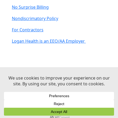
No Surprise Billing
Nondiscrimatory Policy
For Contractors
Logan Health is an EEO/AA Employer
© 2026 Logan Health | All Rights Reserved –
Medical Website Design by Sequent