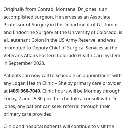
Originally from Conrad, Montana, Dr. Jones is an
accomplished surgeon. He serves as an Associate
Professor of Surgery in the Department of GI, Tumor,
and Endocrine Surgery at the University of Colorado, is
a Lieutenant Colon in the US Army Reserve, and was
promoted to Deputy Chief of Surgical Services at the
Veterans Affairs Eastern Colorado Health Care System
in September 2023.
Patients can now call to schedule an appointment with
any Logan Health Clinic – Shelby primary care provider
at
(406) 966-7040
. Clinic hours will be Monday through
Friday, 7 am – 5:30 pm. To schedule a consult with Dr.
Jones, any patient can seek referral through their
primary care provider.
Clinic and hospital patients will continue to visit the