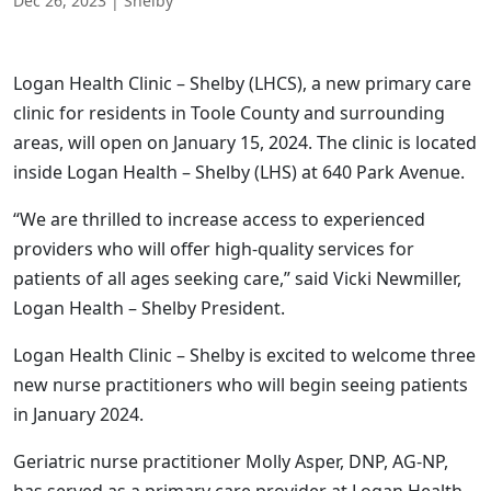
Dec 26, 2023
|
Shelby
Logan Health Clinic – Shelby (LHCS), a new primary care
clinic for residents in Toole County and surrounding
areas, will open on January 15, 2024. The clinic is located
inside Logan Health – Shelby (LHS) at 640 Park Avenue.
“We are thrilled to increase access to experienced
providers who will offer high-quality services for
patients of all ages seeking care,” said Vicki Newmiller,
Logan Health – Shelby President.
Logan Health Clinic – Shelby is excited to welcome three
new nurse practitioners who will begin seeing patients
in January 2024.
Geriatric nurse practitioner Molly Asper, DNP, AG-NP,