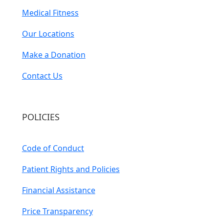
Medical Fitness
Our Locations
Make a Donation
Contact Us
POLICIES
Code of Conduct
Patient Rights and Policies
Financial Assistance
Price Transparency