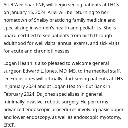
Ariel Weishaar, FNP, will begin seeing patients at LHCS
on January 15, 2024. Ariel will be returning to her
hometown of Shelby practicing family medicine and
specializing in women’s health and pediatrics. She is
board-certified to see patients from birth through
adulthood for well visits, annual exams, and sick visits
for acute and chronic illnesses.
Logan Health is also pleased to welcome general
surgeon Edward L. Jones, MD, MS, to the medical staff.
Dr. Eddie Jones will officially start seeing patients at LHS
in January 2024 and at Logan Health – Cut Bank in
February 2024. Dr. Jones specializes in general,
minimally invasive, robotic surgery. He performs
advanced endoscopic procedures involving basic upper
and lower endoscopy, as well as endoscopic myotomy,
ERCP.