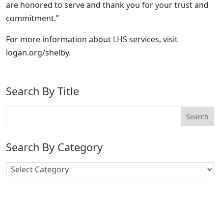
are honored to serve and thank you for your trust and
commitment.”
For more information about LHS services, visit
logan.org/shelby.
Search By Title
Search By Category
Search
By
Category