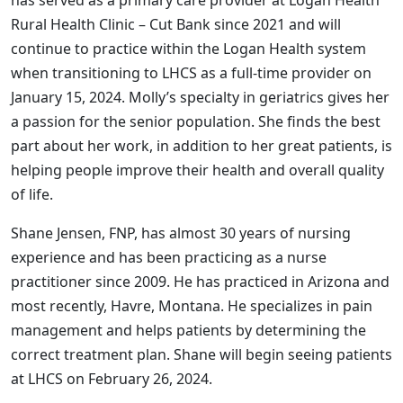
has served as a primary care provider at Logan Health
Rural Health Clinic – Cut Bank since 2021 and will
continue to practice within the Logan Health system
when transitioning to LHCS as a full-time provider on
January 15, 2024. Molly’s specialty in geriatrics gives her
a passion for the senior population. She finds the best
part about her work, in addition to her great patients, is
helping people improve their health and overall quality
of life.
Shane Jensen, FNP, has almost 30 years of nursing
experience and has been practicing as a nurse
practitioner since 2009. He has practiced in Arizona and
most recently, Havre, Montana. He specializes in pain
management and helps patients by determining the
correct treatment plan. Shane will begin seeing patients
at LHCS on February 26, 2024.