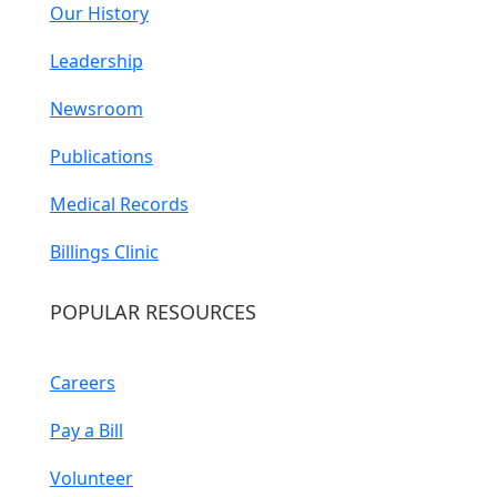
Our History
Leadership
Newsroom
Publications
Medical Records
Billings Clinic
POPULAR RESOURCES
Careers
Pay a Bill
Volunteer