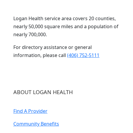
Logan Health service area covers 20 counties,
nearly 50,000 square miles and a population of
nearly 700,000.
For directory assistance or general
information, please call
(406) 752-5111
ABOUT LOGAN HEALTH
Find A Provider
Community Benefits