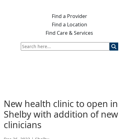
Find a Provider
Find a Location
Find Care & Services
New health clinic to open in
Shelby with addition of new
clinicians