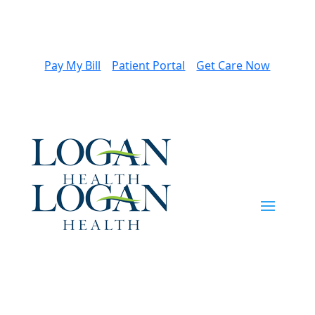
Pay My Bill
Patient Portal
Get Care Now