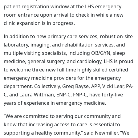
patient registration window at the LHS emergency
room entrance upon arrival to check in while a new
clinic expansion is in progress.
In addition to new primary care services, robust on-site
laboratory, imaging, and rehabilitation services, and
multiple visiting specialists, including OB/GYN, sleep
medicine, general surgery, and cardiology, LHS is proud
to welcome three new full time highly skilled certified
emergency medicine providers for the emergency
department. Collectively, Greg Bayse, APP, Vicki Lear, PA-
C, and Laura Wittman, ENP-C, FNP-C, have forty-five
years of experience in emergency medicine.
“We are committed to serving our community and
know that increasing access to care is essential to
supporting a healthy community,” said Newmiller. “We