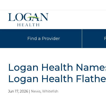
Find a Provider
Logan Health Names 
Logan Health Flathe
Jun 17, 2026
|
News
,
Whitefish