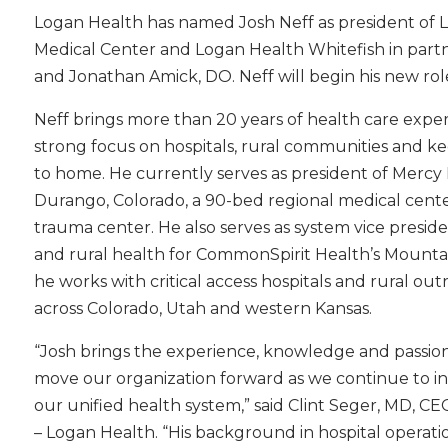
Logan Health has named Josh Neff as president of L
Medical Center and Logan Health Whitefish in partn
and Jonathan Amick, DO. Neff will begin his new role
Neff brings more than 20 years of health care exper
strong focus on hospitals, rural communities and ke
to home. He currently serves as president of Mercy 
Durango, Colorado, a 90-bed regional medical center
trauma center. He also serves as system vice preside
and rural health for CommonSpirit Health’s Mounta
he works with critical access hospitals and rural o
across Colorado, Utah and western Kansas.
“Josh brings the experience, knowledge and passio
move our organization forward as we continue to in
our unified health system,” said Clint Seger, MD, CEO 
– Logan Health. “His background in hospital operatio