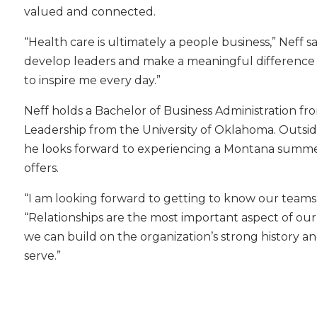
valued and connected.
“Health care is ultimately a people business,” Neff s
develop leaders and make a meaningful difference in
to inspire me every day.”
Neff holds a Bachelor of Business Administration fr
Leadership from the University of Oklahoma. Outside
he looks forward to experiencing a Montana summe
offers.
“I am looking forward to getting to know our teams 
“Relationships are the most important aspect of our
we can build on the organization’s strong history 
serve.”