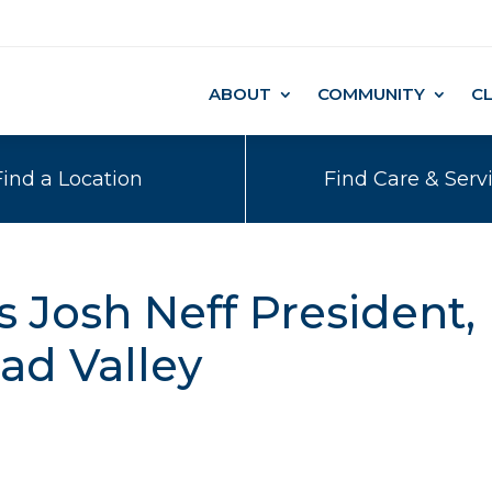
ABOUT
COMMUNITY
C
Find a Location
Find Care & Serv
Josh Neff President,
ad Valley