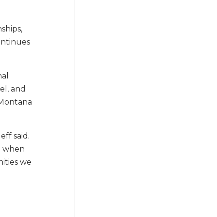
ships,
ontinues
nal
el, and
 Montana
ff said.
me when
ities we