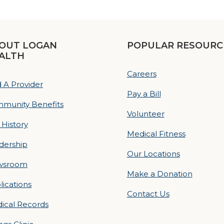
OUT LOGAN
POPULAR RESOURC
ALTH
Careers
d A Provider
Pay a Bill
munity Benefits
Volunteer
 History
Medical Fitness
dership
Our Locations
wsroom
Make a Donation
lications
Contact Us
ical Records