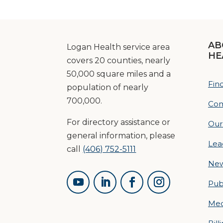
AB
Logan Health service area
HE
covers 20 counties, nearly
50,000 square miles and a
Fin
population of nearly
700,000.
Com
For directory assistance or
Our
general information, please
Lea
call
(406) 752-5111
Ne
Pub
Med