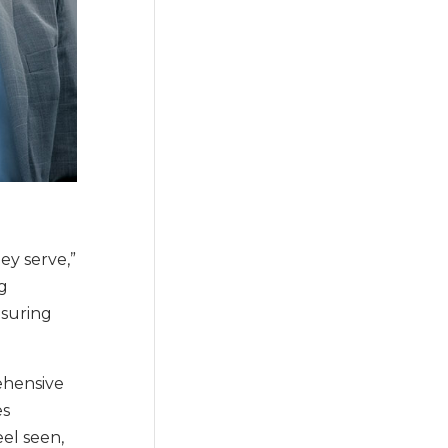
ey serve,”
g
nsuring
ehensive
es
eel seen,