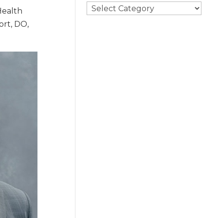
Search
Health
By
ort, DO,
Category