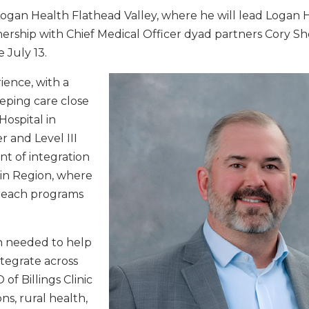
ogan Health Flathead Valley, where he will lead Logan 
ership with Chief Medical Officer dyad partners Cory Sh
 July 13.
ience, with a
eping care close
Hospital in
 and Level III
nt of integration
in Region, where
utreach programs
n needed to help
tegrate across
of Billings Clinic
ns, rural health,