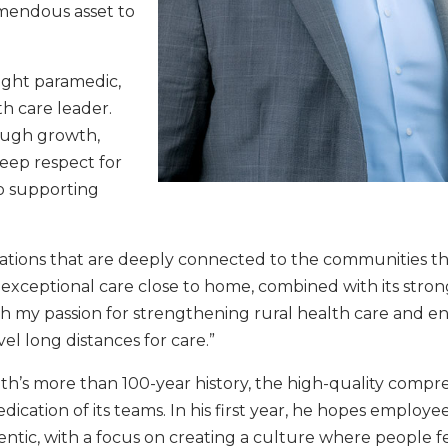
mendous asset to
light paramedic,
th care leader.
rough growth,
eep respect for
o supporting
ations that are deeply connected to the communities th
 exceptional care close to home, combined with its stron
th my passion for strengthening rural health care and e
el long distances for care.”
lth’s more than 100-year history, the high-quality compr
cation of its teams. In his first year, he hopes employe
entic, with a focus on creating a culture where people f