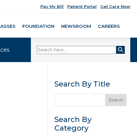
Pay My Bill
Patient Portal
Get Care Now
LASSES
FOUNDATION
NEWSROOM
CAREERS
ices
Search By Title
Search By
Category