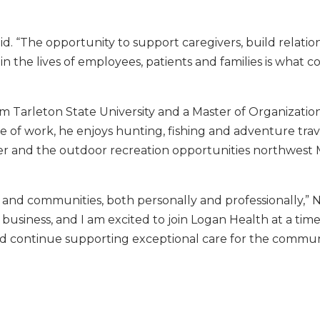
aid. “The opportunity to support caregivers, build relation
 the lives of employees, patients and families is what c
om Tarleton State University and a Master of Organizatio
 of work, he enjoys hunting, fishing and adventure trav
r and the outdoor recreation opportunities northwest
and communities, both personally and professionally,” Ne
 business, and I am excited to join Logan Health at a ti
and continue supporting exceptional care for the commun