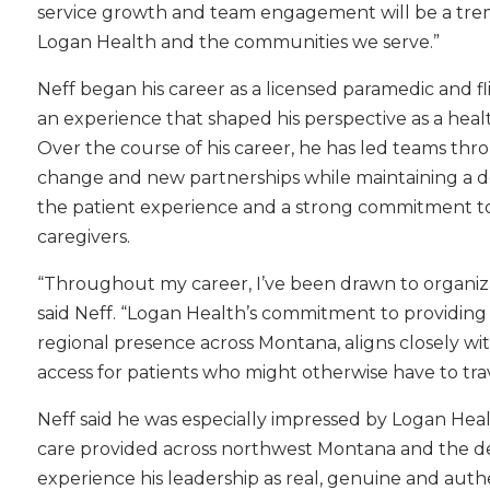
service growth and team engagement will be a tre
Logan Health and the communities we serve.”
Neff began his career as a licensed paramedic and f
an experience that shaped his perspective as a heal
Over the course of his career, he has led teams th
change and new partnerships while maintaining a d
the patient experience and a strong commitment t
caregivers.
“Throughout my career, I’ve been drawn to organiz
said Neff. “Logan Health’s commitment to providing
regional presence across Montana, aligns closely wi
access for patients who might otherwise have to trav
Neff said he was especially impressed by Logan Hea
care provided across northwest Montana and the dedi
experience his leadership as real, genuine and auth