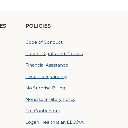
ES
POLICIES
Code of Conduct
Patient Rights and Policies
Financial Assistance
Price Transparency
No Surprise Billing
Nondiscrimatory Policy
For Contractors
Logan Health is an EEO/AA