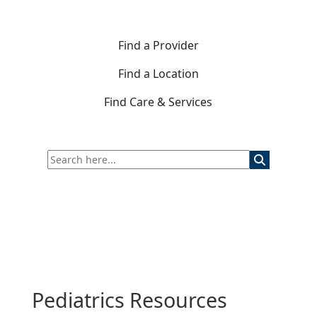
Find a Provider
Find a Location
Find Care & Services
Pediatrics Resources