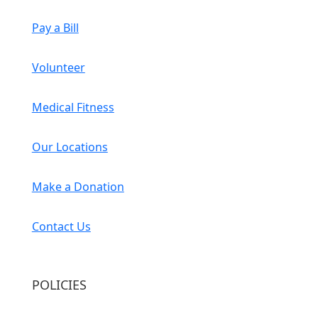
Pay a Bill
Volunteer
Medical Fitness
Our Locations
Make a Donation
Contact Us
POLICIES