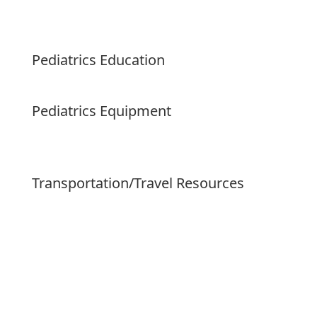
Pediatrics Education
Pediatrics Equipment
Transportation/Travel Resources