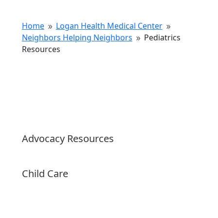
Home
Logan Health Medical Center
9
9
Neighbors Helping Neighbors
Pediatrics
9
Resources
Advocacy Resources
Child Care