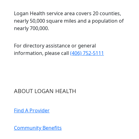
Logan Health service area covers 20 counties,
nearly 50,000 square miles and a population of
nearly 700,000.
For directory assistance or general
information, please call
(406) 752-5111
ABOUT LOGAN HEALTH
Find A Provider
Community Benefits