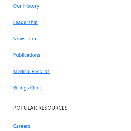
Our History
Leadership
Newsroom
Publications
Medical Records
Billings Clinic
POPULAR RESOURCES
Careers