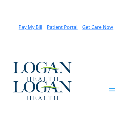
Pay My Bill
Patient Portal
Get Care Now