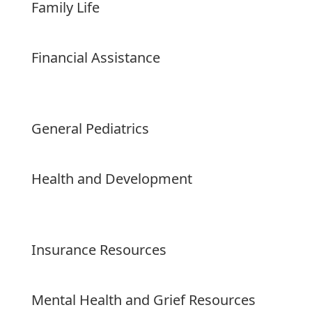
Family Life
Financial Assistance
General Pediatrics
Health and Development
Insurance Resources
Mental Health and Grief Resources