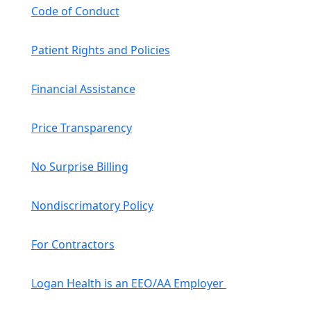
Code of Conduct
Patient Rights and Policies
Financial Assistance
Price Transparency
No Surprise Billing
Nondiscrimatory Policy
For Contractors
Logan Health is an EEO/AA Employer