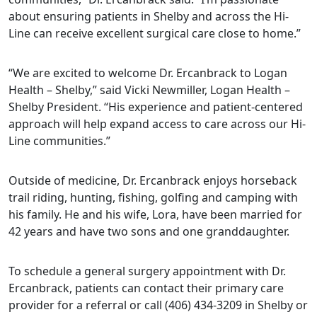
about ensuring patients in Shelby and across the Hi-
Line can receive excellent surgical care close to home.”
“We are excited to welcome Dr. Ercanbrack to Logan
Health – Shelby,” said Vicki Newmiller, Logan Health –
Shelby President. “His experience and patient-centered
approach will help expand access to care across our Hi-
Line communities.”
Outside of medicine, Dr. Ercanbrack enjoys horseback
trail riding, hunting, fishing, golfing and camping with
his family. He and his wife, Lora, have been married for
42 years and have two sons and one granddaughter.
To schedule a general surgery appointment with Dr.
Ercanbrack, patients can contact their primary care
provider for a referral or call (406) 434-3209 in Shelby or