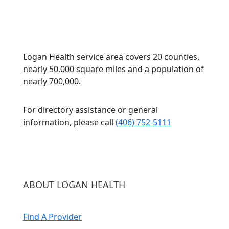
Logan Health service area covers 20 counties,
nearly 50,000 square miles and a population of
nearly 700,000.
For directory assistance or general
information, please call
(406) 752-5111
ABOUT LOGAN HEALTH
Find A Provider