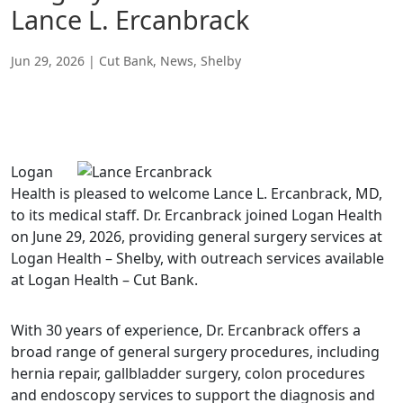
Lance L. Ercanbrack
Jun 29, 2026
|
Cut Bank
,
News
,
Shelby
Logan
Health is pleased to welcome Lance L. Ercanbrack, MD,
to its medical staff. Dr. Ercanbrack joined Logan Health
on June 29, 2026, providing general surgery services at
Logan Health – Shelby, with outreach services available
at Logan Health – Cut Bank.
With 30 years of experience, Dr. Ercanbrack offers a
broad range of general surgery procedures, including
hernia repair, gallbladder surgery, colon procedures
and endoscopy services to support the diagnosis and