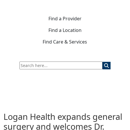
Find a Provider
Find a Location
Find Care & Services
Logan Health expands general
surgery and welcomes Dr.