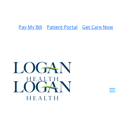
Pay My Bill
Patient Portal
Get Care Now