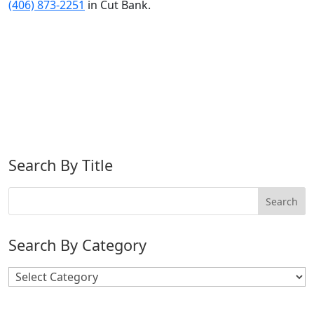
(406) 873-2251
in Cut Bank.
Search By Title
Search By Category
Search
By
Category