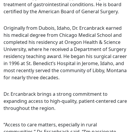
treatment of gastrointestinal conditions. He is board
certified by the American Board of General Surgery.
Originally from Dubois, Idaho, Dr. Ercanbrack earned
his medical degree from Chicago Medical School and
completed his residency at Oregon Health & Science
University, where he received a Department of Surgery
residency teaching award. He began his surgical career
in 1996 at St. Benedict’s Hospital in Jerome, Idaho, and
most recently served the community of Libby, Montana
for nearly three decades.
Dr. Ercanbrack brings a strong commitment to
expanding access to high-quality, patient-centered care
throughout the region.
“Access to care matters, especially in rural
communities,” Dr. Ercanbrack said. “I’m passionate