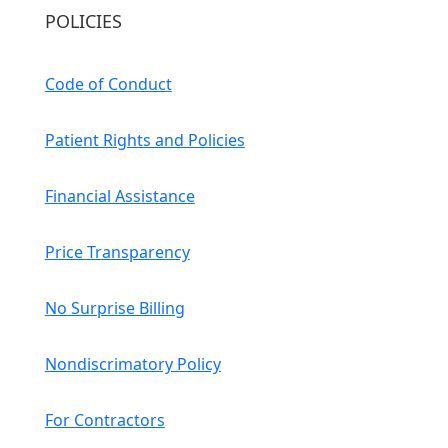
POLICIES
Code of Conduct
Patient Rights and Policies
Financial Assistance
Price Transparency
No Surprise Billing
Nondiscrimatory Policy
For Contractors