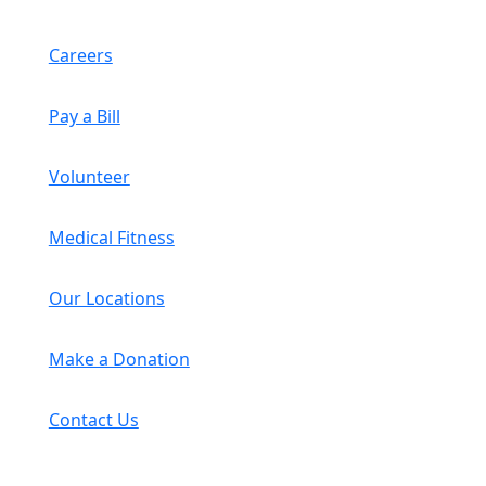
Careers
Pay a Bill
Volunteer
Medical Fitness
Our Locations
Make a Donation
Contact Us