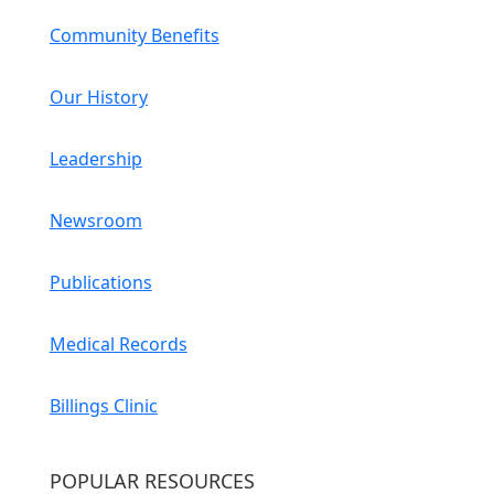
Community Benefits
Our History
Leadership
Newsroom
Publications
Medical Records
Billings Clinic
POPULAR RESOURCES