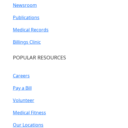
Newsroom
Publications
Medical Records
Billings Clinic
POPULAR RESOURCES
Careers
Pay a Bill
Volunteer
Medical Fitness
Our Locations