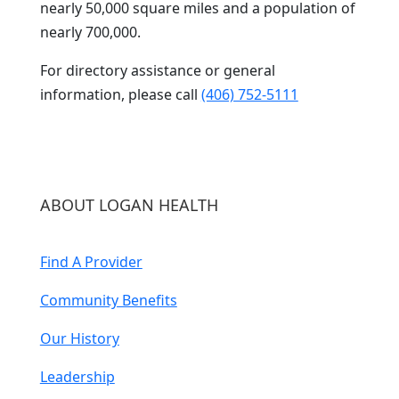
nearly 50,000 square miles and a population of
nearly 700,000.
For directory assistance or general
information, please call
(406) 752-5111
ABOUT LOGAN HEALTH
Find A Provider
Community Benefits
Our History
Leadership