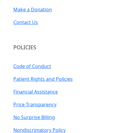
Make a Donation
Contact Us
POLICIES
Code of Conduct
Patient Rights and Policies
Financial Assistance
Price Transparency
No Surprise Billing
Nondiscrimatory Policy