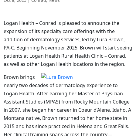
Oct 8, 2025
|
Conrad
,
News
Logan Health – Conrad is pleased to announce the
expansion of its specialty care offerings with the
addition of dermatology services, led by Lura Brown,
PA-C. Beginning November 2025, Brown will start seeing
patients at Logan Health Rural Health Clinic – Conrad,
as well as other Logan Health locations in the region.
Brown brings
nearly two decades of dermatology experience to
Logan Health. After earning her Master of Physician
Assistant Studies (MPAS) from Rocky Mountain College
in 2007, she began her career in Coeur d’Alene, Idaho. A
Montana native, Brown returned to her home state in
2015 and has since practiced in Helena and Great Falls.
Her clinical training spans across the country—