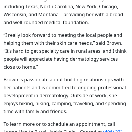
including Texas, North Carolina, New York, Chicago,
Wisconsin, and Montana—providing her with a broad
and well-rounded medical foundation.
“I really look forward to meeting the local people and
helping them with their skin care needs,” said Brown.
“It’s hard to get specialty care in rural areas, and I think
people will appreciate having dermatology services
close to home.”
Brown is passionate about building relationships with
her patients and is committed to ongoing professional
development in dermatology. Outside of work, she
enjoys biking, hiking, camping, traveling, and spending
time with family and friends.
To learn more or to schedule an appointment, call