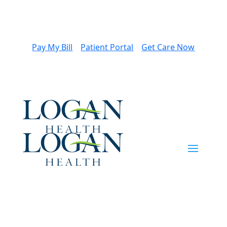
Pay My Bill
Patient Portal
Get Care Now