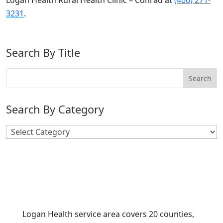
Logan Health Rural Health Clinic – Conrad at
(406) 271-
3231
.
Search By Title
Search By Category
Search
By
Category
Logan Health service area covers 20 counties,