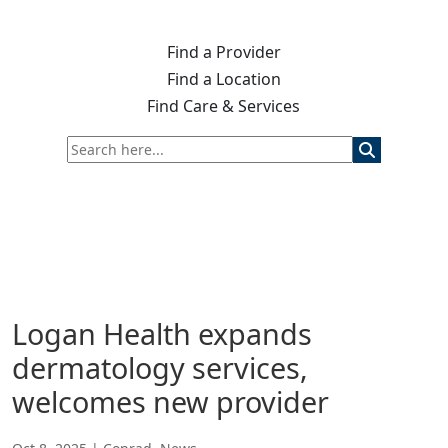
Find a Provider
Find a Location
Find Care & Services
Logan Health expands
dermatology services,
welcomes new provider