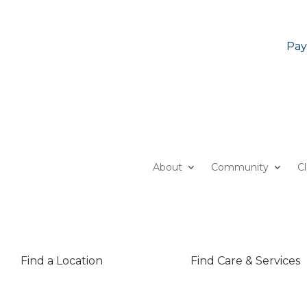
Pay
About
Community
C
Find a Location
Find Care & Services