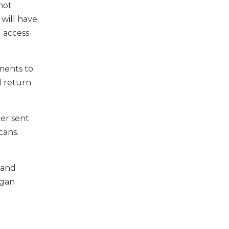
not
 will have
l access
tments to
d return
der sent
cans.
 and
ogan