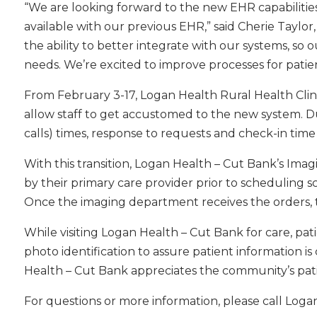
“We are looking forward to the new EHR capabilitie
available with our previous EHR,” said Cherie Taylo
the ability to better integrate with our systems, so ou
needs. We’re excited to improve processes for patien
From February 3-17, Logan Health Rural Health Clini
allow staff to get accustomed to the new system. Du
calls) times, response to requests and check-in time
With this transition, Logan Health – Cut Bank’s Ima
by their primary care provider prior to schedulin
Once the imaging department receives the orders, t
While visiting Logan Health – Cut Bank for care, pa
photo identification to assure patient information 
Health – Cut Bank appreciates the community’s patie
For questions or more information, please call Loga