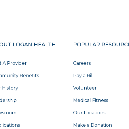
OUT LOGAN HEALTH
POPULAR RESOURC
d A Provider
Careers
munity Benefits
Pay a Bill
 History
Volunteer
dership
Medical Fitness
wsroom
Our Locations
lications
Make a Donation