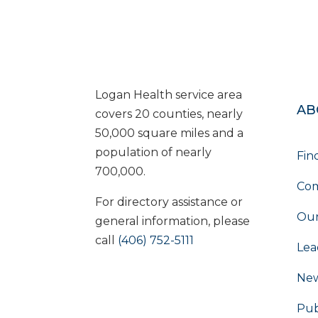
Logan Health service area
AB
covers 20 counties, nearly
50,000 square miles and a
population of nearly
Fin
700,000.
Com
For directory assistance or
Our
general information, please
call
(406) 752-5111
Lea
Ne
Pub