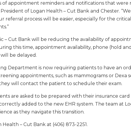
s of appointment reminders and notifications that were 
r, President of Logan Health – Cut Bank and Chester. “We
r referral process will be easier, especially for the critica
ts.”
c – Cut Bank will be reducing the availability of appoin
ring this time, appointment availability, phone (hold an
 will be delayed.
ging Department is now requiring patients to have an or
g screening appointments, such as mammograms or Dexa s
hey will contact the patient to schedule their exam.
tients are asked to be prepared with their insurance card
is correctly added to the new EHR system. The team at L
nce as they navigate this transition.
n Health – Cut Bank at (406) 873-2251.