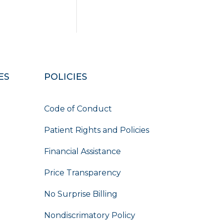
ES
POLICIES
Code of Conduct
Patient Rights and Policies
Financial Assistance
Price Transparency
No Surprise Billing
Nondiscrimatory Policy