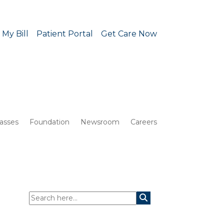
 My Bill
Patient Portal
Get Care Now
lasses
Foundation
Newsroom
Careers