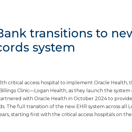
Bank transitions to ne
ecords system
lth critical access hospital to implement Oracle Health,
Billings Clinic—Logan Health, as they launch the system
 partnered with Oracle Health in October 2024 to provid
s. The full transition of the new EHR system across all 
rs, starting first with the critical access hospitals on the