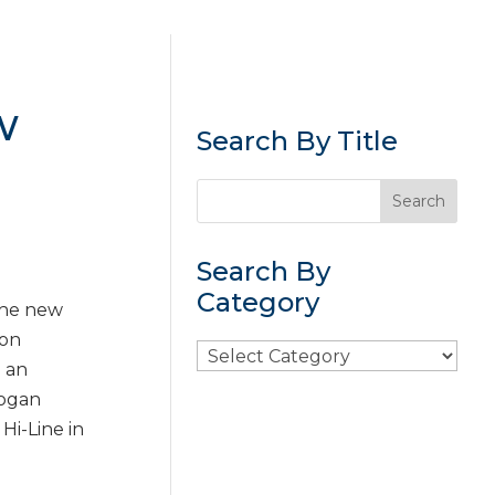
w
Search By Title
Search By
Category
 the new
 on
Search
e an
By
Logan
Category
 Hi-Line in