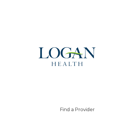
Find a Provider