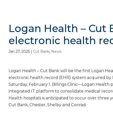
Logan Health – Cut 
electronic health r
Jan 27, 2025
|
Cut Bank
,
News
Logan Health – Cut Bank will be the first Logan Hea
electronic health record (EHR) system acquired by 
Saturday, February 1. Billings Clinic—Logan Health
integrated IT platform to consolidate medical record
Health hospitals is anticipated to occur over three yea
Cut Bank, Chester, Shelby and Conrad.