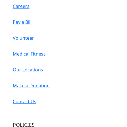
Careers
Pay a Bill
Volunteer
Medical Fitness
Our Locations
Make a Donation
Contact Us
POLICIES