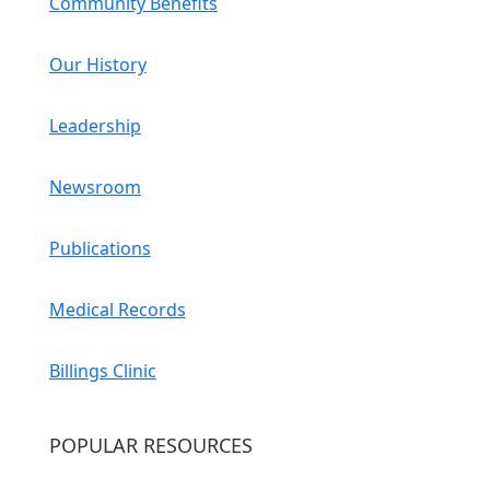
Community Benefits
Our History
Leadership
Newsroom
Publications
Medical Records
Billings Clinic
POPULAR RESOURCES