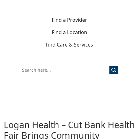
Find a Provider
Find a Location
Find Care & Services
Logan Health – Cut Bank Health
Fair Brings Community