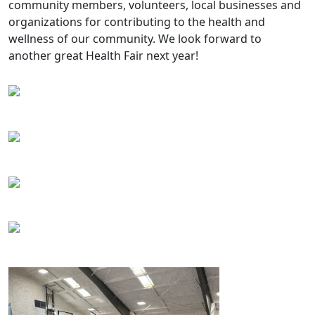
community members, volunteers, local businesses and
organizations for contributing to the health and
wellness of our community. We look forward to
another great Health Fair next year!