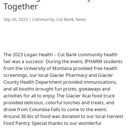
Together
Sep 20, 2023
|
Community
,
Cut Bank
,
News
The 2023 Logan Health – Cut Bank community health
fair was a success! During the event, IPHARM students
from the University of Montana provided free health
screenings, our local Glacier Pharmacy and Glacier
County Health Department provided immunizations,
and all booths brought fun prizes, giveaways and
activities for all to enjoy. The Glacier Acai food truck
provided delicious, colorful lunches and treats, and
drove from Columbia Falls to come to the event.
Around 36 lbs of food was donated to our local Harvest
Food Pantry. Special thanks to our wonderful