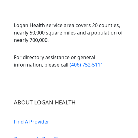
Logan Health service area covers 20 counties,
nearly 50,000 square miles and a population of
nearly 700,000.
For directory assistance or general
information, please call
(406) 752-5111
ABOUT LOGAN HEALTH
Find A Provider