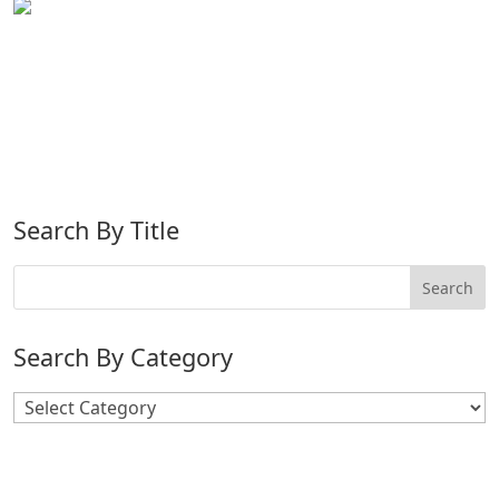
Search By Title
Search By Category
Search
By
Category