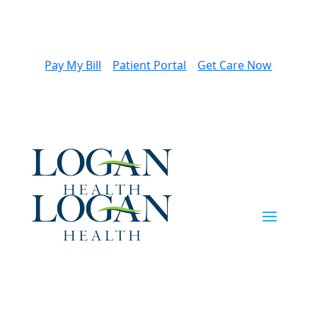
Pay My Bill
Patient Portal
Get Care Now