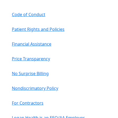
Code of Conduct
Patient Rights and Policies
Financial Assistance
Price Transparency
No Surprise Billing
Nondiscrimatory Policy
For Contractors
Logan Health is an EEO/AA Employer