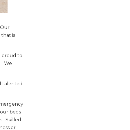
. Our
that is
e proud to
e. We
d talented
 Emergency
f our beds
s. Skilled
ness or