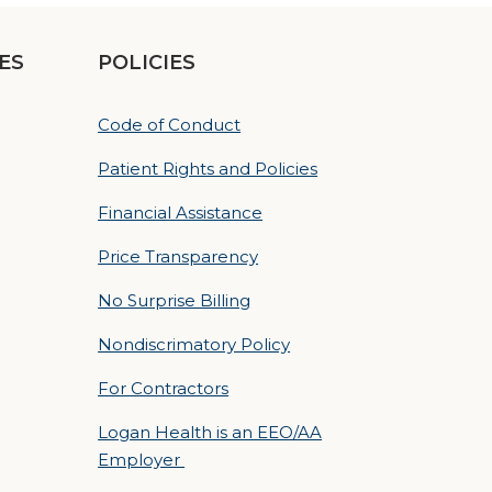
ES
POLICIES
Code of Conduct
Patient Rights and Policies
Financial Assistance
Price Transparency
No Surprise Billing
Nondiscrimatory Policy
For Contractors
Logan Health is an EEO/AA
Employer