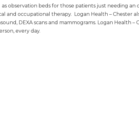
as observation beds for those patients just needing an 
cal and occupational therapy. Logan Health – Chester als
ltrasound, DEXA scans and mammograms. Logan Health – C
erson, every day.