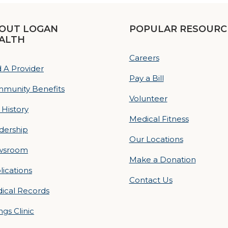
OUT LOGAN
POPULAR RESOURC
ALTH
Careers
d A Provider
Pay a Bill
munity Benefits
Volunteer
 History
Medical Fitness
dership
Our Locations
wsroom
Make a Donation
lications
Contact Us
ical Records
ings Clinic