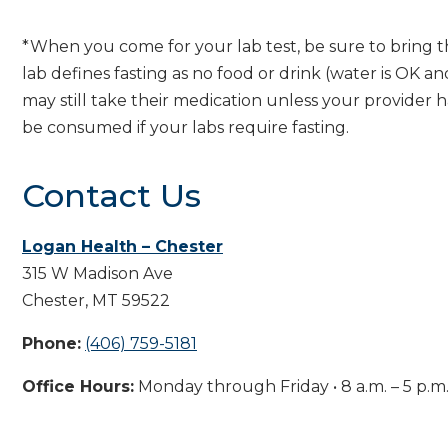
*When you come for your lab test, be sure to bring t
lab defines fasting as no food or drink (water is OK a
may still take their medication unless your provider 
be consumed if your labs require fasting.
Contact Us
Logan Health – Chester
315 W Madison Ave
Chester, MT 59522
Phone:
(406) 759-5181
Office Hours:
Monday through Friday • 8 a.m. – 5 p.m