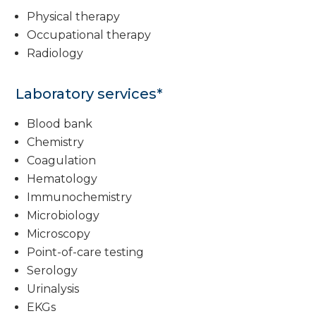
Physical therapy
Occupational therapy
Radiology
Laboratory services*
Blood bank
Chemistry
Coagulation
Hematology
Immunochemistry
Microbiology
Microscopy
Point-of-care testing
Serology
Urinalysis
EKGs