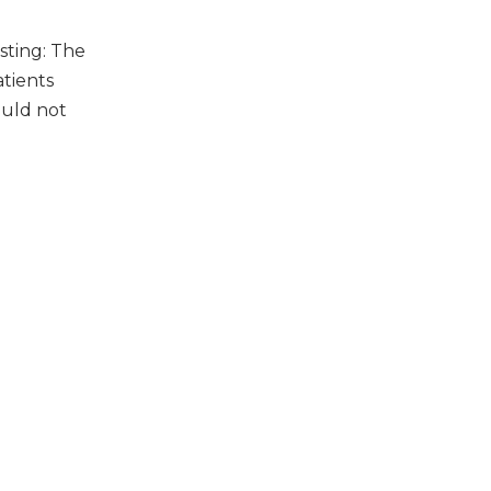
sting: The
atients
ould not