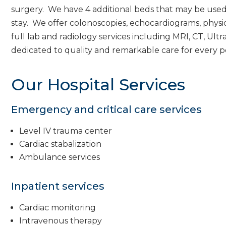
surgery. We have 4 additional beds that may be used 
stay. We offer colonoscopies, echocardiograms, physi
full lab and radiology services including MRI, CT, U
dedicated to quality and remarkable care for every p
Our Hospital Services
Emergency and critical care services
Level IV trauma center
Cardiac stabalization
Ambulance services
Inpatient services
Cardiac monitoring
Intravenous therapy