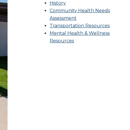
History
Community Health Needs
Assessment
Transportation Resources
Mental Health & Wellness
Resources