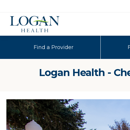
Find a Provider
Logan Health - Ch