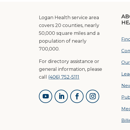
AB
Logan Health service area
HE
covers 20 counties, nearly
50,000 square miles and a
Fin
population of nearly
700,000.
Com
For directory assistance or
Our
general information, please
Lea
call
(406) 752-5111
Ne
Pub
Med
Bill