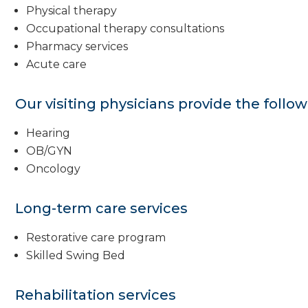
Physical therapy
Occupational therapy consultations
Pharmacy services
Acute care
Our visiting physicians provide the follow
Hearing
OB/GYN
Oncology
Long-term care services
Restorative care program
Skilled Swing Bed
Rehabilitation services