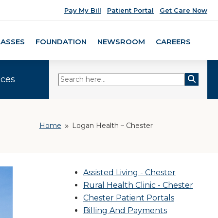
Pay My Bill
Patient Portal
Get Care Now
LASSES
FOUNDATION
NEWSROOM
CAREERS
ices
Home
Logan Health – Chester
9
Assisted Living - Chester
Rural Health Clinic - Chester
Chester Patient Portals
Billing And Payments