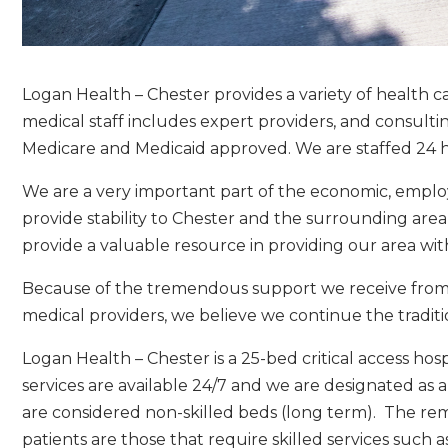
Logan Health – Chester provides a variety of health c
medical staff includes expert providers, and consulting 
Medicare and Medicaid approved. We are staffed 24 h
We are a very important part of the economic, emplo
provide stability to Chester and the surrounding ar
provide a valuable resource in providing our area wit
Because of the tremendous support we receive from o
medical providers, we believe we continue the traditi
Logan Health – Chester is a 25-bed critical access h
services are available 24/7 and we are designated as a
are considered non-skilled beds (long term). The rema
patients are those that require skilled services such a