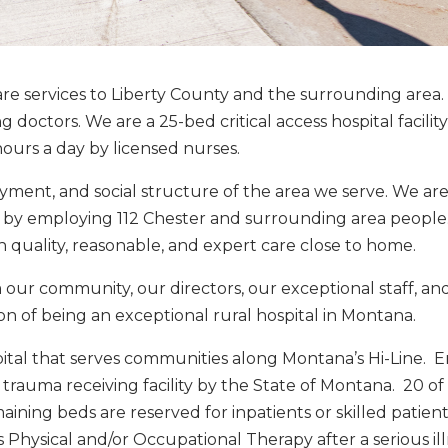
are services to Liberty County and the surrounding area
doctors. We are a 25-bed critical access hospital facility 
ours a day by licensed nurses.
yment, and social structure of the area we serve. We ar
ea by employing 112 Chester and surrounding area peopl
h quality, reasonable, and expert care close to home.
ur community, our directors, our exceptional staff, an
on of being an exceptional rural hospital in Montana.
ospital that serves communities along Montana’s Hi-Line.
 trauma receiving facility by the State of Montana. 20 o
ining beds are reserved for inpatients or skilled patient
s Physical and/or Occupational Therapy after a serious ill