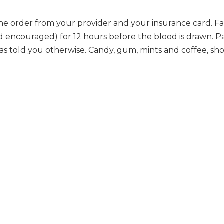
he order from your provider and your insurance card. Fa
nd encouraged) for 12 hours before the blood is drawn. P
has told you otherwise. Candy, gum, mints and coffee, sh
.