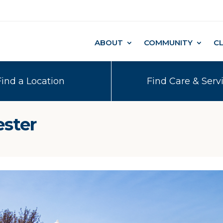
ABOUT
COMMUNITY
C
Find a Location
Find Care & Serv
ester