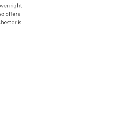
overnight
o offers
hester is