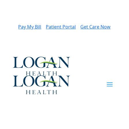
Pay My Bill
Patient Portal
Get Care Now