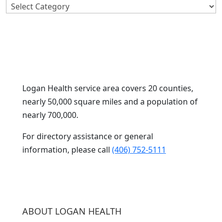
Search
By
Category
Logan Health service area covers 20 counties,
nearly 50,000 square miles and a population of
nearly 700,000.
For directory assistance or general
information, please call
(406) 752-5111
ABOUT LOGAN HEALTH