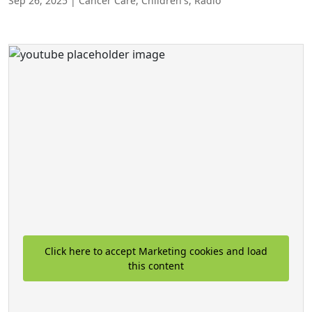
Sep 26, 2025
|
Cancer Care
,
Children's
,
Radio
Click here to accept Marketing cookies and load
this content