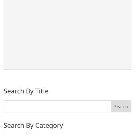
Search By Title
Search By Category