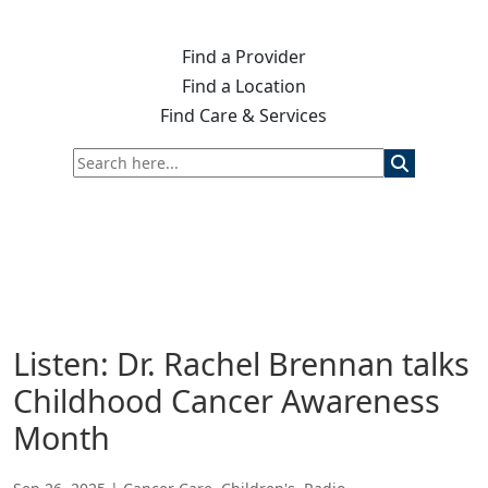
Find a Provider
Find a Location
Find Care & Services
Listen: Dr. Rachel Brennan talks
Childhood Cancer Awareness
Month