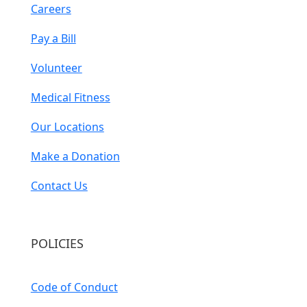
Careers
Pay a Bill
Volunteer
Medical Fitness
Our Locations
Make a Donation
Contact Us
POLICIES
Code of Conduct