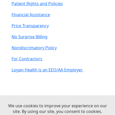
Patient Rights and Policies
Financial Assistance
Price Transparency
No Surprise Billing
Nondiscrimatory Policy
For Contractors
Logan Health is an EEO/AA Employer