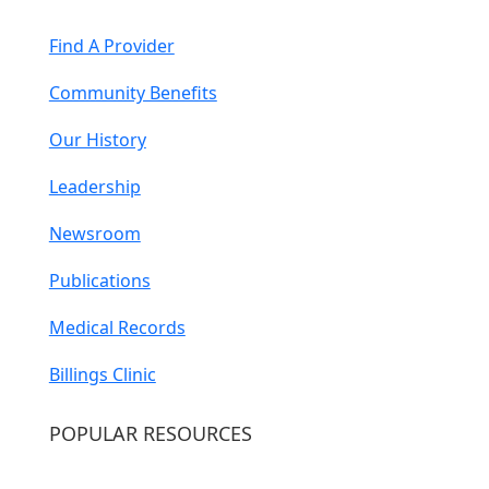
Find A Provider
Community Benefits
Our History
Leadership
Newsroom
Publications
Medical Records
Billings Clinic
POPULAR RESOURCES