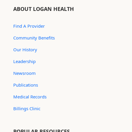
ABOUT LOGAN HEALTH
Find A Provider
Community Benefits
Our History
Leadership
Newsroom
Publications
Medical Records
Billings Clinic
POPULAR RESOURCES