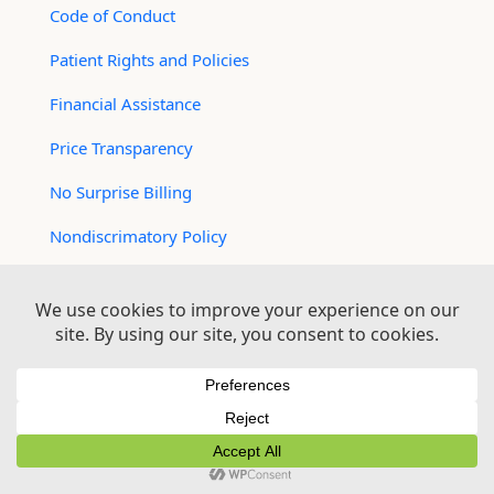
Code of Conduct
Patient Rights and Policies
Financial Assistance
Price Transparency
No Surprise Billing
Nondiscrimatory Policy
For Contractors
Logan Health is an EEO/AA Employer
© 2026 Logan Health | All Rights Reserved –
Medical Website Design by Sequent