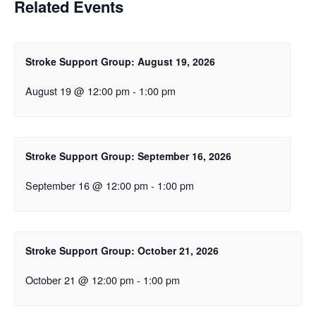
Related Events
Stroke Support Group: August 19, 2026
August 19 @ 12:00 pm
-
1:00 pm
Stroke Support Group: September 16, 2026
September 16 @ 12:00 pm
-
1:00 pm
Stroke Support Group: October 21, 2026
October 21 @ 12:00 pm
-
1:00 pm