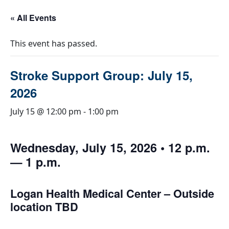
« All Events
This event has passed.
Stroke Support Group: July 15,
2026
July 15 @ 12:00 pm
-
1:00 pm
Wednesday, July 15, 2026 • 12 p.m.
— 1 p.m.
Logan Health Medical Center – Outside
location TBD