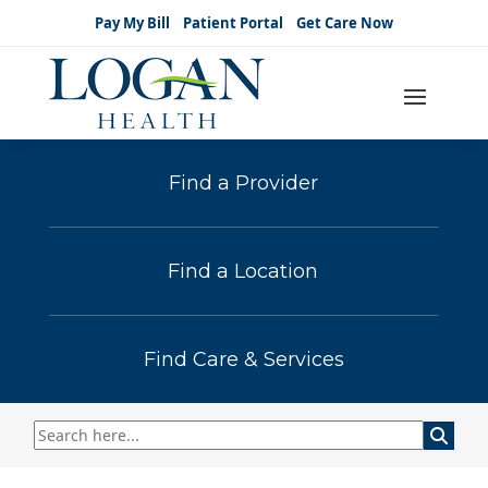
Pay My Bill
Patient Portal
Get Care Now
Find a Provider
Find a Location
Find Care & Services