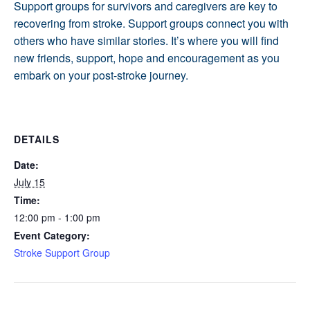
Support groups for survivors and caregivers are key to
recovering from stroke. Support groups connect you with
others who have similar stories. It’s where you will find
new friends, support, hope and encouragement as you
embark on your post-stroke journey.
DETAILS
Date:
July 15
Time:
12:00 pm - 1:00 pm
Event Category:
Stroke Support Group