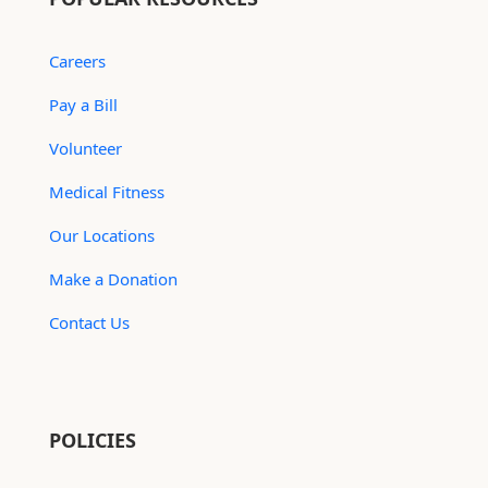
Careers
Pay a Bill
Volunteer
Medical Fitness
Our Locations
Make a Donation
Contact Us
POLICIES