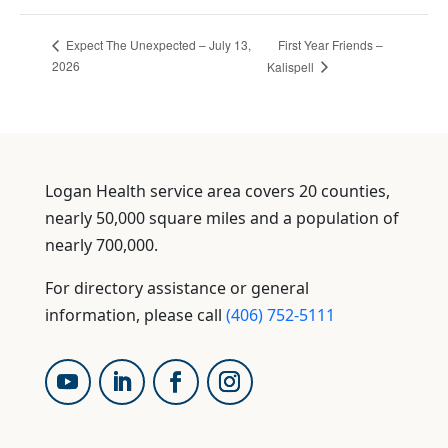
First Year Friends –
Expect The Unexpected – July 13,
2026
Kalispell
Logan Health service area covers 20 counties,
nearly 50,000 square miles and a population of
nearly 700,000.
For directory assistance or general
information, please call
(406) 752-5111