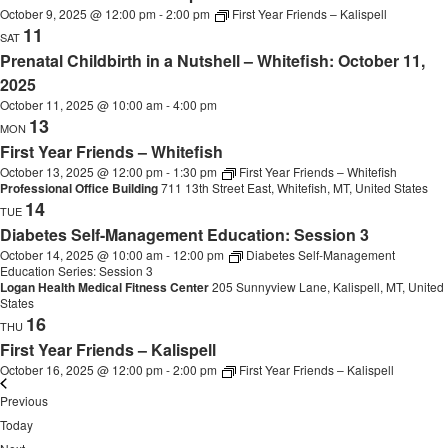
October 9, 2025 @ 12:00 pm
-
2:00 pm
First Year Friends – Kalispell
11
SAT
Prenatal Childbirth in a Nutshell – Whitefish: October 11,
2025
October 11, 2025 @ 10:00 am
-
4:00 pm
13
MON
First Year Friends – Whitefish
October 13, 2025 @ 12:00 pm
-
1:30 pm
First Year Friends – Whitefish
Professional Office Building
711 13th Street East, Whitefish, MT, United States
14
TUE
Diabetes Self-Management Education: Session 3
October 14, 2025 @ 10:00 am
-
12:00 pm
Diabetes Self-Management
Education Series: Session 3
Logan Health Medical Fitness Center
205 Sunnyview Lane, Kalispell, MT, United
States
16
THU
First Year Friends – Kalispell
October 16, 2025 @ 12:00 pm
-
2:00 pm
First Year Friends – Kalispell
Events
Previous
Today
Events