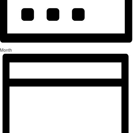
Month