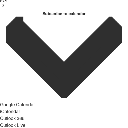
Next
Subscribe to calendar
Google Calendar
iCalendar
Outlook 365
Outlook Live