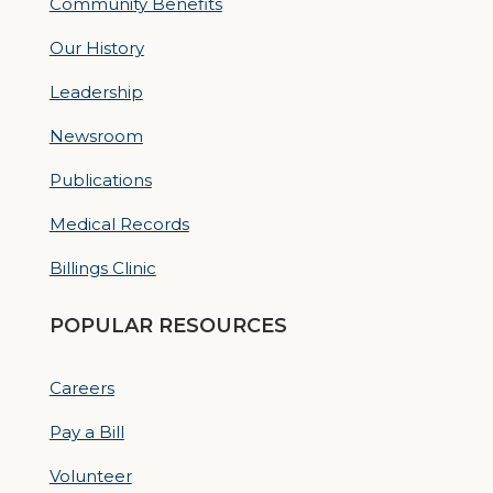
Community Benefits
Our History
Leadership
Newsroom
Publications
Medical Records
Billings Clinic
POPULAR RESOURCES
Careers
Pay a Bill
Volunteer