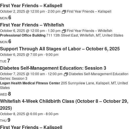
First Year Friends – Kalispell
October 2, 2025 @ 12:00 pm
-
2:00 pm
First Year Friends – Kalispell
6
MON
First Year Friends – Whitefish
October 6, 2025 @ 12:00 pm
-
1:30 pm
First Year Friends – Whitefish
Professional Office Building
711 13th Street East, Whitefish, MT, United States
6
MON
Support Through All Stages of Labor – October 6, 2025
October 6, 2025 @ 7:00 pm
-
9:00 pm
7
TUE
Diabetes Self-Management Education: Session 3
October 7, 2025 @ 10:00 am
-
12:00 pm
Diabetes Self-Management Education
Series: Session 3
Logan Health Medical Fitness Center
205 Sunnyview Lane, Kalispell, MT, United
States
8
WED
Whitefish 4-Week Childbirth Class (October 8 – October 29,
2025)
October 8, 2025 @ 6:00 pm
-
8:00 pm
9
THU
First Year Friends – Kalispell