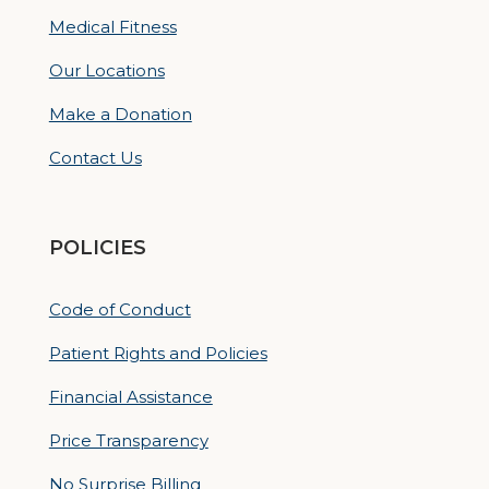
Medical Fitness
Our Locations
Make a Donation
Contact Us
POLICIES
Code of Conduct
Patient Rights and Policies
Financial Assistance
Price Transparency
No Surprise Billing