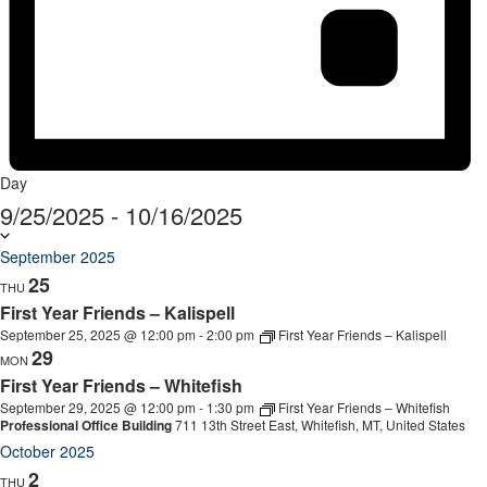
Day
9/25/2025
-
10/16/2025
Select
date.
September 2025
25
THU
First Year Friends – Kalispell
September 25, 2025 @ 12:00 pm
-
2:00 pm
First Year Friends – Kalispell
29
MON
First Year Friends – Whitefish
September 29, 2025 @ 12:00 pm
-
1:30 pm
First Year Friends – Whitefish
Professional Office Building
711 13th Street East, Whitefish, MT, United States
October 2025
2
THU