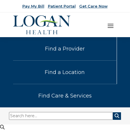
Pay My Bill
Patient Portal
Get Care Now
Find a Provider
Find a Location
Find Care & Services
Events
Events
Search