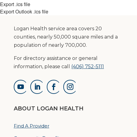
Export .ics file
Export Outlook .ics file
Logan Health service area covers 20
counties, nearly 50,000 square miles and a
population of nearly 700,000.
For directory assistance or general
information, please call
(406) 752-5111
ABOUT LOGAN HEALTH
Find A Provider