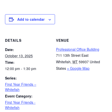
Add to calendar
DETAILS
VENUE
Professional Office Building
Date:
711 13th Street East
October 13, 2025
Whitefish
,
MT
59937
United
Time:
States
+ Google Map
12:00 pm - 1:30 pm
Series:
First Year Friends –
Whitefish
Event Category:
First Year Friends -
Whitefish