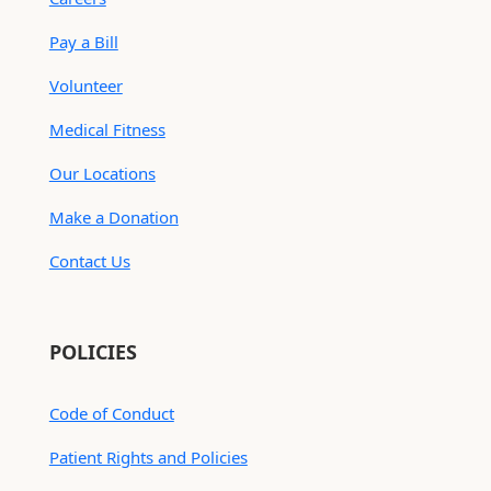
Pay a Bill
Volunteer
Medical Fitness
Our Locations
Make a Donation
Contact Us
POLICIES
Code of Conduct
Patient Rights and Policies