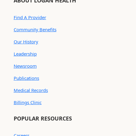
ABOUT LOGAN HEALTH
Find A Provider
Community Benefits
Our History
Leadership
Newsroom
Publications
Medical Records
Billings Clinic
POPULAR RESOURCES
Careers