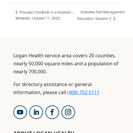
Diabetes Self-Management
Prenatal Childbirth in a Nutshell –
Whitefish: October 11, 2025
Education: Session 3
Logan Health service area covers 20 counties,
nearly 50,000 square miles and a population of
nearly 700,000.
For directory assistance or general
information, please call
(406) 752-5111