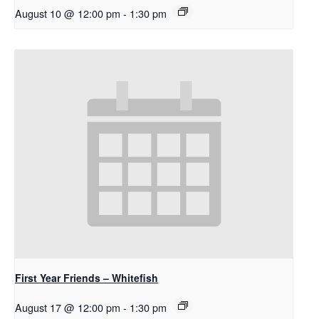
August 10 @ 12:00 pm
-
1:30 pm
First Year Friends – Whitefish
August 17 @ 12:00 pm
-
1:30 pm