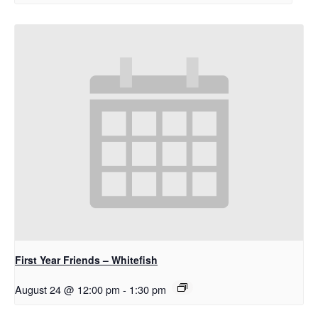
First Year Friends – Whitefish
August 24 @ 12:00 pm
-
1:30 pm