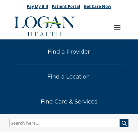
Pay My Bill
Patient Portal
Get Care Now
Find a Provider
Find a Location
Find Care & Services