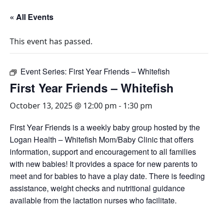
« All Events
This event has passed.
Event Series:
First Year Friends – Whitefish
First Year Friends – Whitefish
October 13, 2025 @ 12:00 pm
-
1:30 pm
First Year Friends is a weekly baby group hosted by the
Logan Health – Whitefish Mom/Baby Clinic that offers
information, support and encouragement to all families
with new babies! It provides a space for new parents to
meet and for babies to have a play date. There is feeding
assistance, weight checks and nutritional guidance
available from the lactation nurses who facilitate.