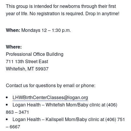
This group is intended for newborns through their first
year of life. No registration is required. Drop in anytime!
When:
Mondays 12 – 1:30 p.m.
Where:
Professional Office Building
711 13th Street East
Whitefish, MT 59937
Contact us for questions by email or phone:
LHWBirthCenterClasses@logan.org
Logan Health – Whitefish Mom/Baby clinic at (406)
863 – 3471
Logan Health – Kalispell Mom/Baby clinic at (406) 751
– 6667