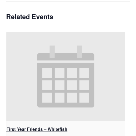
Related Events
First Year Friends – Whitefish