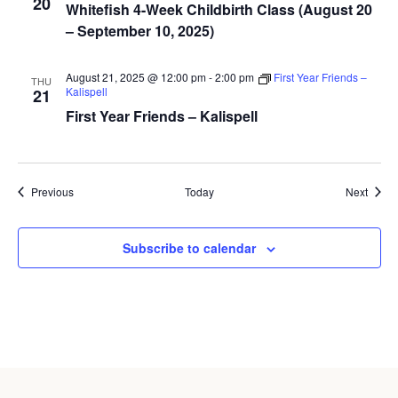
20
Whitefish 4-Week Childbirth Class (August 20
– September 10, 2025)
August 21, 2025 @ 12:00 pm
-
2:00 pm
First Year Friends –
THU
Kalispell
21
First Year Friends – Kalispell
Events
Event
Previous
Today
Next
Subscribe to calendar