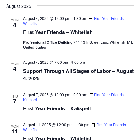
August 2025
August 4, 2025 @ 12:00 pm
-
1:30 pm
First Year Friends –
MON
Whitefish
4
First Year Friends – Whitefish
Professional Office Building
711 13th Street East, Whitefish, MT,
United States
August 4, 2025 @ 7:00 pm
-
9:00 pm
MON
4
Support Through All Stages of Labor – August
4, 2025
August 7, 2025 @ 12:00 pm
-
2:00 pm
First Year Friends –
THU
Kalispell
7
First Year Friends – Kalispell
August 11, 2025 @ 12:00 pm
-
1:30 pm
First Year Friends –
MON
Whitefish
11
First Year Friends – Whitefish