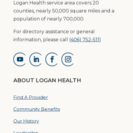
Logan Health service area covers 20
counties, nearly 50,000 square miles and a
population of nearly 700,000.
For directory assistance or general
information, please call
(406) 752-5111
ABOUT LOGAN HEALTH
Find A Provider
Community Benefits
Our History
Leadership