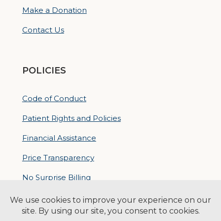
Make a Donation
Contact Us
POLICIES
Code of Conduct
Patient Rights and Policies
Financial Assistance
Price Transparency
No Surprise Billing
Nondiscrimatory Policy
For Contractors