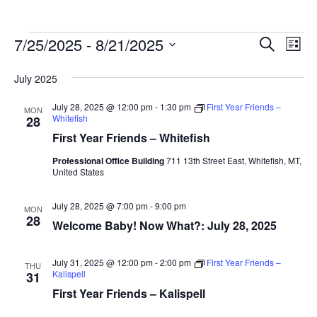
Events
Ev
7/25/2025
 - 
8/21/2025
Events
Search
List
Vi
Search
Select
July 2025
Na
date.
and
Views
July 28, 2025 @ 12:00 pm
-
1:30 pm
First Year Friends –
MON
Whitefish
28
Naviga
First Year Friends – Whitefish
Professional Office Building
711 13th Street East, Whitefish, MT,
United States
July 28, 2025 @ 7:00 pm
-
9:00 pm
MON
28
Welcome Baby! Now What?: July 28, 2025
July 31, 2025 @ 12:00 pm
-
2:00 pm
First Year Friends –
THU
Kalispell
31
First Year Friends – Kalispell