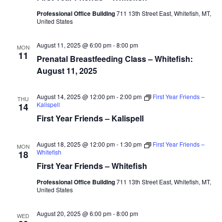
Professional Office Building
711 13th Street East, Whitefish, MT,
United States
August 11, 2025 @ 6:00 pm
-
8:00 pm
MON
11
Prenatal Breastfeeding Class – Whitefish:
August 11, 2025
August 14, 2025 @ 12:00 pm
-
2:00 pm
First Year Friends –
THU
Kalispell
14
First Year Friends – Kalispell
August 18, 2025 @ 12:00 pm
-
1:30 pm
First Year Friends –
MON
Whitefish
18
First Year Friends – Whitefish
Professional Office Building
711 13th Street East, Whitefish, MT,
United States
August 20, 2025 @ 6:00 pm
-
8:00 pm
WED