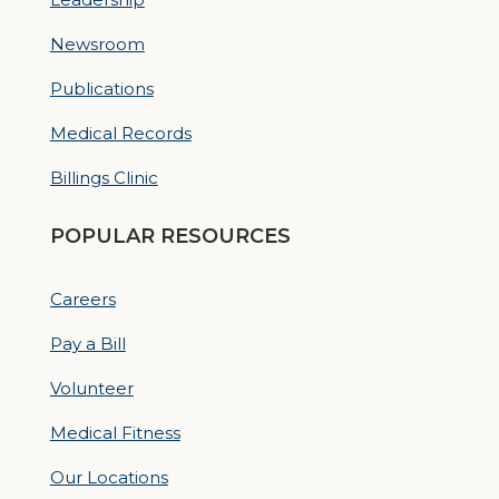
Newsroom
Publications
Medical Records
Billings Clinic
POPULAR RESOURCES
Careers
Pay a Bill
Volunteer
Medical Fitness
Our Locations