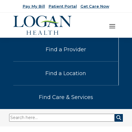
Pay My Bill
Patient Portal
Get Care Now
Find a Provider
Find a Location
Find Care & Services