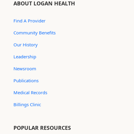
ABOUT LOGAN HEALTH
Find A Provider
Community Benefits
Our History
Leadership
Newsroom
Publications
Medical Records
Billings Clinic
POPULAR RESOURCES