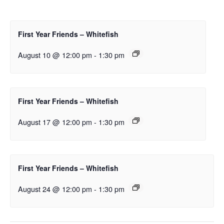
First Year Friends – Whitefish
August 10 @ 12:00 pm
-
1:30 pm
First Year Friends – Whitefish
August 17 @ 12:00 pm
-
1:30 pm
First Year Friends – Whitefish
August 24 @ 12:00 pm
-
1:30 pm