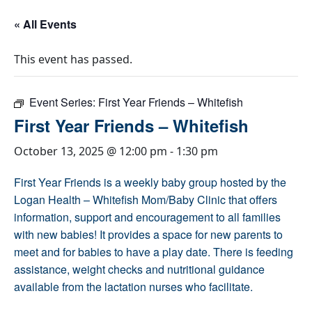
« All Events
This event has passed.
Event Series:
First Year Friends – Whitefish
First Year Friends – Whitefish
October 13, 2025 @ 12:00 pm
-
1:30 pm
First Year Friends is a weekly baby group hosted by the
Logan Health – Whitefish Mom/Baby Clinic that offers
information, support and encouragement to all families
with new babies! It provides a space for new parents to
meet and for babies to have a play date. There is feeding
assistance, weight checks and nutritional guidance
available from the lactation nurses who facilitate.