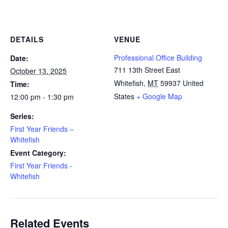
DETAILS
VENUE
Professional Office Building
Date:
711 13th Street East
October 13, 2025
Whitefish
,
MT
59937
United
Time:
States
+ Google Map
12:00 pm - 1:30 pm
Series:
First Year Friends –
Whitefish
Event Category:
First Year Friends -
Whitefish
Related Events