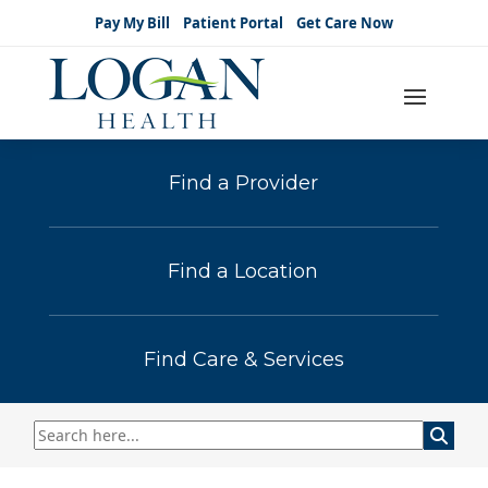
Pay My Bill
Patient Portal
Get Care Now
Find a Provider
Find a Location
Find Care & Services