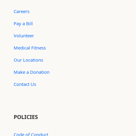
Careers
Pay a Bill
Volunteer
Medical Fitness
Our Locations
Make a Donation
Contact Us
POLICIES
Code of Conduct