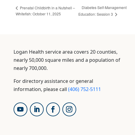
Diabetes Self-Management
Prenatal Childbirth in a Nutshell –
Whitefish: October 11, 2025
Education: Session 3
Logan Health service area covers 20 counties,
nearly 50,000 square miles and a population of
nearly 700,000.
For directory assistance or general
information, please call
(406) 752-5111