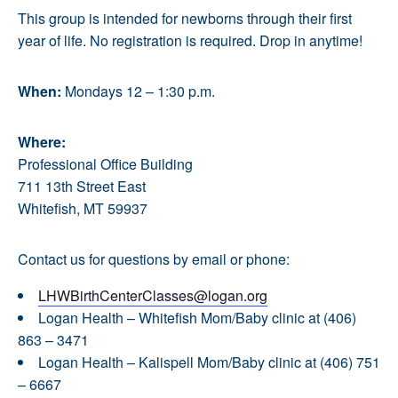
This group is intended for newborns through their first
year of life. No registration is required. Drop in anytime!
When:
Mondays 12 – 1:30 p.m.
Where:
Professional Office Building
711 13th Street East
Whitefish, MT 59937
Contact us for questions by email or phone:
LHWBirthCenterClasses@logan.org
Logan Health – Whitefish Mom/Baby clinic at (406)
863 – 3471
Logan Health – Kalispell Mom/Baby clinic at (406) 751
– 6667