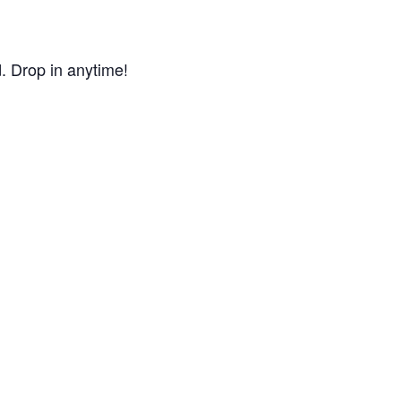
d. Drop in anytime!