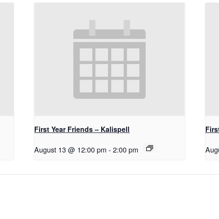
First Year Friends – Kalispell
Firs
August 13 @ 12:00 pm
-
2:00 pm
Aug