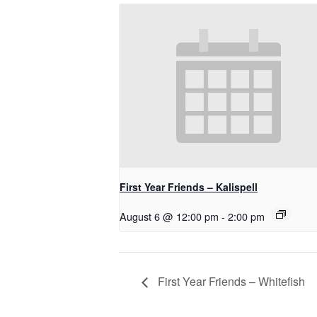
First Year Friends – Kalispell
August 6 @ 12:00 pm
-
2:00 pm
First Year Friends – Whitefish