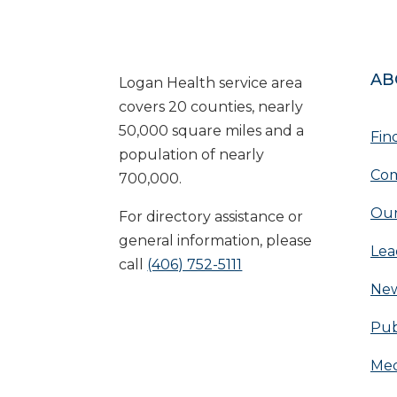
AB
Logan Health service area
covers 20 counties, nearly
50,000 square miles and a
Fin
population of nearly
Com
700,000.
Our
For directory assistance or
general information, please
Lea
call
(406) 752-5111
Ne
Pub
Med