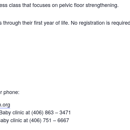
ess class that focuses on pelvic floor strengthening.
through their first year of life. No registration is require
or phone:
.org
aby clinic at (406) 863 – 3471
aby clinic at (406) 751 – 6667