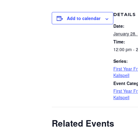
DETAILS
Add to calendar
Date:
January 28,
Time:
12:00 pm - 
Series:
First Year F
Kalispell
Event Cate
First Year Fr
Kalispell
Related Events