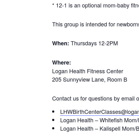
* 12-1 is an optional mom-baby fitn
This group is intended for newborns 
Thursdays 12-2PM
When:
Where:
Logan Health Fitness Center
205 Sunnyview Lane, Room B
Contact us for questions by email 
LHWBirthCenterClasses@logan
Logan Health – Whitefish Mom/B
Logan Health – Kalispell Mom/B