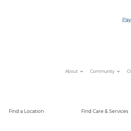
Pay
About
Community
C
Find a Location
Find Care & Services