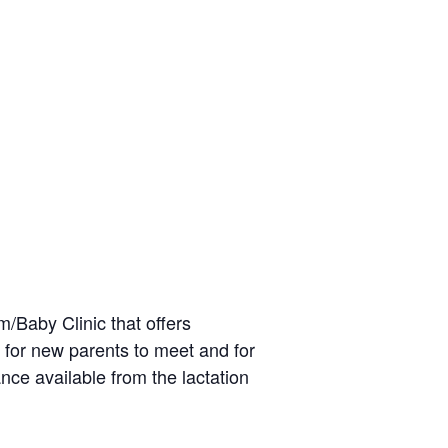
/Baby Clinic that offers
 for new parents to meet and for
nce available from the lactation