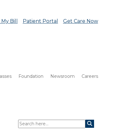
 My Bill
Patient Portal
Get Care Now
lasses
Foundation
Newsroom
Careers