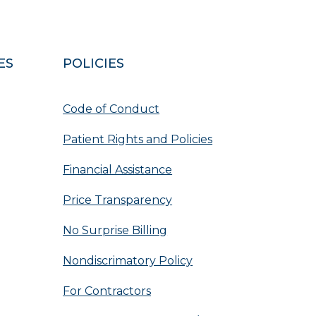
ES
POLICIES
Code of Conduct
Patient Rights and Policies
Financial Assistance
Price Transparency
No Surprise Billing
Nondiscrimatory Policy
For Contractors