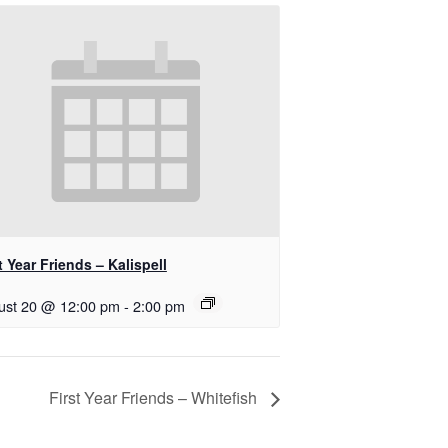
t Year Friends – Kalispell
ust 20 @ 12:00 pm
-
2:00 pm
First Year Friends – Whitefish