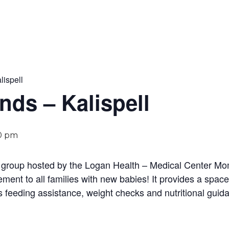
lispell
ends – Kalispell
0 pm
y group hosted by the Logan Health – Medical Center Mom
ent to all families with new babies! It provides a space
s feeding assistance, weight checks and nutritional guida