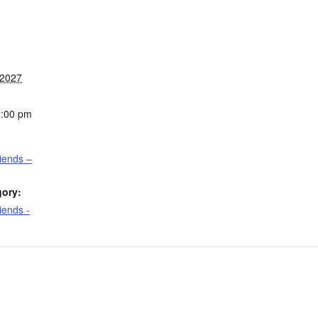
 2027
2:00 pm
riends –
gory:
iends -