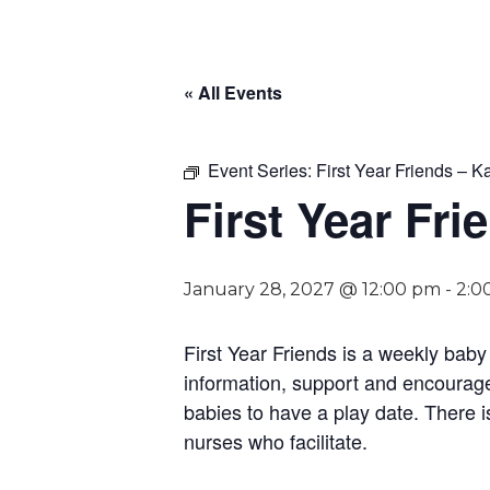
« All Events
Event Series:
First Year Friends – Ka
First Year Fri
January 28, 2027 @ 12:00 pm
-
2:0
First Year Friends is a weekly bab
information, support and encouragem
babies to have a play date. There i
nurses who facilitate.