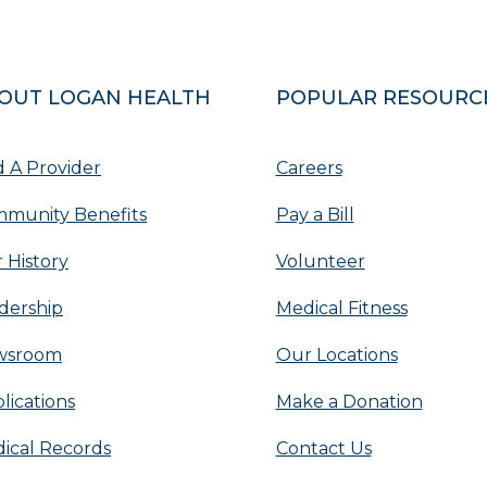
OUT LOGAN HEALTH
POPULAR RESOURC
d A Provider
Careers
munity Benefits
Pay a Bill
 History
Volunteer
dership
Medical Fitness
wsroom
Our Locations
lications
Make a Donation
ical Records
Contact Us