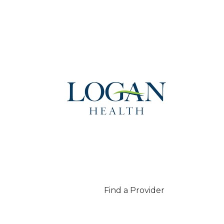
Find a Provider