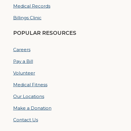
Medical Records
Billings Clinic
POPULAR RESOURCES
Careers
Pay a Bill
Volunteer
Medical Fitness
Our Locations
Make a Donation
Contact Us