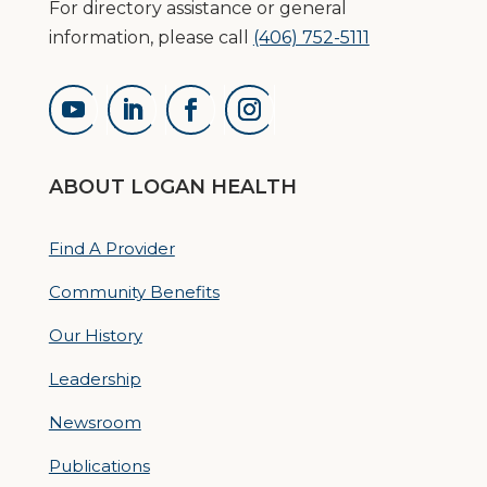
For directory assistance or general
information, please call
(406) 752-5111
ABOUT LOGAN HEALTH
Find A Provider
Community Benefits
Our History
Leadership
Newsroom
Publications