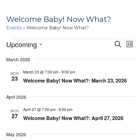
Welcome Baby! Now What?
Events
Welcome Baby! Now What?
Events
Ev
Upcoming
Events
Search
List
Vi
Search
Select
March 2026
Na
date.
and
Views
March 23 @ 7:00 pm
-
9:00 pm
MON
23
Welcome Baby! Now What?: March 23, 2026
Naviga
April 2026
April 27 @ 7:00 pm
-
9:00 pm
MON
27
Welcome Baby! Now What?: April 27, 2026
May 2026