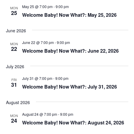
May 25 @ 7:00 pm
-
9:00 pm
MON
25
Welcome Baby! Now What?: May 25, 2026
June 2026
June 22 @ 7:00 pm
-
9:00 pm
MON
22
Welcome Baby! Now What?: June 22, 2026
July 2026
July 31 @ 7:00 pm
-
9:00 pm
FRI
31
Welcome Baby! Now What?: July 31, 2026
August 2026
August 24 @ 7:00 pm
-
9:00 pm
MON
24
Welcome Baby! Now What?: August 24, 2026