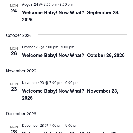
August 24 @ 7:00 pm
-
9:00 pm
MON
24
Welcome Baby! Now What?: September 28,
2026
October 2026
October 26 @ 7:00 pm
-
9:00 pm
MON
26
Welcome Baby! Now What?: October 26, 2026
November 2026
November 23 @ 7:00 pm
-
9:00 pm
MON
23
Welcome Baby! Now What?: November 23,
2026
December 2026
December 28 @ 7:00 pm
-
9:00 pm
MON
28