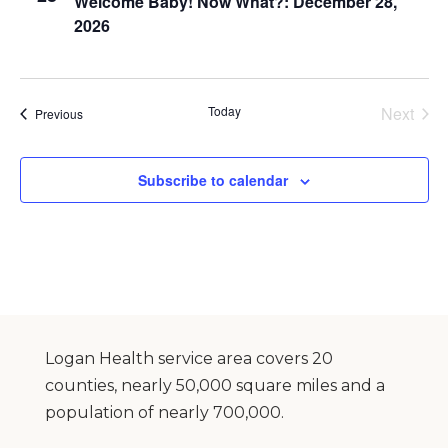
Welcome Baby! Now What?: December 28,
2026
Today
Next
Events
Previous
Events
Subscribe to calendar
Logan Health service area covers 20
counties, nearly 50,000 square miles and a
population of nearly 700,000.