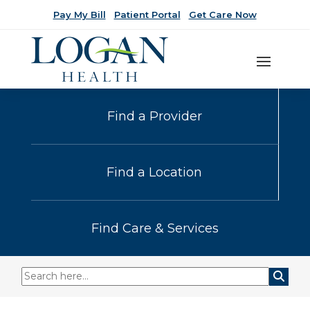
Pay My Bill
Patient Portal
Get Care Now
Find a Provider
Find a Location
Find Care & Services