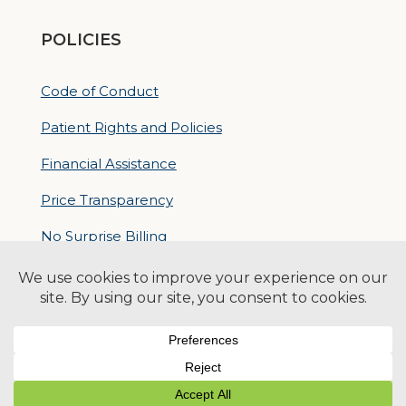
POLICIES
Code of Conduct
Patient Rights and Policies
Financial Assistance
Price Transparency
No Surprise Billing
Nondiscrimatory Policy
For Contractors
Logan Health is an EEO/AA Employer
© 2026 Logan Health | All Rights Reserved –