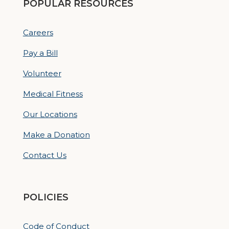
POPULAR RESOURCES
Careers
Pay a Bill
Volunteer
Medical Fitness
Our Locations
Make a Donation
Contact Us
POLICIES
Code of Conduct