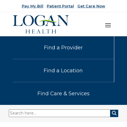
Pay My Bill
Patient Portal
Get Care Now
Find a Provider
Find a Location
Find Care & Services