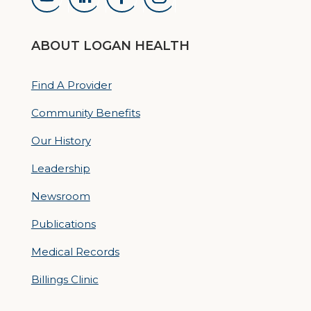
ABOUT LOGAN HEALTH
Find A Provider
Community Benefits
Our History
Leadership
Newsroom
Publications
Medical Records
Billings Clinic