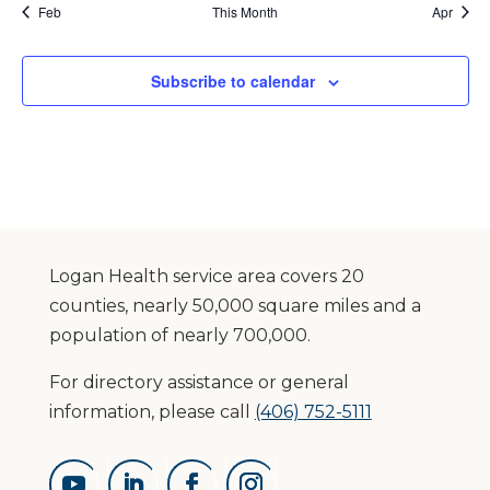
Feb
This Month
Apr
Subscribe to calendar
Logan Health service area covers 20
counties, nearly 50,000 square miles and a
population of nearly 700,000.
For directory assistance or general
information, please call
(406) 752-5111