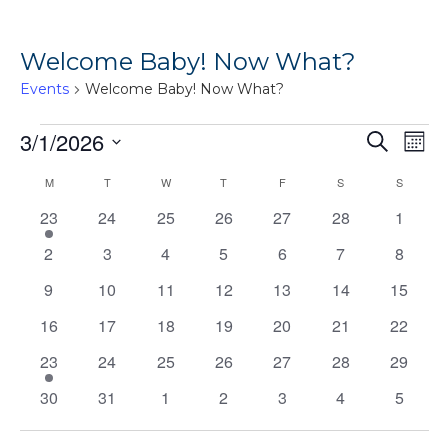
Welcome Baby! Now What?
Events
Welcome Baby! Now What?
Events
Ev
3/1/2026
Events
Search
Mont
Vi
Search
Select
Calendar
M
MONDAY
T
TUESDAY
W
WEDNESDAY
T
THURSDAY
F
FRIDAY
S
SATURDAY
S
SUNDAY
Na
date.
and
of
1
0
0
0
0
0
0
23
24
25
26
27
28
1
Views
event
events
events
events
events
events
events
Events
0
0
0
0
0
0
0
2
3
4
5
6
7
8
Naviga
events
events
events
events
events
events
events
0
0
0
0
0
0
0
9
10
11
12
13
14
15
events
events
events
events
events
events
events
0
0
0
0
0
0
0
16
17
18
19
20
21
22
events
events
events
events
events
events
events
1
0
0
0
0
0
0
23
24
25
26
27
28
29
event
events
events
events
events
events
events
0
0
0
0
0
0
0
30
31
1
2
3
4
5
events
events
events
events
events
events
events