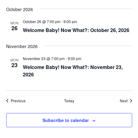
October 2026
October 26 @ 7:00 pm
-
9:00 pm
MON
26
Welcome Baby! Now What?: October 26, 2026
November 2026
November 23 @ 7:00 pm
-
9:00 pm
MON
23
Welcome Baby! Now What?: November 23,
2026
Events
Event
Previous
Today
Next
Subscribe to calendar