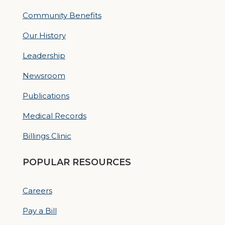
Community Benefits
Our History
Leadership
Newsroom
Publications
Medical Records
Billings Clinic
POPULAR RESOURCES
Careers
Pay a Bill