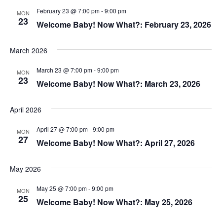
February 23 @ 7:00 pm
-
9:00 pm
MON
23
Welcome Baby! Now What?: February 23, 2026
March 2026
March 23 @ 7:00 pm
-
9:00 pm
MON
23
Welcome Baby! Now What?: March 23, 2026
April 2026
April 27 @ 7:00 pm
-
9:00 pm
MON
27
Welcome Baby! Now What?: April 27, 2026
May 2026
May 25 @ 7:00 pm
-
9:00 pm
MON
25
Welcome Baby! Now What?: May 25, 2026