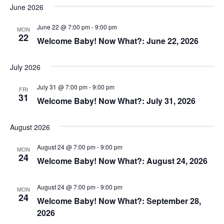
June 2026
June 22 @ 7:00 pm
-
9:00 pm
MON
22
Welcome Baby! Now What?: June 22, 2026
July 2026
July 31 @ 7:00 pm
-
9:00 pm
FRI
31
Welcome Baby! Now What?: July 31, 2026
August 2026
August 24 @ 7:00 pm
-
9:00 pm
MON
24
Welcome Baby! Now What?: August 24, 2026
August 24 @ 7:00 pm
-
9:00 pm
MON
24
Welcome Baby! Now What?: September 28,
2026