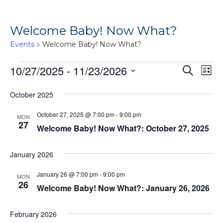
Welcome Baby! Now What?
Events
Welcome Baby! Now What?
Events
Ev
10/27/2025
 - 
11/23/2026
Events
Search
List
Vi
Search
Select
October 2025
Na
date.
and
Views
October 27, 2025 @ 7:00 pm
-
9:00 pm
MON
27
Welcome Baby! Now What?: October 27, 2025
Naviga
January 2026
January 26 @ 7:00 pm
-
9:00 pm
MON
26
Welcome Baby! Now What?: January 26, 2026
February 2026