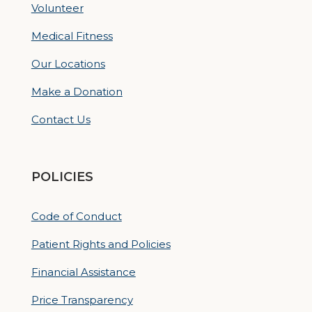
Volunteer
Medical Fitness
Our Locations
Make a Donation
Contact Us
POLICIES
Code of Conduct
Patient Rights and Policies
Financial Assistance
Price Transparency