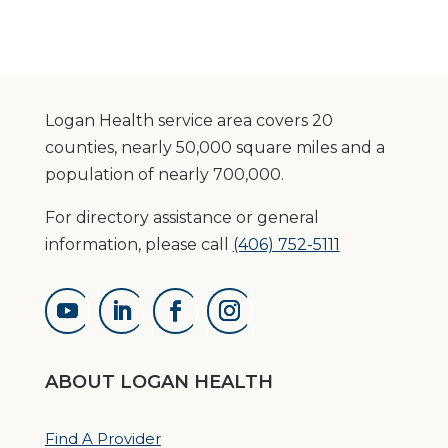
Logan Health service area covers 20
counties, nearly 50,000 square miles and a
population of nearly 700,000.
For directory assistance or general
information, please call
(406) 752-5111
ABOUT LOGAN HEALTH
Find A Provider