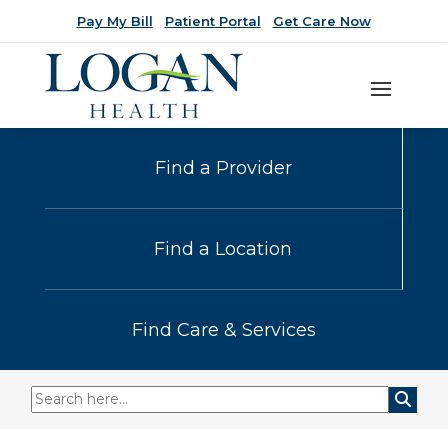
Pay My Bill
Patient Portal
Get Care Now
Find a Provider
Find a Location
Find Care & Services