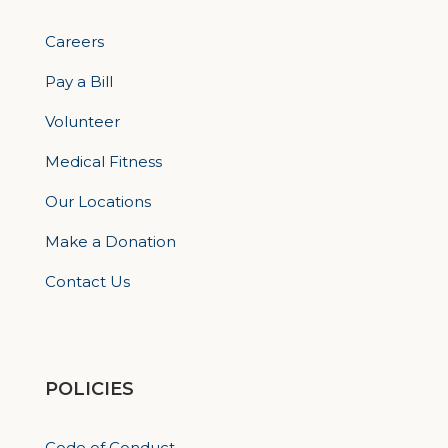
Careers
Pay a Bill
Volunteer
Medical Fitness
Our Locations
Make a Donation
Contact Us
POLICIES
Code of Conduct