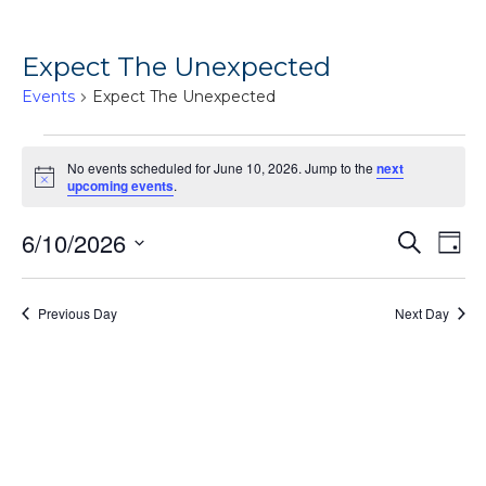
Expect The Unexpected
Events
Expect The Unexpected
Events
No events scheduled for June 10, 2026. Jump to the
next
for
Notice
upcoming events
.
June
Ev
6/10/2026
Events
Search
10,
Day
Vi
Search
Select
2026
Na
date.
and
Previous Day
Next Day
Views
Naviga