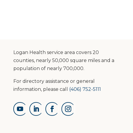
Logan Health service area covers 20
counties, nearly 50,000 square miles and a
population of nearly 700,000.
For directory assistance or general
information, please call
(406) 752-5111