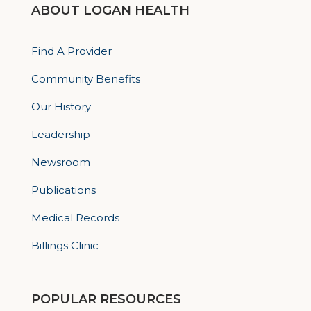
ABOUT LOGAN HEALTH
Find A Provider
Community Benefits
Our History
Leadership
Newsroom
Publications
Medical Records
Billings Clinic
POPULAR RESOURCES