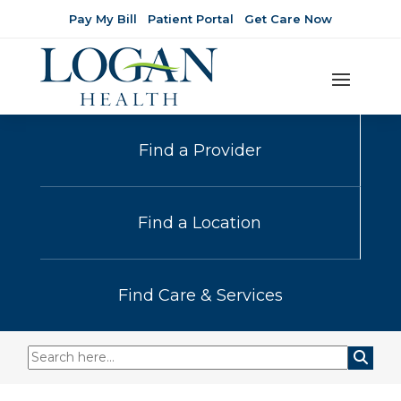
Pay My Bill
Patient Portal
Get Care Now
Find a Provider
Find a Location
Find Care & Services