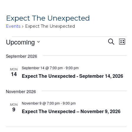
Expect The Unexpected
Events
Expect The Unexpected
Events
Ev
Upcoming
Events
Search
List
Vi
Search
Select
September 2026
Na
date.
and
Views
September 14 @ 7:00 pm
-
9:00 pm
MON
14
Expect The Unexpected - September 14, 2026
Naviga
November 2026
November 9 @ 7:00 pm
-
9:00 pm
MON
9
Expect The Unexpected – November 9, 2026