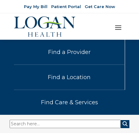
Pay My Bill
Patient Portal
Get Care Now
Find a Provider
Find a Location
Find Care & Services