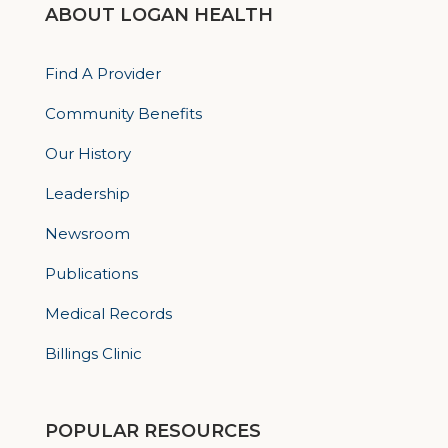
ABOUT LOGAN HEALTH
Find A Provider
Community Benefits
Our History
Leadership
Newsroom
Publications
Medical Records
Billings Clinic
POPULAR RESOURCES