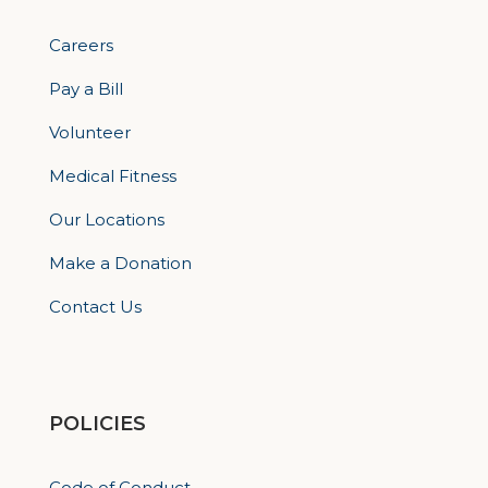
Careers
Pay a Bill
Volunteer
Medical Fitness
Our Locations
Make a Donation
Contact Us
POLICIES
Code of Conduct