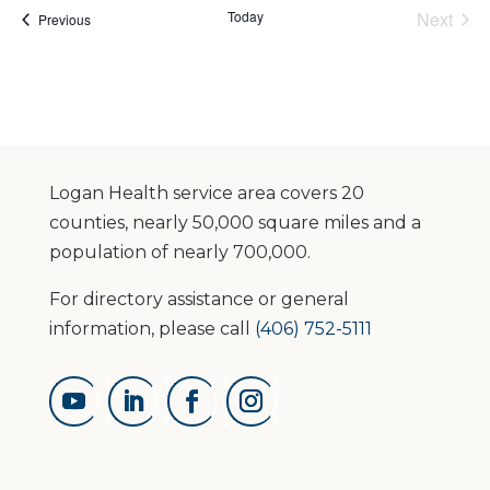
Today
Next
Events
Previous
Events
Logan Health service area covers 20
counties, nearly 50,000 square miles and a
population of nearly 700,000.
For directory assistance or general
information, please call
(406) 752-5111