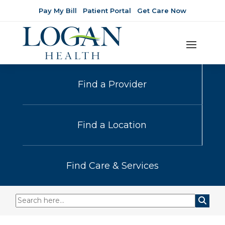
Pay My Bill
Patient Portal
Get Care Now
Find a Provider
Find a Location
Find Care & Services