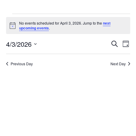
Events
No events scheduled for April 3, 2026. Jump to the
next
for
Notice
upcoming events
.
April
Ev
4/3/2026
Events
Search
Day
3,
Vi
Search
Select
2026
Na
date.
and
Previous Day
Next Day
Views
Naviga