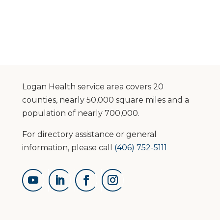
Logan Health service area covers 20
counties, nearly 50,000 square miles and a
population of nearly 700,000.
For directory assistance or general
information, please call
(406) 752-5111