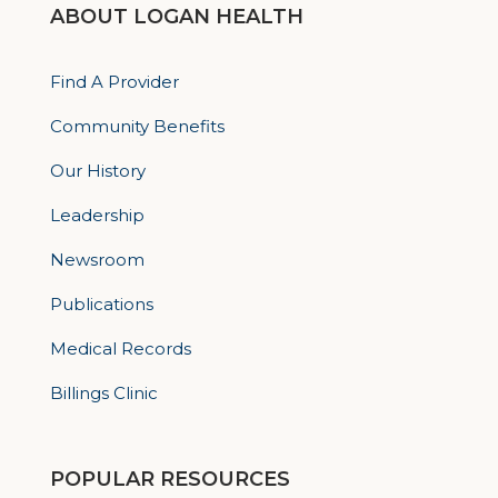
ABOUT LOGAN HEALTH
Find A Provider
Community Benefits
Our History
Leadership
Newsroom
Publications
Medical Records
Billings Clinic
POPULAR RESOURCES