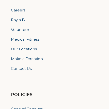
Careers
Pay a Bill
Volunteer
Medical Fitness
Our Locations
Make a Donation
Contact Us
POLICIES
Code of Conduct