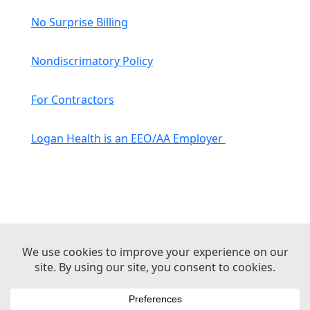
No Surprise Billing
Nondiscrimatory Policy
For Contractors
Logan Health is an EEO/AA Employer
© 2026 Logan Health | All Rights Reserved –
Medical Website Design by Sequent