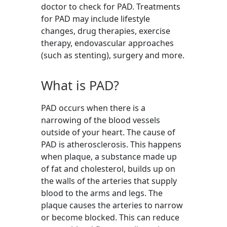
doctor to check for PAD. Treatments
for PAD may include lifestyle
changes, drug therapies, exercise
therapy, endovascular approaches
(such as stenting), surgery and more.
What is PAD?
PAD occurs when there is a
narrowing of the blood vessels
outside of your heart. The cause of
PAD is atherosclerosis. This happens
when plaque, a substance made up
of fat and cholesterol, builds up on
the walls of the arteries that supply
blood to the arms and legs. The
plaque causes the arteries to narrow
or become blocked. This can reduce