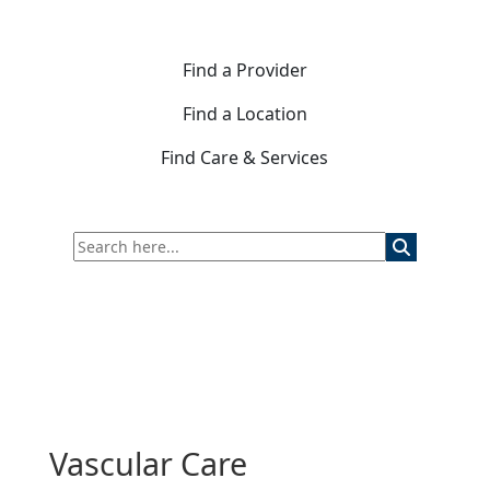
Find a Provider
Find a Location
Find Care & Services
Vascular Care