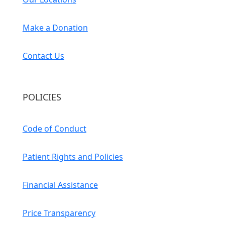
Make a Donation
Contact Us
POLICIES
Code of Conduct
Patient Rights and Policies
Financial Assistance
Price Transparency