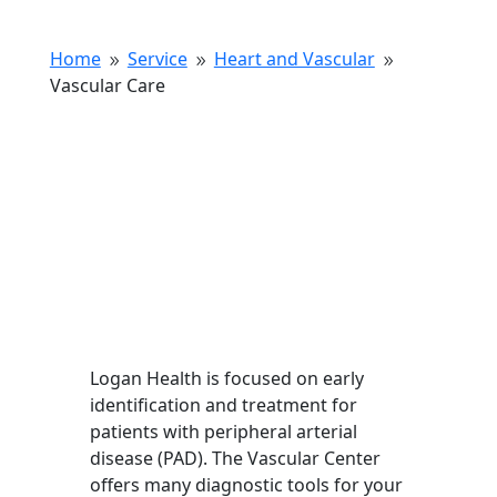
Home
Service
Heart and Vascular
9
9
9
Vascular Care
Logan Health is focused on early
identification and treatment for
patients with peripheral arterial
disease (PAD). The Vascular Center
offers many diagnostic tools for your