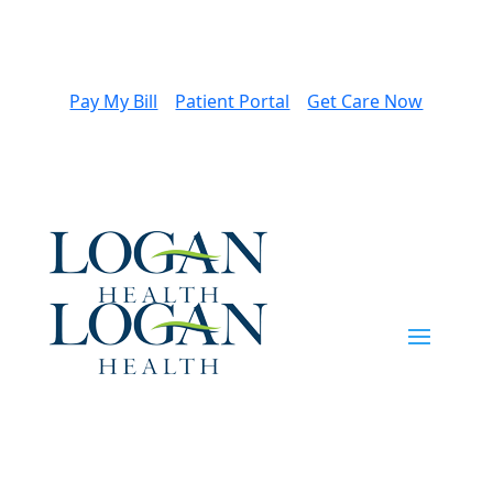
Pay My Bill
Patient Portal
Get Care Now