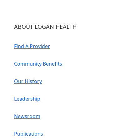
ABOUT LOGAN HEALTH
Find A Provider
Community Benefits
Our History
Leadership
Newsroom
Publications