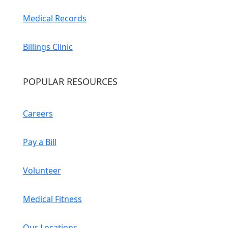
Medical Records
Billings Clinic
POPULAR RESOURCES
Careers
Pay a Bill
Volunteer
Medical Fitness
Our Locations