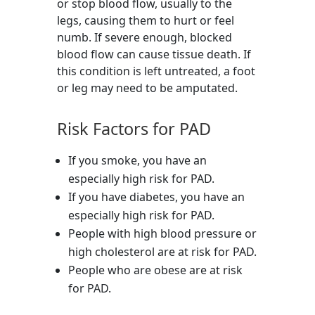
or stop blood flow, usually to the
legs, causing them to hurt or feel
numb. If severe enough, blocked
blood flow can cause tissue death. If
this condition is left untreated, a foot
or leg may need to be amputated.
Risk Factors for PAD
If you smoke, you have an
especially high risk for PAD.
If you have diabetes, you have an
especially high risk for PAD.
People with high blood pressure or
high cholesterol are at risk for PAD.
People who are obese are at risk
for PAD.