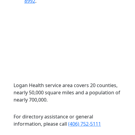
8992
.
Logan Health service area covers 20 counties,
nearly 50,000 square miles and a population of
nearly 700,000.
For directory assistance or general
information, please call
(406) 752-5111