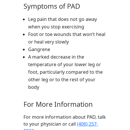
Symptoms of PAD
Leg pain that does not go away
when you stop exercising
Foot or toe wounds that won’t heal
or heal very slowly
Gangrene
A marked decrease in the
temperature of your lower leg or
foot, particularly compared to the
other leg or to the rest of your
body
For More Information
For more information about PAD, talk
to your physician or call
(406) 257-