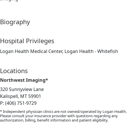
Biography
Hospital Privileges
Logan Health Medical Center, Logan Health - Whitefish
Locations
Northwest Imaging*
320 Sunnyview Lane
Kalispell, MT 59901
P: (406) 751-9729
* Independent physician clinics are not owned/operated by Logan Health.
Please consult your insurance provider with questions regarding any
authorization, billing, benefit information and patient eligibility.