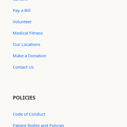
Pay a Bill
Volunteer
Medical Fitness
Our Locations
Make a Donation
Contact Us
POLICIES
Code of Conduct
Patient Rights and Policies