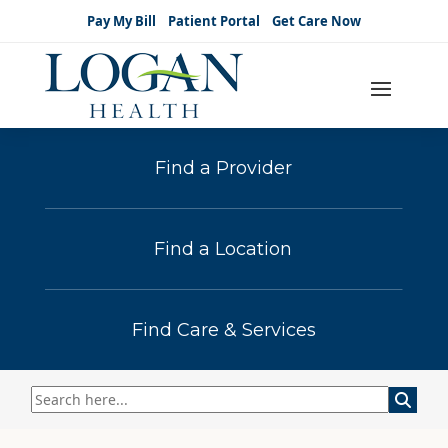
Pay My Bill
Patient Portal
Get Care Now
Find a Provider
Find a Location
Find Care & Services