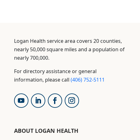
Logan Health service area covers 20 counties,
nearly 50,000 square miles and a population of
nearly 700,000.
For directory assistance or general
information, please call
(406) 752-5111
ABOUT LOGAN HEALTH