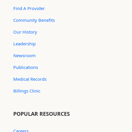
Find A Provider
Community Benefits
Our History
Leadership
Newsroom
Publications
Medical Records
Billings Clinic
POPULAR RESOURCES
Careers