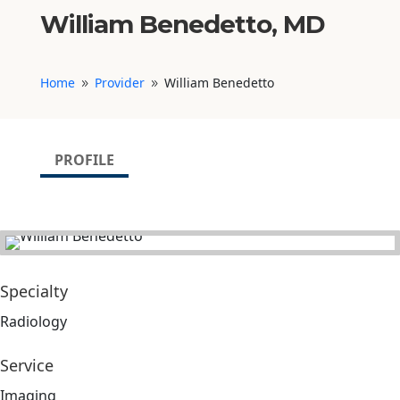
William Benedetto, MD
Home
Provider
William Benedetto
9
9
PROFILE
Specialty
Radiology
Service
Imaging