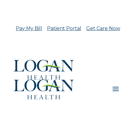
Pay My Bill
Patient Portal
Get Care Now