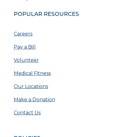
POPULAR RESOURCES
Careers
Pay a Bill
Volunteer
Medical Fitness
Our Locations
Make a Donation
Contact Us