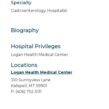
Specialty
Gastroenterology, Hospitalist
Biography
Hospital Privileges
Logan Health Medical Center
Locations
Logan Health Medical Center
310 Sunnyview Lane
Kalispell, MT 59901
P: (406) 752-5111