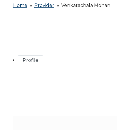
Home
Provider
Venkatachala Mohan
9
9
Profile