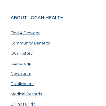
ABOUT LOGAN HEALTH
Find A Provider
Community Benefits
Our History
Leadership
Newsroom
Publications
Medical Records
Billings Clinic