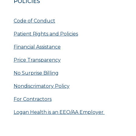
POLICIES
Code of Conduct
Patient Rights and Policies
Financial Assistance
Price Transparency
No Surprise Billing
Nondiscrimatory Policy
For Contractors
Logan Health is an EEO/AA Employer