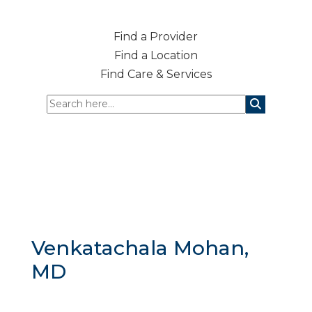
Find a Provider
Find a Location
Find Care & Services
Venkatachala Mohan,
MD