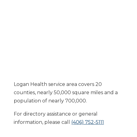
Logan Health service area covers 20
counties, nearly 50,000 square miles and a
population of nearly 700,000.
For directory assistance or general
information, please call
(406) 752-5111