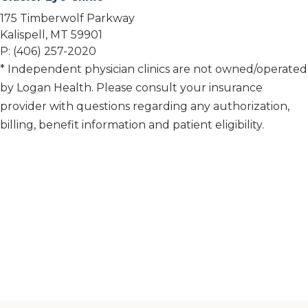
175 Timberwolf Parkway
Kalispell, MT 59901
P: (406) 257-2020
* Independent physician clinics are not owned/operated
by Logan Health. Please consult your insurance
provider with questions regarding any authorization,
billing, benefit information and patient eligibility.