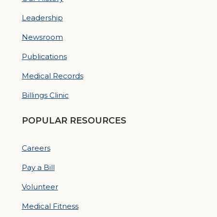
Leadership
Newsroom
Publications
Medical Records
Billings Clinic
POPULAR RESOURCES
Careers
Pay a Bill
Volunteer
Medical Fitness