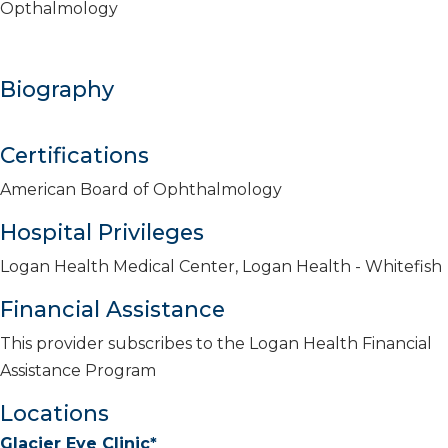
Opthalmology
Biography
Certifications
American Board of Ophthalmology
Hospital Privileges
Logan Health Medical Center, Logan Health - Whitefish
Financial Assistance
This provider subscribes to the Logan Health Financial
Assistance Program
Locations
Glacier Eye Clinic*