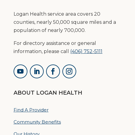
Logan Health service area covers 20
counties, nearly 50,000 square miles and a
population of nearly 700,000.
For directory assistance or general
information, please call
(406) 752-5111
ABOUT LOGAN HEALTH
Find A Provider
Community Benefits
Our History