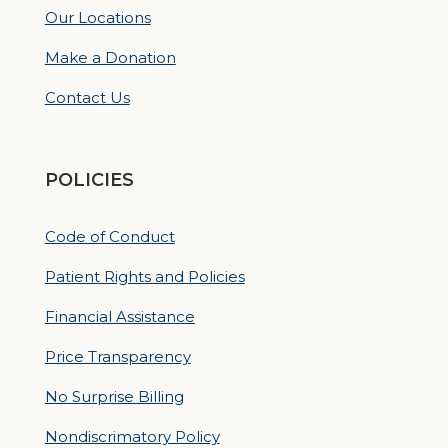
Our Locations
Make a Donation
Contact Us
POLICIES
Code of Conduct
Patient Rights and Policies
Financial Assistance
Price Transparency
No Surprise Billing
Nondiscrimatory Policy