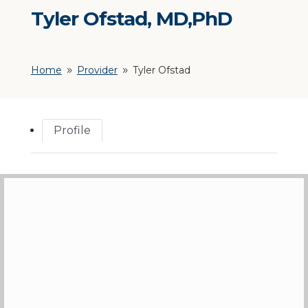
Tyler Ofstad, MD,PhD
Home
Provider
Tyler Ofstad
9
9
Profile