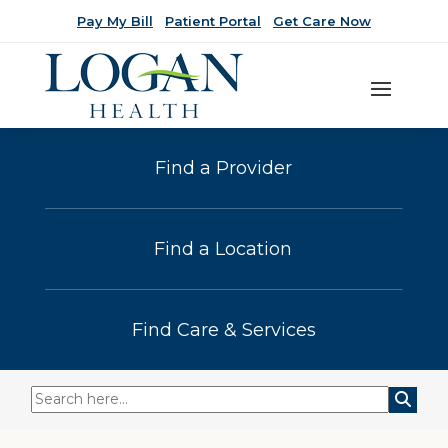
Pay My Bill
Patient Portal
Get Care Now
Find a Provider
Find a Location
Find Care & Services