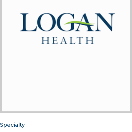
Specialty