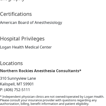
Certifications
American Board of Anesthesiology
Hospital Privileges
Logan Health Medical Center
Locations
Northern Rockies Anesthesia Consultants*
310 Sunnyview Lane
Kalispell, MT 59901
P: (406) 752-5111
* Independent physician clinics are not owned/operated by Logan Health.
Please consult your insurance provider with questions regarding any
authorization, billing, benefit information and patient eligibility.