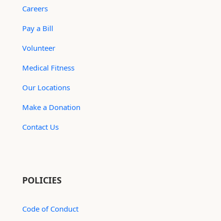
Careers
Pay a Bill
Volunteer
Medical Fitness
Our Locations
Make a Donation
Contact Us
POLICIES
Code of Conduct