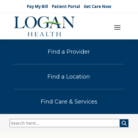
Pay My Bill
Patient Portal
Get Care Now
Find a Provider
Find a Location
Find Care & Services