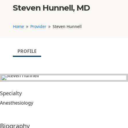
Steven Hunnell, MD
Home
Provider
Steven Hunnell
9
9
PROFILE
Specialty
Anesthesiology
Biography