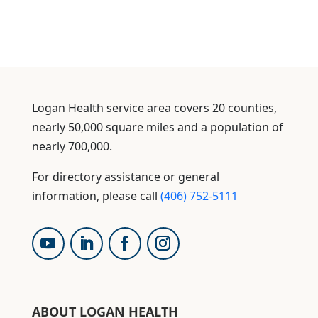
Logan Health service area covers 20 counties,
nearly 50,000 square miles and a population of
nearly 700,000.
For directory assistance or general
information, please call
(406) 752-5111
ABOUT LOGAN HEALTH