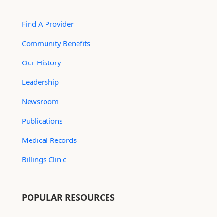
Find A Provider
Community Benefits
Our History
Leadership
Newsroom
Publications
Medical Records
Billings Clinic
POPULAR RESOURCES