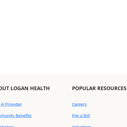
OUT LOGAN HEALTH
POPULAR RESOURCES
 A Provider
Careers
munity Benefits
Pay a Bill
History
Volunteer