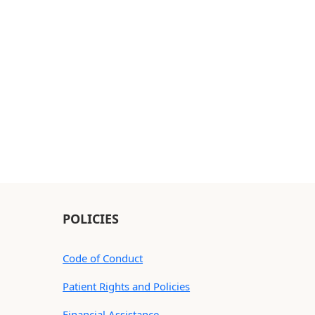
POLICIES
Code of Conduct
Patient Rights and Policies
Financial Assistance