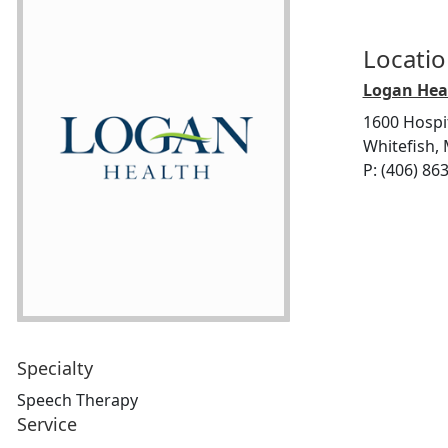
Locati
Logan Heal
1600 Hospi
Whitefish,
P: (406) 86
Specialty
Speech Therapy
Service