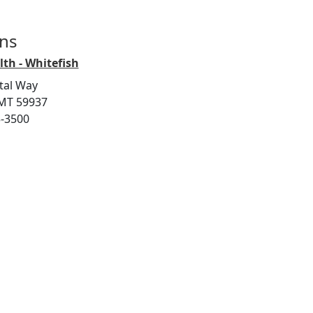
ons
th - Whitefish
tal Way
 MT 59937
3-3500