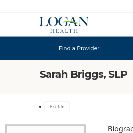
Find a Provider
Sarah Briggs, SLP
Profile
Biogra