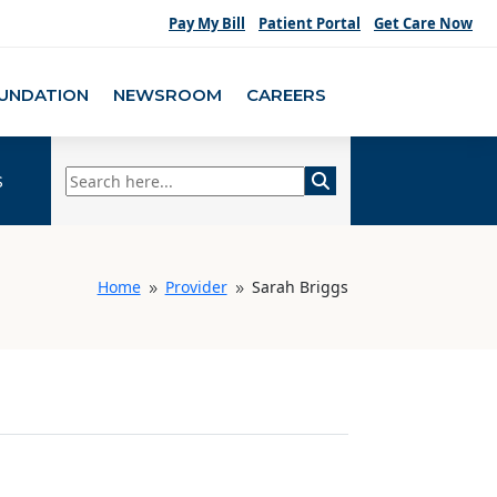
Pay My Bill
Patient Portal
Get Care Now
UNDATION
NEWSROOM
CAREERS
s
Home
Provider
Sarah Briggs
9
9