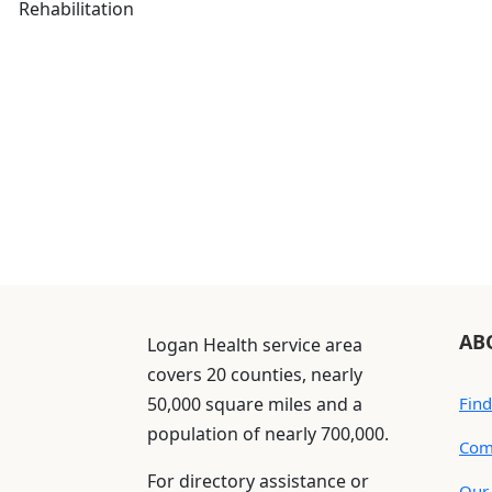
Rehabilitation
AB
Logan Health service area
covers 20 counties, nearly
50,000 square miles and a
Find
population of nearly 700,000.
Com
For directory assistance or
Our 