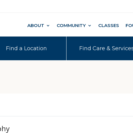
ABOUT
COMMUNITY
CLASSES
FO
Find a Location
Find Care & Service
phy