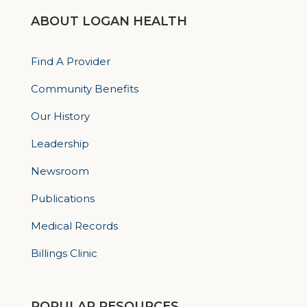
ABOUT LOGAN HEALTH
Find A Provider
Community Benefits
Our History
Leadership
Newsroom
Publications
Medical Records
Billings Clinic
POPULAR RESOURCES