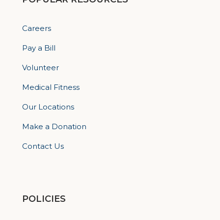
Careers
Pay a Bill
Volunteer
Medical Fitness
Our Locations
Make a Donation
Contact Us
POLICIES