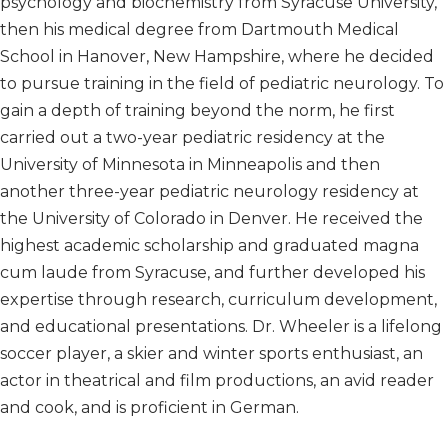
psychology and biochemistry from Syracuse University,
then his medical degree from Dartmouth Medical
School in Hanover, New Hampshire, where he decided
to pursue training in the field of pediatric neurology. To
gain a depth of training beyond the norm, he first
carried out a two-year pediatric residency at the
University of Minnesota in Minneapolis and then
another three-year pediatric neurology residency at
the University of Colorado in Denver. He received the
highest academic scholarship and graduated magna
cum laude from Syracuse, and further developed his
expertise through research, curriculum development,
and educational presentations. Dr. Wheeler is a lifelong
soccer player, a skier and winter sports enthusiast, an
actor in theatrical and film productions, an avid reader
and cook, and is proficient in German.