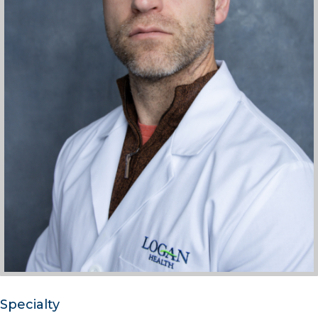
Specialty