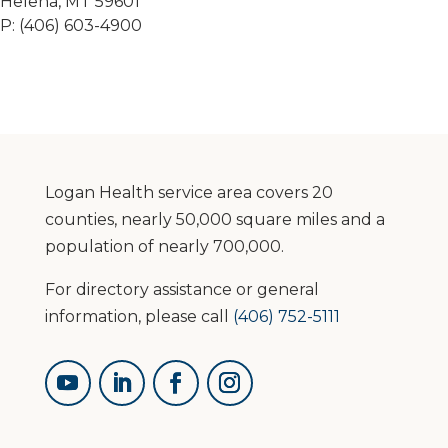
Helena, MT 59601
P: (406) 603-4900
Logan Health service area covers 20
counties, nearly 50,000 square miles and a
population of nearly 700,000.
For directory assistance or general
information, please call
(406) 752-5111