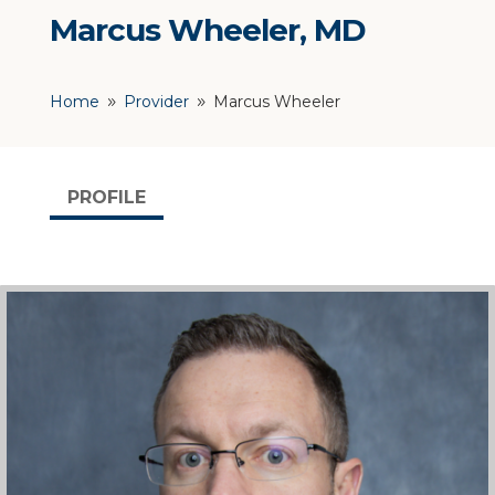
Marcus Wheeler, MD
Home
Provider
Marcus Wheeler
9
9
PROFILE