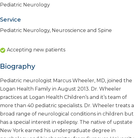
Pediatric Neurology
Service
Pediatric Neurology, Neuroscience and Spine
Accepting new patients
Biography
Pediatric neurologist Marcus Wheeler, MD, joined the
Logan Health Family in August 2013. Dr. Wheeler
practices at Logan Health Children’s and it’s team of
more than 40 pediatric specialists. Dr. Wheeler treats a
broad range of neurological conditions in children but
has a special interest in epilepsy. The native of upstate
New York earned his undergraduate degree in