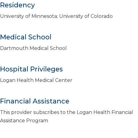
Residency
University of Minnesota; University of Colorado
Medical School
Dartmouth Medical School
Hospital Privileges
Logan Health Medical Center
Financial Assistance
This provider subscribes to the Logan Health Financial
Assistance Program