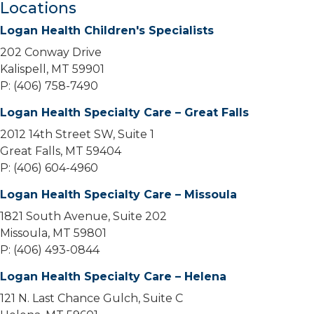
Locations
Logan Health Children's Specialists
202 Conway Drive
Kalispell, MT 59901
P: (406) 758-7490
Logan Health Specialty Care – Great Falls
2012 14th Street SW, Suite 1
Great Falls, MT 59404
P: (406) 604-4960
Logan Health Specialty Care – Missoula
1821 South Avenue, Suite 202
Missoula, MT 59801
P: (406) 493-0844
Logan Health Specialty Care – Helena
121 N. Last Chance Gulch, Suite C