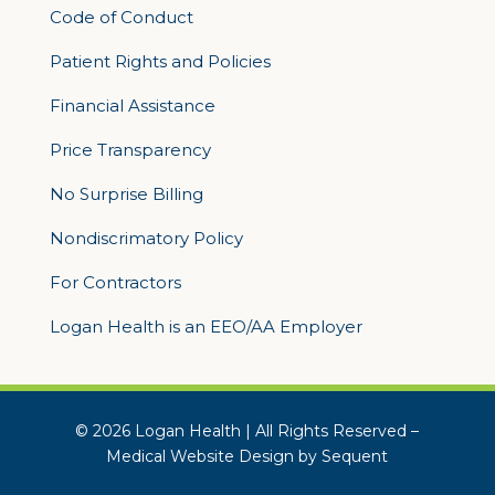
Code of Conduct
Patient Rights and Policies
Financial Assistance
Price Transparency
No Surprise Billing
Nondiscrimatory Policy
For Contractors
Logan Health is an EEO/AA Employer
© 2026 Logan Health | All Rights Reserved –
Medical Website Design by Sequent