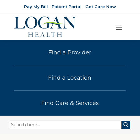
Pay My Bill
Patient Portal
Get Care Now
Find a Provider
Find a Location
Find Care & Services