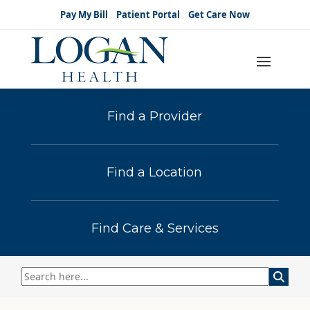
Pay My Bill
Patient Portal
Get Care Now
Find a Provider
Find a Location
Find Care & Services