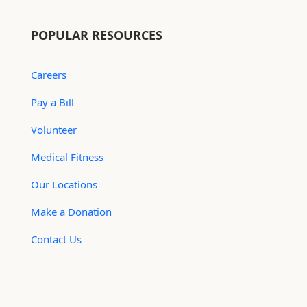
POPULAR RESOURCES
Careers
Pay a Bill
Volunteer
Medical Fitness
Our Locations
Make a Donation
Contact Us