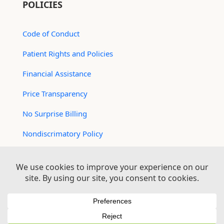
POLICIES
Code of Conduct
Patient Rights and Policies
Financial Assistance
Price Transparency
No Surprise Billing
Nondiscrimatory Policy
For Contractors
Logan Health is an EEO/AA Employer
© 2026 Logan Health | All Rights Reserved –