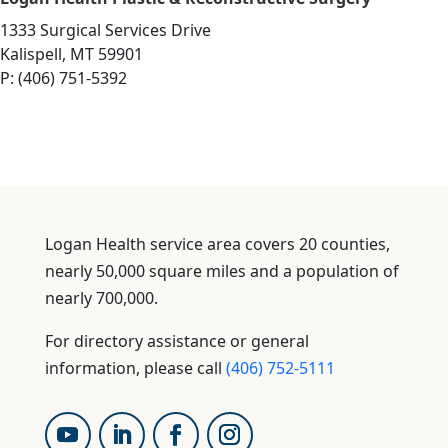
1333 Surgical Services Drive
Kalispell, MT 59901
P: (406) 751-5392
Logan Health service area covers 20 counties,
nearly 50,000 square miles and a population of
nearly 700,000.
For directory assistance or general
information, please call
(406) 752-5111