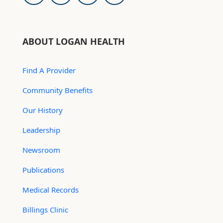
ABOUT LOGAN HEALTH
Find A Provider
Community Benefits
Our History
Leadership
Newsroom
Publications
Medical Records
Billings Clinic