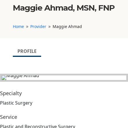
Maggie Ahmad, MSN, FNP
Home
Provider
Maggie Ahmad
9
9
PROFILE
Specialty
Plastic Surgery
Service
Plastic and Reconstructive Surgery