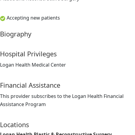
Accepting new patients
Biography
Hospital Privileges
Logan Health Medical Center
Financial Assistance
This provider subscribes to the Logan Health Financial
Assistance Program
Locations
Logan Health Plastic & Reconstructive Surgery