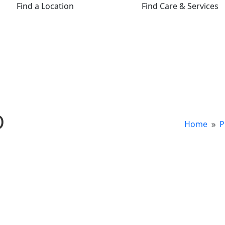
Find a Location
Find Care & Services
D
Home
P
9