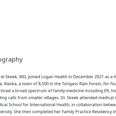
ography
rel Skeek, MD, joined Logan Health in December 2021 as a ho
a, Alaska, a town of 8,500 in the Tongass Rain Forest, for fo
cticed a broad spectrum of family medicine including ER, ho
ding calls from smaller villages. Dr. Skeek attended medical s
ical School for International Health, in collaboration bet
versity. She then completed her Family Practice Residency 