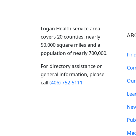
Logan Health service area
AB
covers 20 counties, nearly
50,000 square miles and a
population of nearly 700,000.
Fin
For directory assistance or
Com
general information, please
Our
call
(406) 752-5111
Lea
Ne
Pub
Med