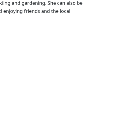
skiing and gardening. She can also be
enjoying friends and the local