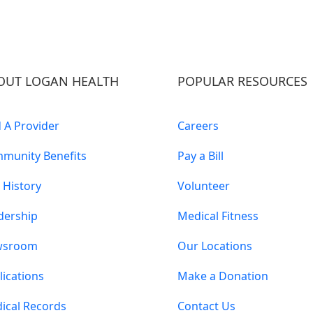
OUT LOGAN HEALTH
POPULAR RESOURCES
d A Provider
Careers
munity Benefits
Pay a Bill
 History
Volunteer
dership
Medical Fitness
wsroom
Our Locations
lications
Make a Donation
ical Records
Contact Us