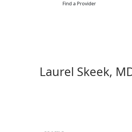
Find a Provider
Laurel Skeek, M