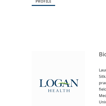
PROFILE
Bi
Lau
Sitk
pra
fiel
Med
Uni