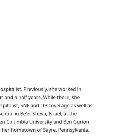
spitalist. Previously, she worked in
ur and a half years. While there, she
spitalist, SNF and OB coverage as well as
chool in Be’er Sheva, Israel, at the
ween Columbia University and Ben Gurion
in her hometown of Sayre, Pennsylvania.