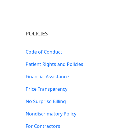
POLICIES
Code of Conduct
Patient Rights and Policies
Financial Assistance
Price Transparency
No Surprise Billing
Nondiscrimatory Policy
For Contractors