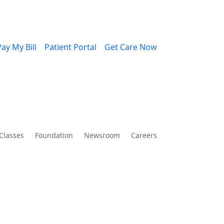
ay My Bill
Patient Portal
Get Care Now
Classes
Foundation
Newsroom
Careers