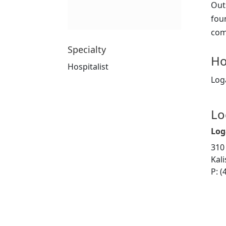
Out
fou
com
Specialty
Ho
Hospitalist
Log
Lo
Log
310
Kal
P: (