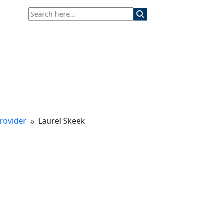
rovider
Laurel Skeek
9