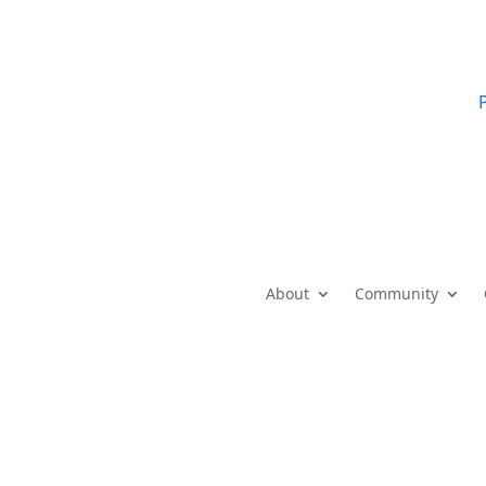
P
About
Community