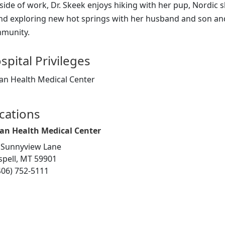
side of work, Dr. Skeek enjoys hiking with her pup, Nordic 
nd exploring new hot springs with her husband and son and 
munity.
spital Privileges
an Health Medical Center
cations
an Health Medical Center
 Sunnyview Lane
ispell, MT 59901
406) 752-5111