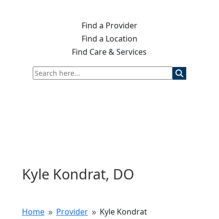
Find a Provider
Find a Location
Find Care & Services
Kyle Kondrat, DO
Home
Provider
Kyle Kondrat
9
9