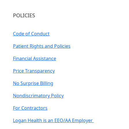
POLICIES
Code of Conduct
Patient Rights and Policies
Financial Assistance
Price Transparency
No Surprise Billing
Nondiscrimatory Policy
For Contractors
Logan Health is an EEO/AA Employer