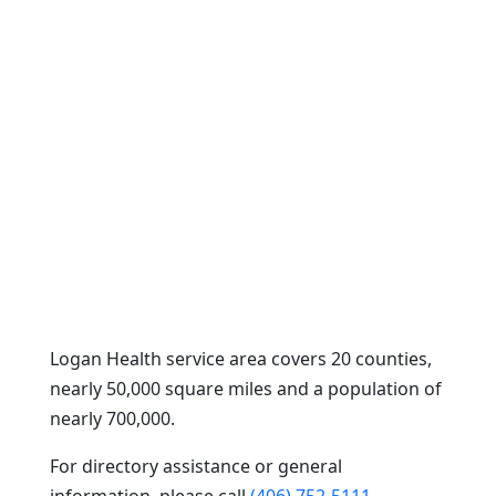
Logan Health service area covers 20 counties,
nearly 50,000 square miles and a population of
nearly 700,000.
For directory assistance or general
information, please call
(406) 752-5111