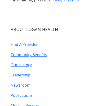
ABOUT LOGAN HEALTH
Find A Provider
Community Benefits
Our History
Leadership
Newsroom
Publications
Medical Records