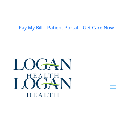
Pay My Bill
Patient Portal
Get Care Now