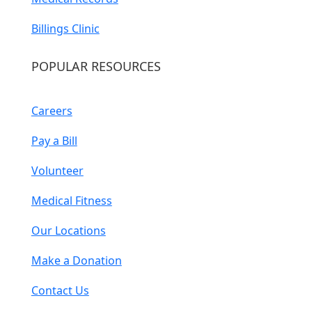
Billings Clinic
POPULAR RESOURCES
Careers
Pay a Bill
Volunteer
Medical Fitness
Our Locations
Make a Donation
Contact Us