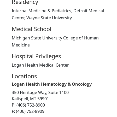
Residency
Internal Medicine & Pediatrics, Detroit Medical
Center, Wayne State University
Medical School
Michigan State University College of Human
Medicine
Hospital Privileges
Logan Health Medical Center
Locations
Logan Health Hematology & Oncology
350 Heritage Way, Suite 1100
Kalispell, MT 59901
P: (406) 752-8900
F: (406) 752-8909