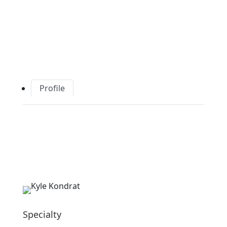
Profile
Specialty