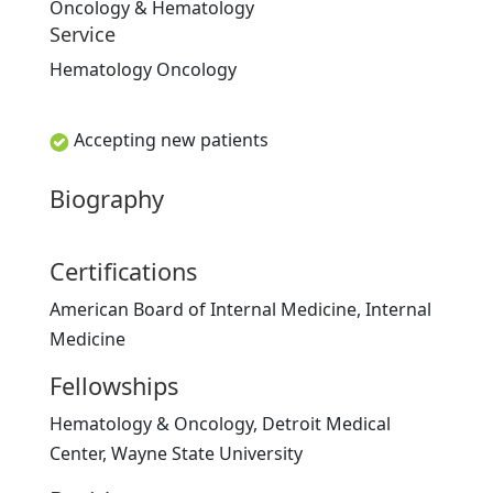
Oncology & Hematology
Service
Hematology Oncology
Accepting new patients
Biography
Certifications
American Board of Internal Medicine, Internal
Medicine
Fellowships
Hematology & Oncology, Detroit Medical
Center, Wayne State University