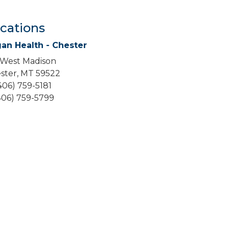
cations
an Health - Chester
 West Madison
ster, MT 59522
(406) 759-5181
(406) 759-5799