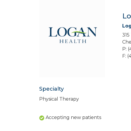
Lo
Log
315
Che
P: 
F: 
Specialty
Physical Therapy
Accepting new patients