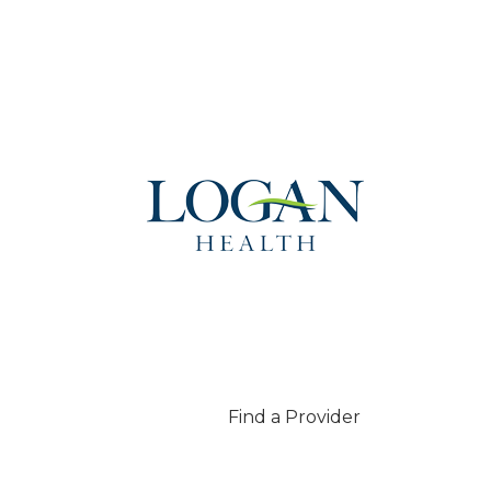
Find a Provider