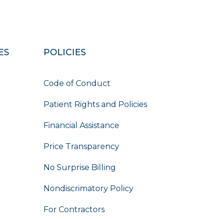
ES
POLICIES
Code of Conduct
Patient Rights and Policies
Financial Assistance
Price Transparency
No Surprise Billing
Nondiscrimatory Policy
For Contractors