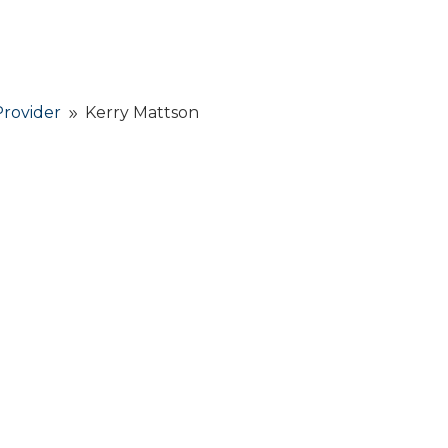
Provider
Kerry Mattson
9