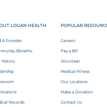
OUT LOGAN HEALTH
POPULAR RESOURC
d A Provider
Careers
munity Benefits
Pay a Bill
 History
Volunteer
dership
Medical Fitness
wsroom
Our Locations
lications
Make a Donation
ical Records
Contact Us