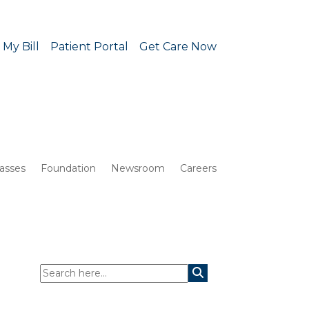
 My Bill
Patient Portal
Get Care Now
lasses
Foundation
Newsroom
Careers