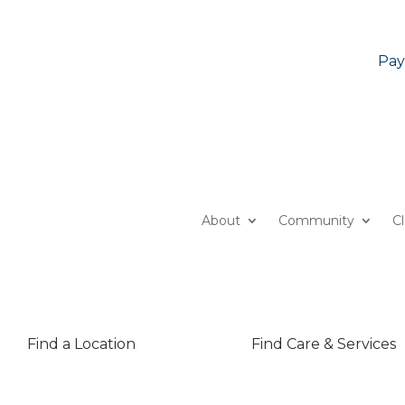
Pay
About
Community
C
Find a Location
Find Care & Services