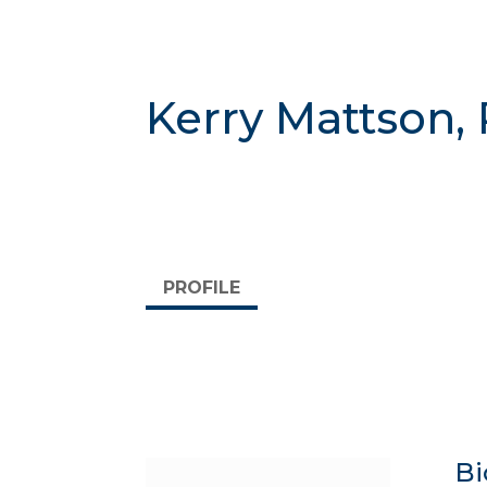
Kerry Mattson,
PROFILE
Bi