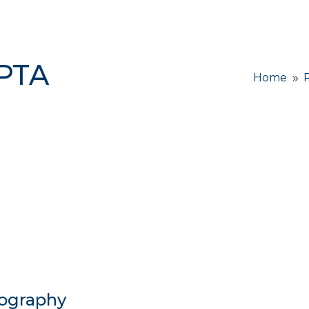
 PTA
Home
9
ography