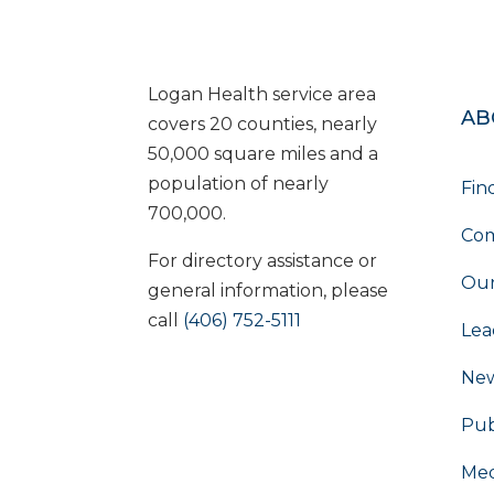
Logan Health service area
AB
covers 20 counties, nearly
50,000 square miles and a
population of nearly
Fin
700,000.
Com
For directory assistance or
Our
general information, please
call
(406) 752-5111
Lea
Ne
Pub
Med