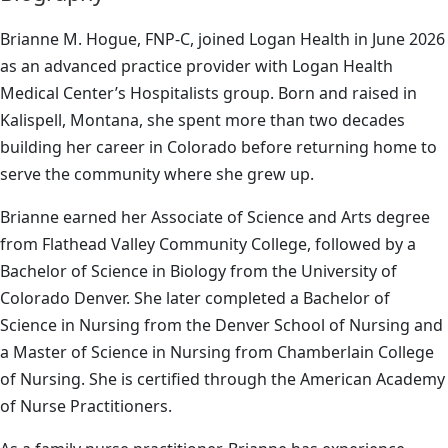
Brianne M. Hogue, FNP-C, joined Logan Health in June 2026
as an advanced practice provider with Logan Health
Medical Center’s Hospitalists group. Born and raised in
Kalispell, Montana, she spent more than two decades
building her career in Colorado before returning home to
serve the community where she grew up.
Brianne earned her Associate of Science and Arts degree
from Flathead Valley Community College, followed by a
Bachelor of Science in Biology from the University of
Colorado Denver. She later completed a Bachelor of
Science in Nursing from the Denver School of Nursing and
a Master of Science in Nursing from Chamberlain College
of Nursing. She is certified through the American Academy
of Nurse Practitioners.