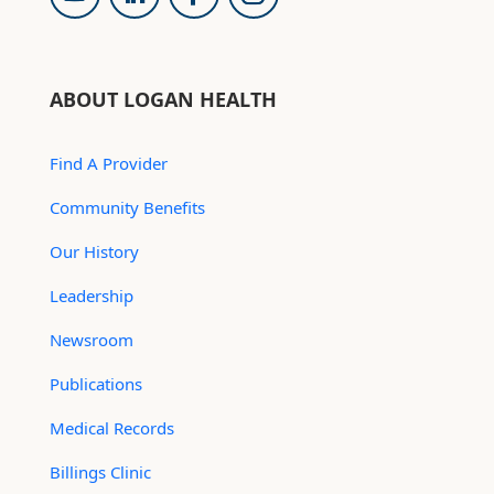
ABOUT LOGAN HEALTH
Find A Provider
Community Benefits
Our History
Leadership
Newsroom
Publications
Medical Records
Billings Clinic