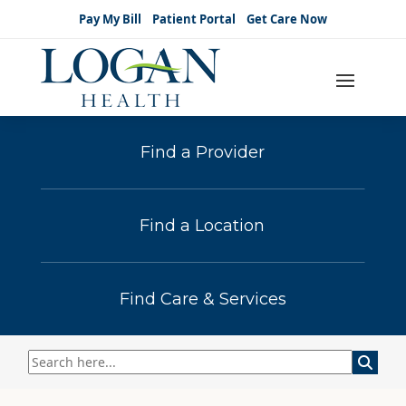
Pay My Bill
Patient Portal
Get Care Now
Find a Provider
Find a Location
Find Care & Services