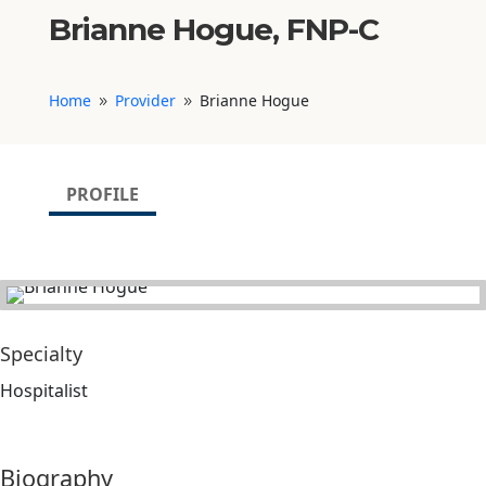
Brianne Hogue, FNP-C
Home
Provider
Brianne Hogue
9
9
PROFILE
Specialty
Hospitalist
Biography