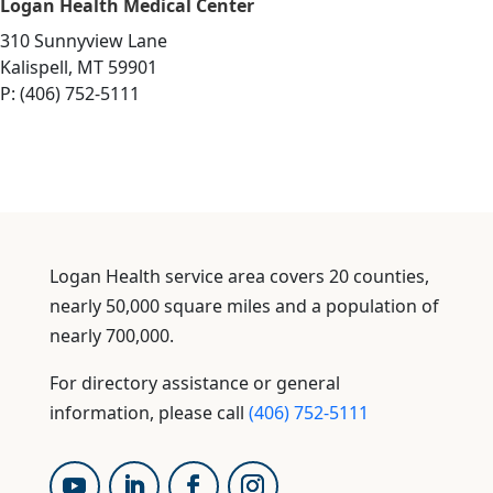
Logan Health Medical Center
310 Sunnyview Lane
Kalispell, MT 59901
P: (406) 752-5111
Logan Health service area covers 20 counties,
nearly 50,000 square miles and a population of
nearly 700,000.
For directory assistance or general
information, please call
(406) 752-5111