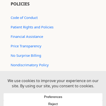
POLICIES
Code of Conduct
Patient Rights and Policies
Financial Assistance
Price Transparency
No Surprise Billing
Nondiscrimatory Policy
For Contractors
Logan Health is an EEO/AA Employer