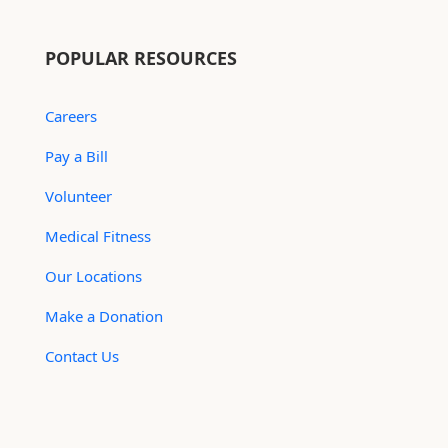
POPULAR RESOURCES
Careers
Pay a Bill
Volunteer
Medical Fitness
Our Locations
Make a Donation
Contact Us