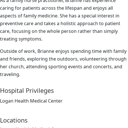
As a family nurse practitioner, Brianne has experience
caring for patients across the lifespan and enjoys all
aspects of family medicine. She has a special interest in
preventive care and takes a holistic approach to patient
care, focusing on the whole person rather than simply
treating symptoms.
Outside of work, Brianne enjoys spending time with family
and friends, exploring the outdoors, volunteering through
her church, attending sporting events and concerts, and
traveling.
Hospital Privileges
Logan Health Medical Center
Locations