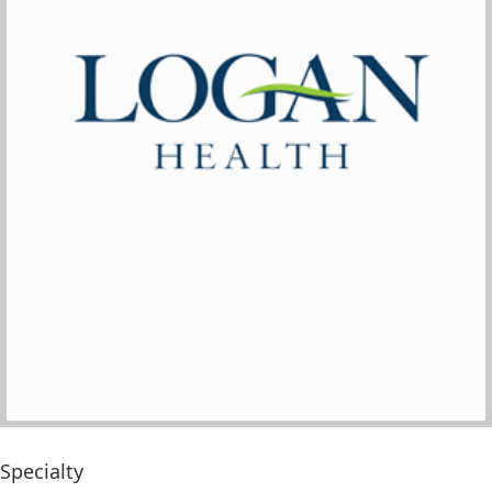
Specialty