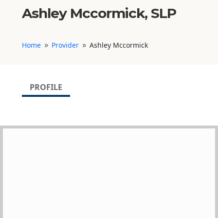
Ashley Mccormick, SLP
Home
Provider
Ashley Mccormick
9
9
PROFILE