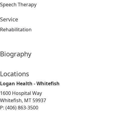
Speech Therapy
Service
Rehabilitation
Biography
Locations
Logan Health - Whitefish
1600 Hospital Way
Whitefish, MT 59937
P: (406) 863-3500