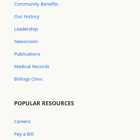
Community Benefits
Our History
Leadership
Newsroom
Publications
Medical Records
Billings Clinic
POPULAR RESOURCES
Careers
Pay a Bill