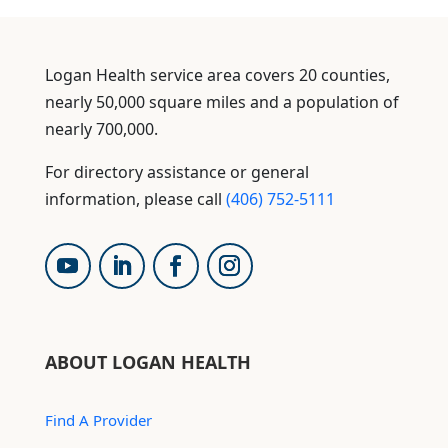
Logan Health service area covers 20 counties,
nearly 50,000 square miles and a population of
nearly 700,000.
For directory assistance or general
information, please call
(406) 752-5111
ABOUT LOGAN HEALTH
Find A Provider