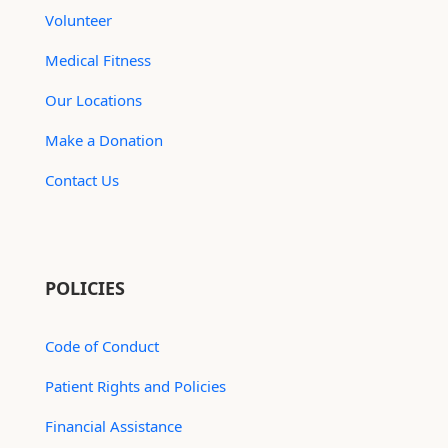
Volunteer
Medical Fitness
Our Locations
Make a Donation
Contact Us
POLICIES
Code of Conduct
Patient Rights and Policies
Financial Assistance