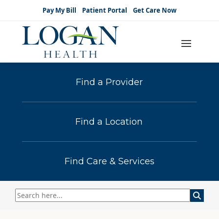
Pay My Bill
Patient Portal
Get Care Now
Find a Provider
Find a Location
Find Care & Services